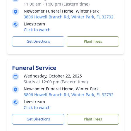
11:00 am - 1:00 pm (Eastern time)
Newcomer Funeral Home, Winter Park
3806 Howell Branch Rd, Winter Park, FL 32792
Livestream
Click to watch
Get Directions
Plant Trees
Funeral Service
Wednesday, October 22, 2025
Starts at 12:00 pm (Eastern time)
Newcomer Funeral Home, Winter Park
3806 Howell Branch Rd, Winter Park, FL 32792
Livestream
Click to watch
Get Directions
Plant Trees