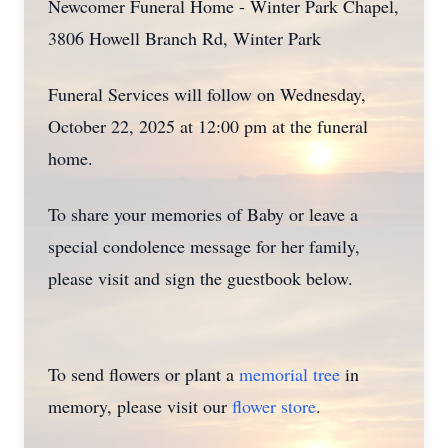
Newcomer Funeral Home - Winter Park Chapel,
3806 Howell Branch Rd, Winter Park
Funeral Services will follow on Wednesday,
October 22, 2025 at 12:00 pm at the funeral
home.
To share your memories of Baby or leave a
special condolence message for her family,
please visit and sign the guestbook below.
To send flowers or plant a
memorial tree
in
memory, please visit our
flower store
.