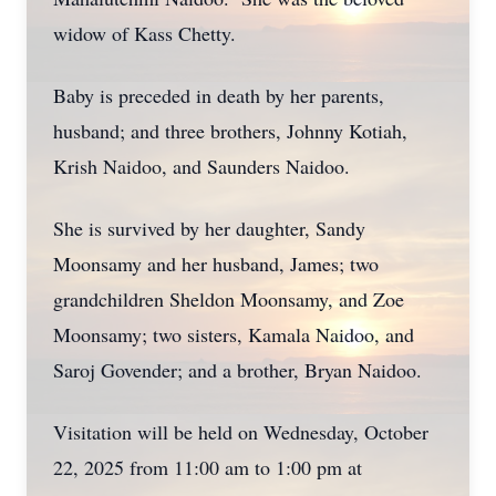
widow of Kass Chetty.
Baby is preceded in death by her parents,
husband; and three brothers, Johnny Kotiah,
Krish Naidoo, and Saunders Naidoo.
She is survived by her daughter, Sandy
Moonsamy and her husband, James; two
grandchildren Sheldon Moonsamy, and Zoe
Moonsamy; two sisters, Kamala Naidoo, and
Saroj Govender; and a brother, Bryan Naidoo.
Visitation will be held on Wednesday, October
22, 2025 from 11:00 am to 1:00 pm at