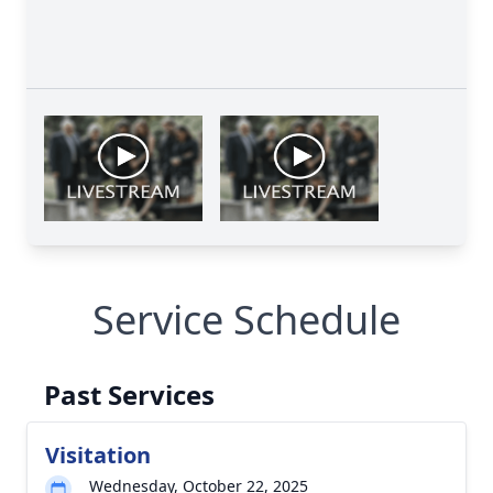
Service Schedule
Past Services
Visitation
Wednesday, October 22, 2025