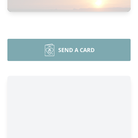
SEND A CARD