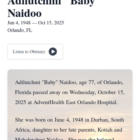
Adilutchmi "Baby"
Naidoo
Jun 4, 1948 — Oct 15, 2025
Orlando, FL
Listen to Obituary
Adilutchmi "Baby" Naidoo, age 77, of Orlando,
Florida passed away on Wednesday, October 15,
2025 at AdventHealth East Orlando Hospital.
She was born on June 4, 1948 in Durban, South
Africa, daughter to her late parents, Kotiah and
Mahalutchmi Naidoo. She was the beloved