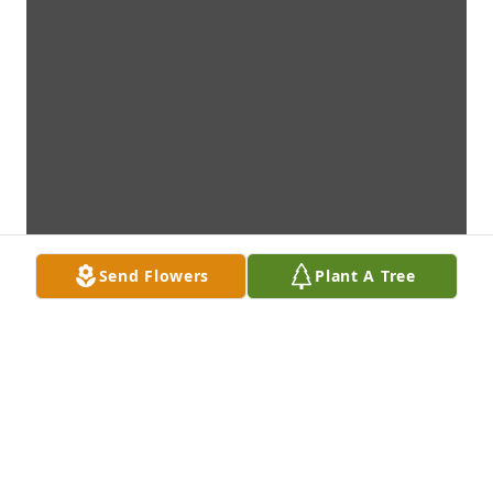
Send Flowers
Plant A Tree