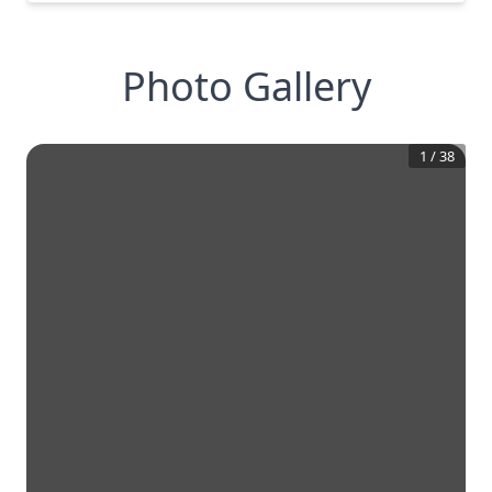
Photo Gallery
1
/
38