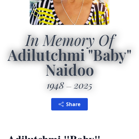
In Memory Of
Adilutchmi "Baby"
Naidoo
1948
2025
Share