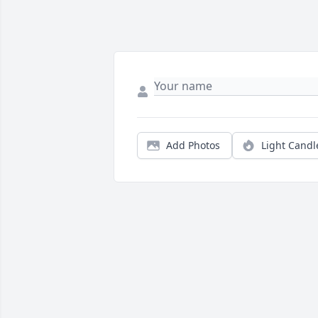
Add Photos
Light Candl