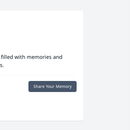
 filled with memories and
s.
Share Your Memory