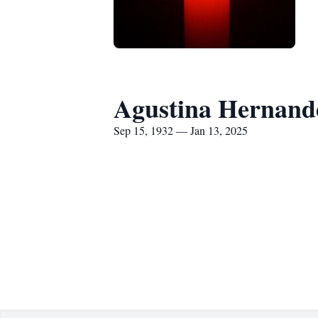
Agustina Hernand
Sep 15, 1932 — Jan 13, 2025