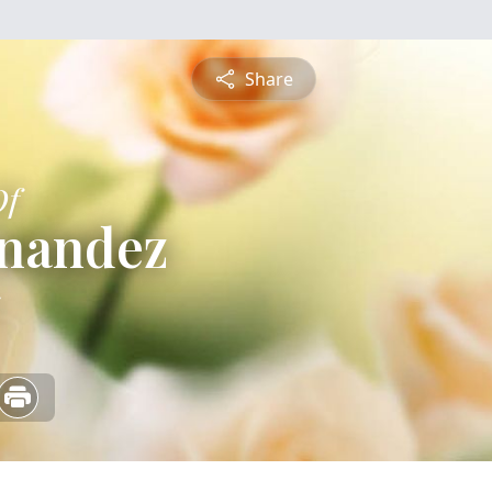
Share
Of
rnandez
5