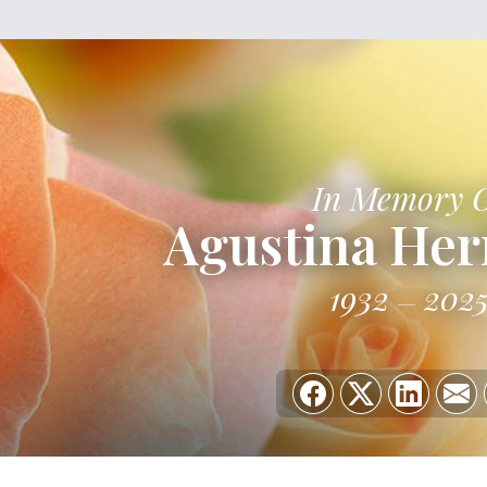
In Memory 
Agustina He
1932
202