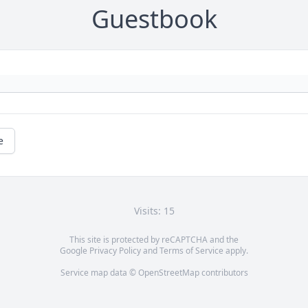
Guestbook
e
Visits: 15
This site is protected by reCAPTCHA and the
Google
Privacy Policy
and
Terms of Service
apply.
Service map data ©
OpenStreetMap
contributors