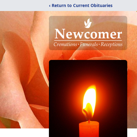
‹ Return to Current Obituaries