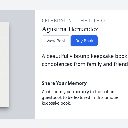
CELEBRATING THE LIFE OF
Agustina Hernandez
View Book
Buy Book
A beautifully bound keepsake book
condolences from family and friend
Share Your Memory
Contribute your memory to the online
guestbook to be featured in this unique
keepsake book.