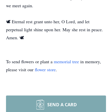
we meet again.
🕊️ Eternal rest grant unto her, O Lord, and let
perpetual light shine upon her. May she rest in peace.
Amen. 🕊️
To send flowers or plant a
memorial tree
in memory,
please visit our
flower store
.
SEND A CARD