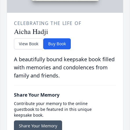
CELEBRATING THE LIFE OF
Aicha Hadji
View Book
Buy Book
A beautifully bound keepsake book filled
with memories and condolences from
family and friends.
Share Your Memory
Contribute your memory to the online
guestbook to be featured in this unique
keepsake book.
Share Your Memory