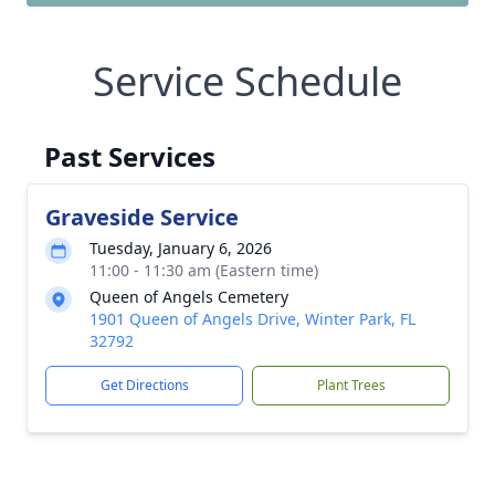
Service Schedule
Past Services
Graveside Service
Tuesday, January 6, 2026
11:00 - 11:30 am (Eastern time)
Queen of Angels Cemetery
1901 Queen of Angels Drive, Winter Park, FL
32792
Get Directions
Plant Trees