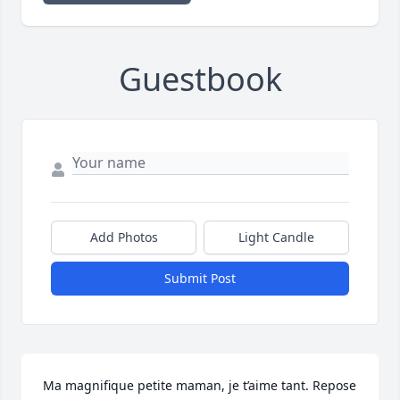
Guestbook
Add Photos
Light Candle
Submit Post
Ma magnifique petite maman, je t’aime tant. Repose 