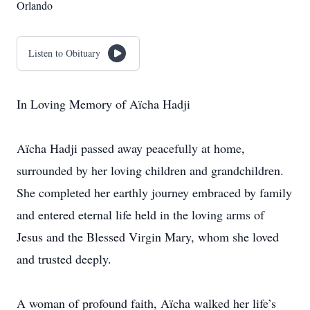
Orlando
Listen to Obituary
In Loving Memory of Aïcha Hadji
Aïcha Hadji passed away peacefully at home,
surrounded by her loving children and grandchildren.
She completed her earthly journey embraced by family
and entered eternal life held in the loving arms of
Jesus and the Blessed Virgin Mary, whom she loved
and trusted deeply.
A woman of profound faith, Aïcha walked her life’s