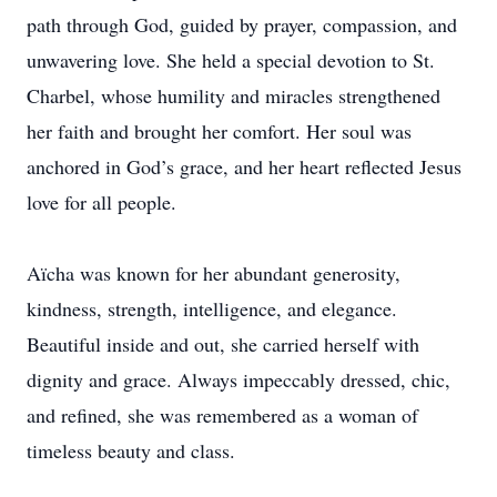
path through God, guided by prayer, compassion, and
unwavering love. She held a special devotion to St.
Charbel, whose humility and miracles strengthened
her faith and brought her comfort. Her soul was
anchored in God’s grace, and her heart reflected Jesus
love for all people.
Aïcha was known for her abundant generosity,
kindness, strength, intelligence, and elegance.
Beautiful inside and out, she carried herself with
dignity and grace. Always impeccably dressed, chic,
and refined, she was remembered as a woman of
timeless beauty and class.