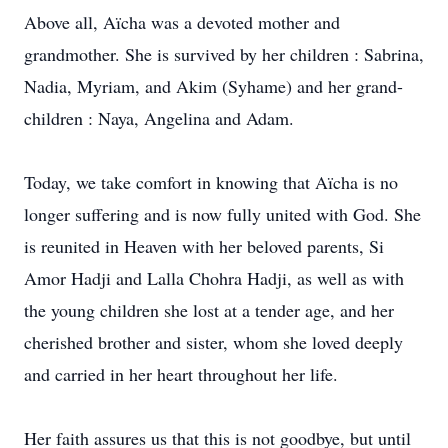
Above all, Aïcha was a devoted mother and
grandmother. She is survived by her children : Sabrina,
Nadia, Myriam, and Akim (Syhame) and her grand-
children : Naya, Angelina and Adam.
Today, we take comfort in knowing that Aïcha is no
longer suffering and is now fully united with God. She
is reunited in Heaven with her beloved parents, Si
Amor Hadji and Lalla Chohra Hadji, as well as with
the young children she lost at a tender age, and her
cherished brother and sister, whom she loved deeply
and carried in her heart throughout her life.
Her faith assures us that this is not goodbye, but until