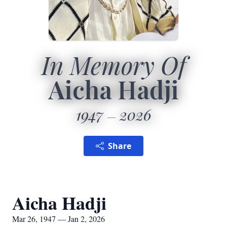
In Memory Of
Aicha Hadji
1947
2026
Share
Aicha Hadji
Mar 26, 1947 — Jan 2, 2026