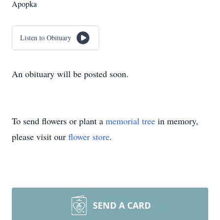
Apopka
Listen to Obituary
An obituary will be posted soon.
To send flowers or plant a
memorial tree
in memory,
please visit our
flower store
.
SEND A CARD