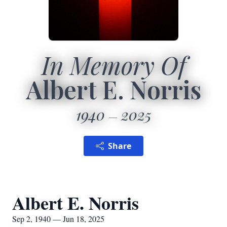
In Memory Of
Albert E. Norris
1940
2025
Share
Albert E. Norris
Sep 2, 1940 — Jun 18, 2025