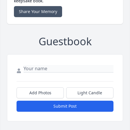
keepsake book.
Share Your Memory
Guestbook
Add Photos
Light Candle
Submit Post