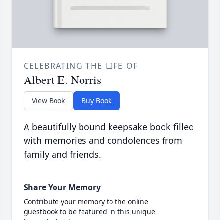
CELEBRATING THE LIFE OF
Albert E. Norris
View Book
Buy Book
A beautifully bound keepsake book filled
with memories and condolences from
family and friends.
Share Your Memory
Contribute your memory to the online
guestbook to be featured in this unique