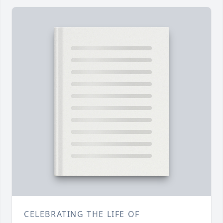
CELEBRATING THE LIFE OF