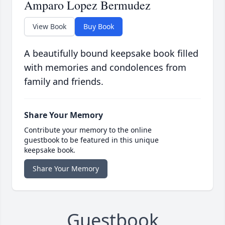
Amparo Lopez Bermudez
View Book
Buy Book
A beautifully bound keepsake book filled
with memories and condolences from
family and friends.
Share Your Memory
Contribute your memory to the online
guestbook to be featured in this unique
keepsake book.
Share Your Memory
Guestbook