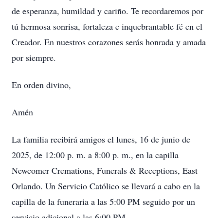
de esperanza, humildad y cariño. Te recordaremos por
tú hermosa sonrisa, fortaleza e inquebrantable fé en el
Creador. En nuestros corazones serás honrada y amada
por siempre.
En orden divino,
Amén
La familia recibirá amigos el lunes, 16 de junio de
2025, de 12:00 p. m. a 8:00 p. m., en la capilla
Newcomer Cremations, Funerals & Receptions, East
Orlando. Un Servicio Católico se llevará a cabo en la
capilla de la funeraria a las 5:00 PM seguido por un
servicio adicional a las 6:00 PM.