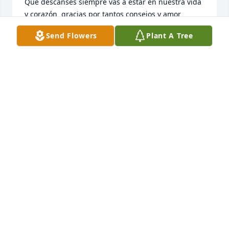
Que descanses siempre vas a estar en nuestra vida 
y corazón  gracias por tantos consejos y amor 
incondicional ❤️🕊️
Send Flowers
Plant A Tree
JUAN CARLOS FAM.
Jun 16, 2025
Te amamos abuelita siempre te 
recordaremos descansa en paz Reyna 
🤍🤍🤍
LOHANIS
Jun 16, 2025
OZZIE