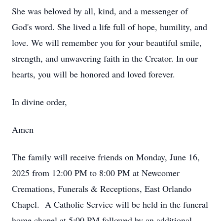
She was beloved by all, kind, and a messenger of
God's word. She lived a life full of hope, humility, and
love. We will remember you for your beautiful smile,
strength, and unwavering faith in the Creator. In our
hearts, you will be honored and loved forever.
In divine order,
Amen
The family will receive friends on Monday, June 16,
2025 from 12:00 PM to 8:00 PM at Newcomer
Cremations, Funerals & Receptions, East Orlando
Chapel. A Catholic Service will be held in the funeral
home chapel at 5:00 PM followed by an additional