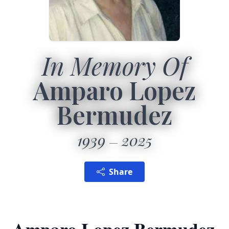
In Memory Of
Amparo Lopez
Bermudez
1939
2025
Share