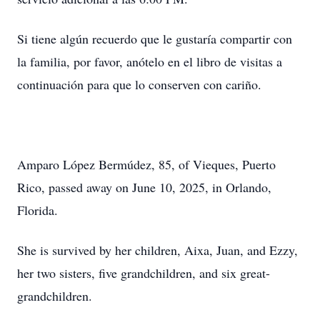
Si tiene algún recuerdo que le gustaría compartir con
la familia, por favor, anótelo en el libro de visitas a
continuación para que lo conserven con cariño.
Amparo López Bermúdez, 85, of Vieques, Puerto
Rico, passed away on June 10, 2025, in Orlando,
Florida.
She is survived by her children, Aixa, Juan, and Ezzy,
her two sisters, five grandchildren, and six great-
grandchildren.