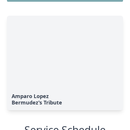
Amparo Lopez
Bermudez's Tribute
Service Schedule