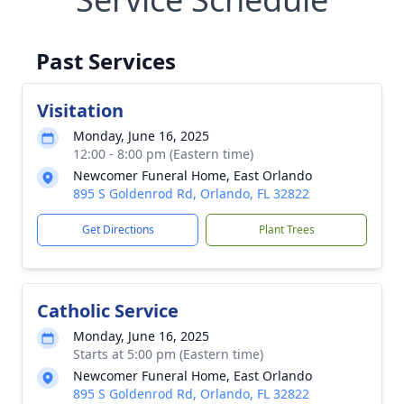
Past Services
Visitation
Monday, June 16, 2025
12:00 - 8:00 pm (Eastern time)
Newcomer Funeral Home, East Orlando
895 S Goldenrod Rd, Orlando, FL 32822
Get Directions
Plant Trees
Catholic Service
Monday, June 16, 2025
Starts at 5:00 pm (Eastern time)
Newcomer Funeral Home, East Orlando
895 S Goldenrod Rd, Orlando, FL 32822