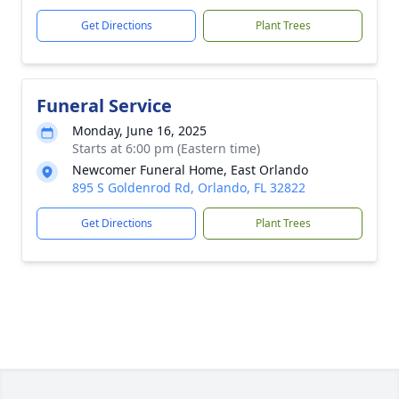
Get Directions
Plant Trees
Funeral Service
Monday, June 16, 2025
Starts at 6:00 pm (Eastern time)
Newcomer Funeral Home, East Orlando
895 S Goldenrod Rd, Orlando, FL 32822
Get Directions
Plant Trees