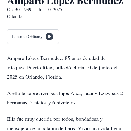
Amparo Lopez Bermudez
Oct 30, 1939 — Jun 10, 2025
Orlando
Listen to Obituary
Amparo López Bermúdez, 85 años de edad de
Vieques, Puerto Rico, falleció el día 10 de junio del
2025 en Orlando, Florida.
A ella le sobreviven sus hijos Aixa, Juan y Ezzy, sus 2
hermanas, 5 nietos y 6 biznietos.
Ella fué muy querida por todos, bondadosa y
mensajera de la palabra de Dios. Vivió una vida llena