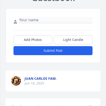
Add Photos
Light Candle
Submit Post
JUAN CARLOS FAM.
Jun 16, 2025