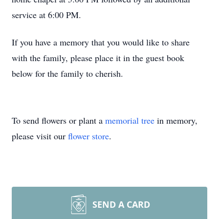
service at 6:00 PM.
If you have a memory that you would like to share
with the family, please place it in the guest book
below for the family to cherish.
To send flowers or plant a
memorial tree
in memory,
please visit our
flower store
.
SEND A CARD