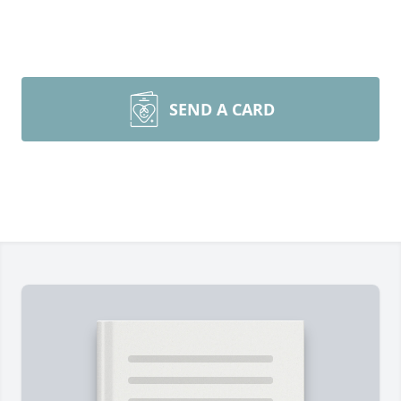
SEND A CARD