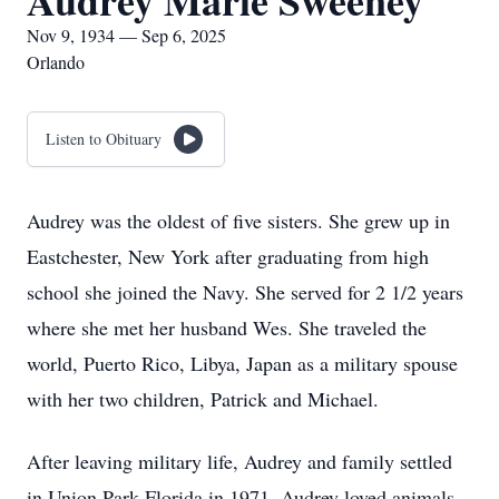
Audrey Marie Sweeney
Nov 9, 1934 — Sep 6, 2025
Orlando
Listen to Obituary
Audrey was the oldest of five sisters. She grew up in
Eastchester, New York after graduating from high
school she joined the Navy. She served for 2 1/2 years
where she met her husband Wes. She traveled the
world, Puerto Rico, Libya, Japan as a military spouse
with her two children, Patrick and Michael.
After leaving military life, Audrey and family settled
in Union Park Florida in 1971. Audrey loved animals.