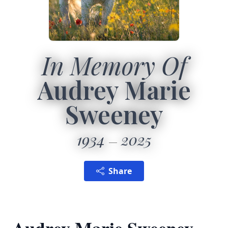
In Memory Of
Audrey Marie
Sweeney
1934
2025
Share