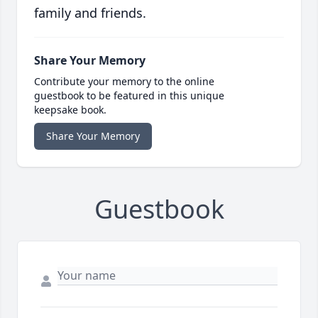
family and friends.
Share Your Memory
Contribute your memory to the online
guestbook to be featured in this unique
keepsake book.
Share Your Memory
Guestbook