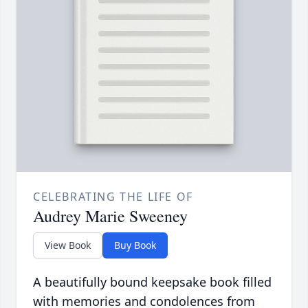
CELEBRATING THE LIFE OF
Audrey Marie Sweeney
View Book
Buy Book
A beautifully bound keepsake book filled
with memories and condolences from