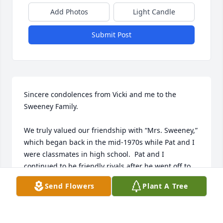
Add Photos
Light Candle
Submit Post
Sincere condolences from Vicki and me to the 
Sweeney Family. 

We truly valued our friendship with “Mrs. Sweeney,” 
which began back in the mid-1970s while Pat and I 
were classmates in high school.  Pat and I 
continued to be friendly rivals after he went off to 
West Point and I enlisted in the Navy and later 
Send Flowers
Plant A Tree
attended the Naval Academy.  During this time, I 
made it a point to stop by the Sweeney’s house in 
Union Park whenever I was home on leave. 
