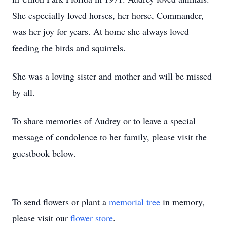
She especially loved horses, her horse, Commander,
was her joy for years. At home she always loved
feeding the birds and squirrels.
She was a loving sister and mother and will be missed
by all.
To share memories of Audrey or to leave a special
message of condolence to her family, please visit the
guestbook below.
To send flowers or plant a
memorial tree
in memory,
please visit our
flower store
.