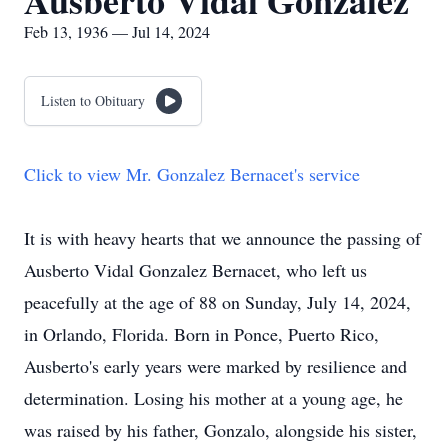
Ausberto Vidal Gonzalez
Feb 13, 1936 — Jul 14, 2024
Listen to Obituary
Click to view Mr. Gonzalez Bernacet's service
It is with heavy hearts that we announce the passing of
Ausberto Vidal Gonzalez Bernacet, who left us
peacefully at the age of 88 on Sunday, July 14, 2024,
in Orlando, Florida. Born in Ponce, Puerto Rico,
Ausberto's early years were marked by resilience and
determination. Losing his mother at a young age, he
was raised by his father, Gonzalo, alongside his sister,