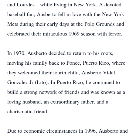
and Lourdes—while living in New York. A devoted
baseball fan, Ausberto fell in love with the New York
Mets during their early days at the Polo Grounds and
celebrated their miraculous 1969 season with fervor.
In 1970, Ausberto decided to return to his roots,
moving his family back to Ponce, Puerto Rico, where
they welcomed their fourth child, Ausberto Vidal
Gonzalez Jr (Lito). In Puerto Rico, he continued to
build a strong network of friends and was known as a
loving husband, an extraordinary father, and a
charismatic friend.
Due to economic circumstances in 1996, Ausberto and