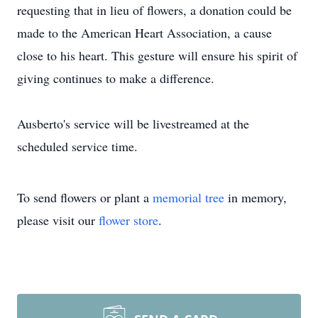
requesting that in lieu of flowers, a donation could be
made to the American Heart Association, a cause
close to his heart. This gesture will ensure his spirit of
giving continues to make a difference.
Ausberto's service will be livestreamed at the
scheduled service time.
To send flowers or plant a
memorial tree
in memory,
please visit our
flower store
.