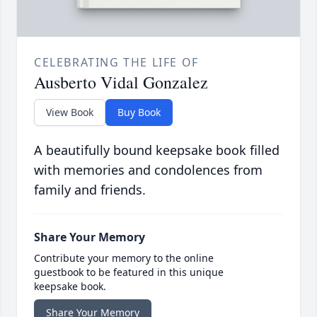
CELEBRATING THE LIFE OF
Ausberto Vidal Gonzalez
View Book
Buy Book
A beautifully bound keepsake book filled
with memories and condolences from
family and friends.
Share Your Memory
Contribute your memory to the online
guestbook to be featured in this unique
keepsake book.
Share Your Memory