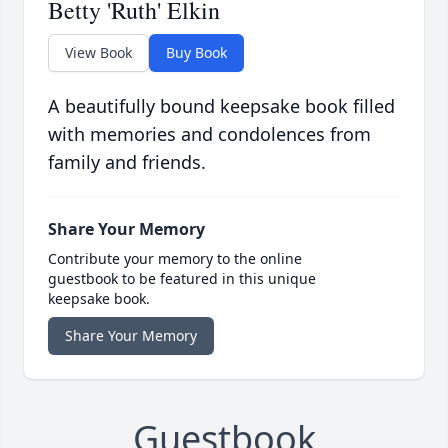
Betty 'Ruth' Elkin
View Book
Buy Book
A beautifully bound keepsake book filled
with memories and condolences from
family and friends.
Share Your Memory
Contribute your memory to the online
guestbook to be featured in this unique
keepsake book.
Share Your Memory
Guestbook