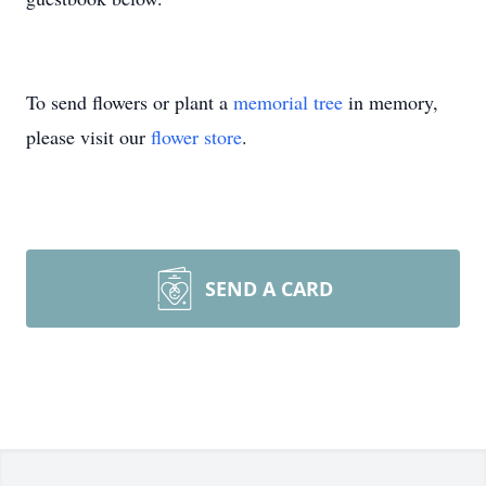
To send flowers or plant a
memorial tree
in memory,
please visit our
flower store
.
SEND A CARD