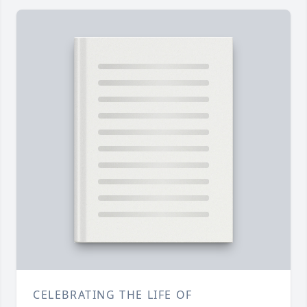
CELEBRATING THE LIFE OF