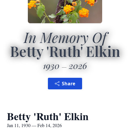
In Memory Of
Betty 'Ruth' Elkin
1930
2026
Share
Betty 'Ruth' Elkin
Jan 11, 1930 — Feb 14, 2026