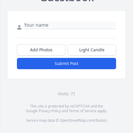
Add Photos
Light Candle
Submit Post
Visits: 71
This site is protected by reCAPTCHA and the
Google
Privacy Policy
and
Terms of Service
apply.
Service map data ©
OpenStreetMap
contributors