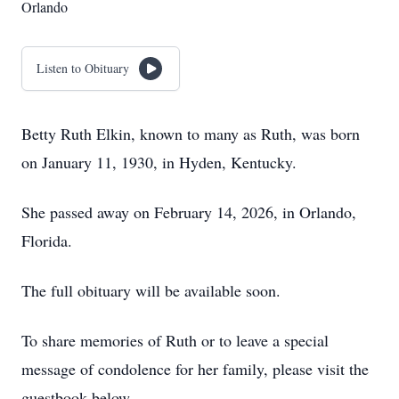
Orlando
Listen to Obituary
Betty Ruth Elkin, known to many as Ruth, was born
on January 11, 1930, in Hyden, Kentucky.
She passed away on February 14, 2026, in Orlando,
Florida.
The full obituary will be available soon.
To share memories of Ruth or to leave a special
message of condolence for her family, please visit the
guestbook below.