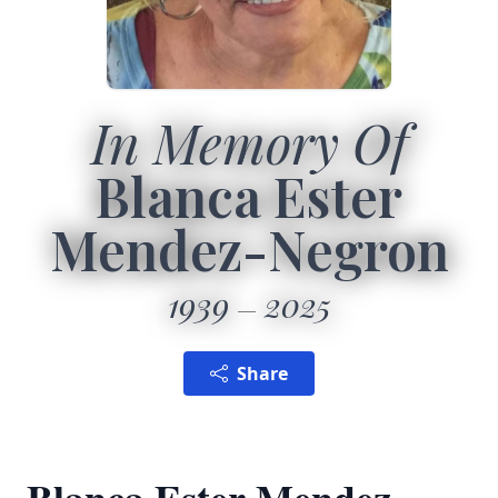
In Memory Of
Blanca Ester
Mendez-Negron
1939
2025
Share