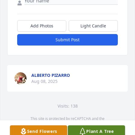
Add Photos
Light Candle
Submit Post
ALBERTO PIZARRO
Aug 08, 2025
Visits: 138
This site is protected by reCAPTCHA and the
Google
Privacy Policy
and
Terms of Service
apply.
Send Flowers
Plant A Tree
Service map data ©
OpenStreetMap
contributors