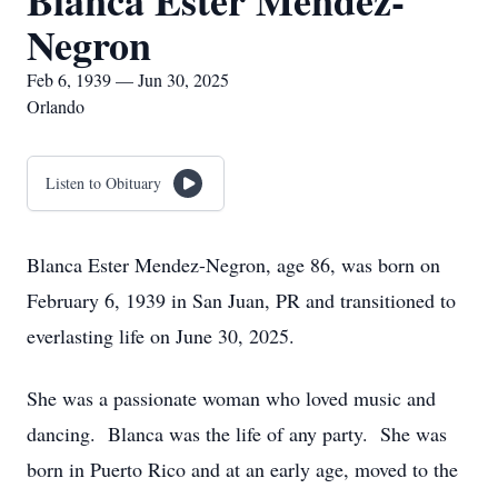
Blanca Ester Mendez-
Negron
Feb 6, 1939 — Jun 30, 2025
Orlando
Listen to Obituary
Blanca Ester Mendez-Negron, age 86, was born on
February 6, 1939 in San Juan, PR and transitioned to
everlasting life on June 30, 2025.
She was a passionate woman who loved music and
dancing. Blanca was the life of any party. She was
born in Puerto Rico and at an early age, moved to the