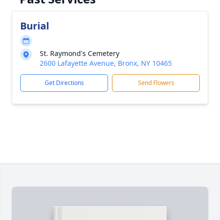
Burial
St. Raymond's Cemetery
2600 Lafayette Avenue, Bronx, NY 10465
Get Directions
Send Flowers