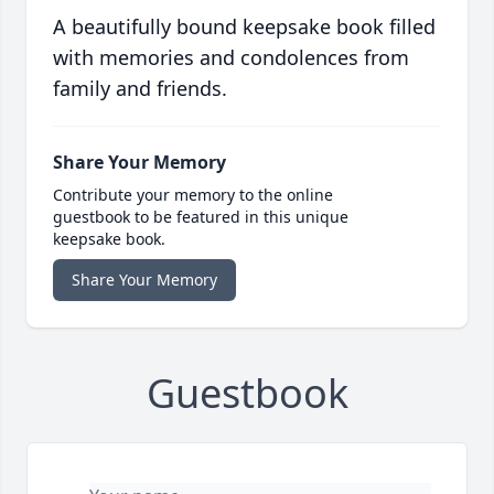
A beautifully bound keepsake book filled
with memories and condolences from
family and friends.
Share Your Memory
Contribute your memory to the online
guestbook to be featured in this unique
keepsake book.
Share Your Memory
Guestbook