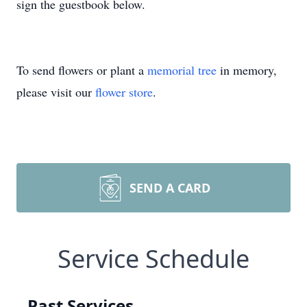
sign the guestbook below.
To send flowers or plant a
memorial tree
in memory,
please visit our
flower store
.
SEND A CARD
Service Schedule
Past Services