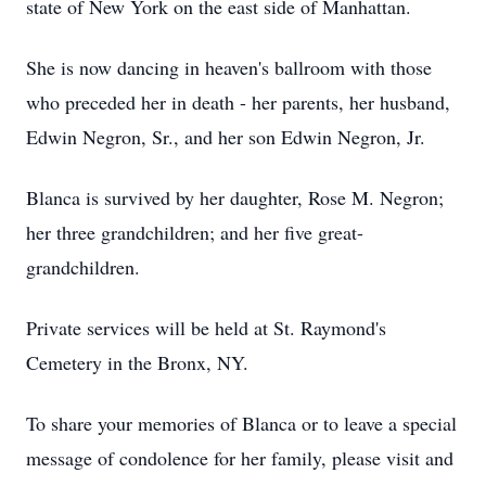
state of New York on the east side of Manhattan.
She is now dancing in heaven's ballroom with those
who preceded her in death - her parents, her husband,
Edwin Negron, Sr., and her son Edwin Negron, Jr.
Blanca is survived by her daughter, Rose M. Negron;
her three grandchildren; and her five great-
grandchildren.
Private services will be held at St. Raymond's
Cemetery in the Bronx, NY.
To share your memories of Blanca or to leave a special
message of condolence for her family, please visit and