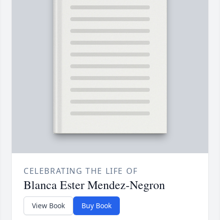
CELEBRATING THE LIFE OF
Blanca Ester Mendez-Negron
View Book
Buy Book