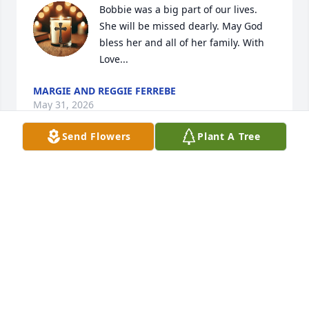
Bobbie was a big part of our lives. 
She will be missed dearly. May God 
bless her and all of her family. With  
Love...
MARGIE AND REGGIE FERREBE
May 31, 2026
Send Flowers
Plant A Tree