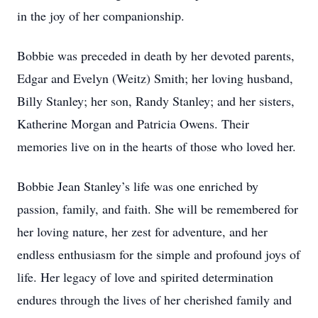
in the joy of her companionship.
Bobbie was preceded in death by her devoted parents,
Edgar and Evelyn (Weitz) Smith; her loving husband,
Billy Stanley; her son, Randy Stanley; and her sisters,
Katherine Morgan and Patricia Owens. Their
memories live on in the hearts of those who loved her.
Bobbie Jean Stanley’s life was one enriched by
passion, family, and faith. She will be remembered for
her loving nature, her zest for adventure, and her
endless enthusiasm for the simple and profound joys of
life. Her legacy of love and spirited determination
endures through the lives of her cherished family and