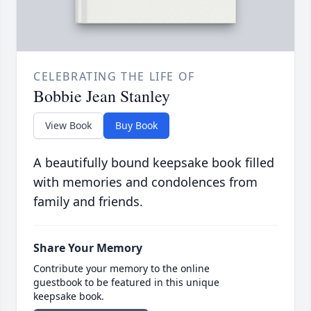
CELEBRATING THE LIFE OF
Bobbie Jean Stanley
View Book
Buy Book
A beautifully bound keepsake book filled
with memories and condolences from
family and friends.
Share Your Memory
Contribute your memory to the online
guestbook to be featured in this unique
keepsake book.