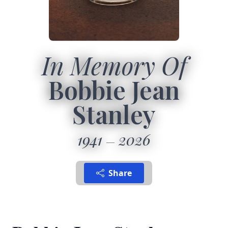
In Memory Of
Bobbie Jean
Stanley
1941
2026
Share