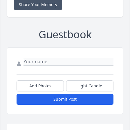
Share Your Memory
Guestbook
Add Photos
Light Candle
Submit Post