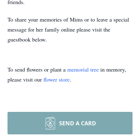
friends.
To share your memories of Mims or to leave a special
message for her family online please visit the
guestbook below.
To send flowers or plant a
memorial tree
in memory,
please visit our
flower store
.
SEND A CARD