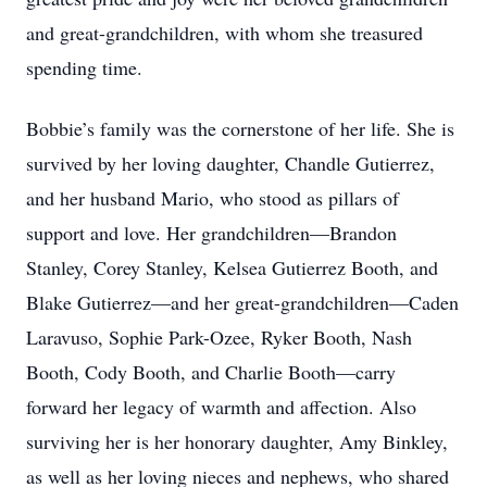
and great-grandchildren, with whom she treasured
spending time.
Bobbie’s family was the cornerstone of her life. She is
survived by her loving daughter, Chandle Gutierrez,
and her husband Mario, who stood as pillars of
support and love. Her grandchildren—Brandon
Stanley, Corey Stanley, Kelsea Gutierrez Booth, and
Blake Gutierrez—and her great-grandchildren—Caden
Laravuso, Sophie Park-Ozee, Ryker Booth, Nash
Booth, Cody Booth, and Charlie Booth—carry
forward her legacy of warmth and affection. Also
surviving her is her honorary daughter, Amy Binkley,
as well as her loving nieces and nephews, who shared