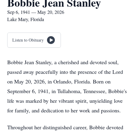
Bobbie Jean Stanley
Sep 6, 1941 — May 20, 2026
Lake Mary, Florida
Listen to Obituary
Bobbie Jean Stanley, a cherished and devoted soul,
passed away peacefully into the presence of the Lord
on May 20, 2026, in Orlando, Florida. Born on
September 6, 1941, in Tullahoma, Tennessee, Bobbie's
life was marked by her vibrant spirit, unyielding love
for family, and dedication to her work and passions.
Throughout her distinguished career, Bobbie devoted