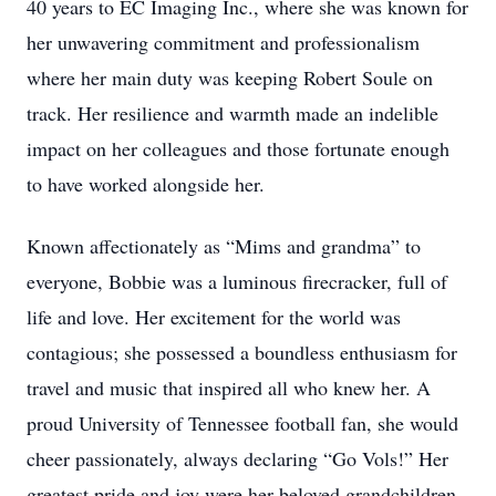
40 years to EC Imaging Inc., where she was known for
her unwavering commitment and professionalism
where her main duty was keeping Robert Soule on
track. Her resilience and warmth made an indelible
impact on her colleagues and those fortunate enough
to have worked alongside her.
Known affectionately as “Mims and grandma” to
everyone, Bobbie was a luminous firecracker, full of
life and love. Her excitement for the world was
contagious; she possessed a boundless enthusiasm for
travel and music that inspired all who knew her. A
proud University of Tennessee football fan, she would
cheer passionately, always declaring “Go Vols!” Her
greatest pride and joy were her beloved grandchildren