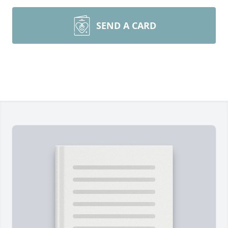
SEND A CARD