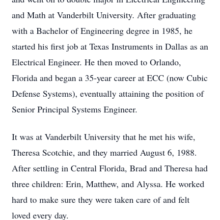
and Math at Vanderbilt University. After graduating
with a Bachelor of Engineering degree in 1985, he
started his first job at Texas Instruments in Dallas as an
Electrical Engineer. He then moved to Orlando,
Florida and began a 35-year career at ECC (now Cubic
Defense Systems), eventually attaining the position of
Senior Principal Systems Engineer.
It was at Vanderbilt University that he met his wife,
Theresa Scotchie, and they married August 6, 1988.
After settling in Central Florida, Brad and Theresa had
three children: Erin, Matthew, and Alyssa. He worked
hard to make sure they were taken care of and felt
loved every day.