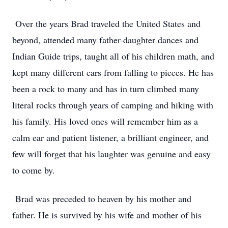
Over the years Brad traveled the United States and
beyond, attended many father-daughter dances and
Indian Guide trips, taught all of his children math, and
kept many different cars from falling to pieces. He has
been a rock to many and has in turn climbed many
literal rocks through years of camping and hiking with
his family. His loved ones will remember him as a
calm ear and patient listener, a brilliant engineer, and
few will forget that his laughter was genuine and easy
to come by.
Brad was preceded to heaven by his mother and
father. He is survived by his wife and mother of his