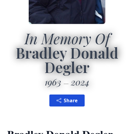
In Memory Of
Bradley Donald
Degler
1963
2024
Share