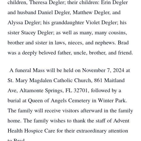
children, Theresa Degler; their children: Erin Degler
and husband Daniel Degler, Matthew Degler, and
Alyssa Degler; his granddaughter Violet Degler; his
sister Stacey Degler; as well as many, many cousins,
brother and sister in laws, nieces, and nephews. Brad
was a deeply beloved father, uncle, brother, and friend.
A funeral Mass will be held on November 7, 2024 at
St. Mary Magdalen Catholic Church, 861 Maitland
Ave, Altamonte Springs, FL 32701, followed by a
burial at Queen of Angels Cemetery in Winter Park.
The family will receive visitors afterward in the family
home. The family wishes to thank the staff of Advent
Health Hospice Care for their extraordinary attention
to Brad.