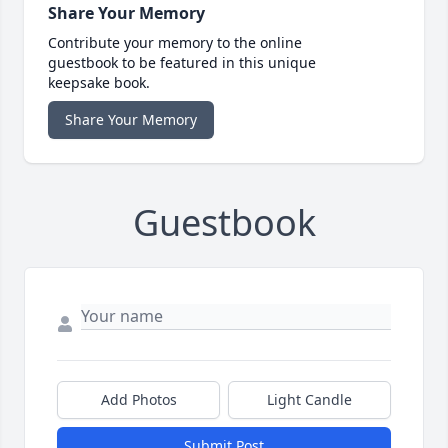
Share Your Memory
Contribute your memory to the online
guestbook to be featured in this unique
keepsake book.
Share Your Memory
Guestbook
Add Photos
Light Candle
Submit Post