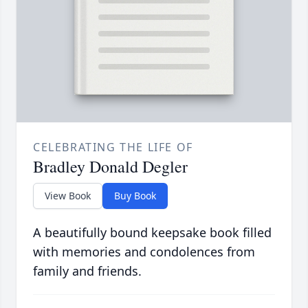
CELEBRATING THE LIFE OF
Bradley Donald Degler
View Book
Buy Book
A beautifully bound keepsake book filled
with memories and condolences from
family and friends.