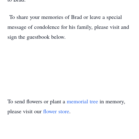
To share your memories of Brad or leave a special
message of condolence for his family, please visit and
sign the guestbook below.
To send flowers or plant a
memorial tree
in memory,
please visit our
flower store
.