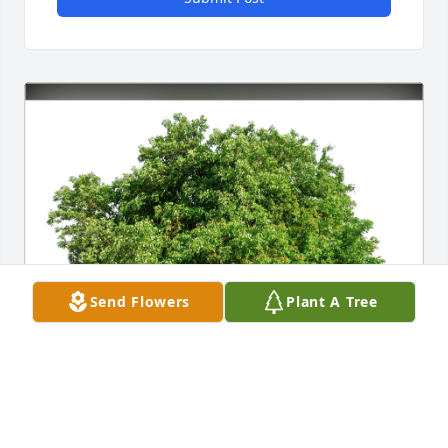
Send Flowers
Plant A Tree
Dan West (Danny) has purchased Eco-Friendly 