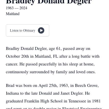
Bradley Donald Degler
1963 — 2024
Maitland
Listen to Obituary
Bradley Donald Degler, age 61, passed away on
October 20th in Maitland, FL after a long battle with
cancer. He passed peacefully in his sleep at home,
continuously surrounded by family and loved ones.
Brad was born on April 25th, 1963, in Beech Grove,
Indiana to the late Donald and Janet Degler. He
graduated Franklin High School in Tennessee in 1981
and went on to double major in Electrical Engineering