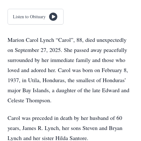
Listen to Obituary
Marion Carol Lynch “Carol”, 88, died unexpectedly
on September 27, 2025. She passed away peacefully
surrounded by her immediate family and those who
loved and adored her. Carol was born on February 8,
1937, in Utila, Honduras, the smallest of Honduras’
major Bay Islands, a daughter of the late Edward and
Celeste Thompson.
Carol was preceded in death by her husband of 60
years, James R. Lynch, her sons Steven and Bryan
Lynch and her sister Hilda Santore.