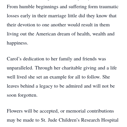
From humble beginnings and suffering form traumatic
losses early in their marriage little did they know that
their devotion to one another would result in them
living out the American dream of health, wealth and
happiness.
Carol’s dedication to her family and friends was
unparalleled. Through her charitable giving and a life
well lived she set an example for all to follow. She
leaves behind a legacy to be admired and will not be
soon forgotten.
Flowers will be accepted, or memorial contributions
may be made to St. Jude Children’s Research Hospital