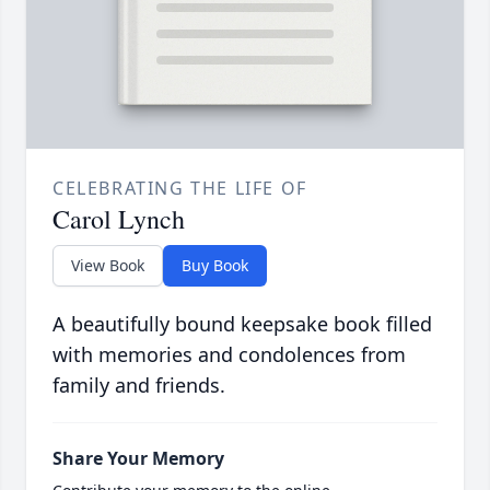
CELEBRATING THE LIFE OF
Carol Lynch
View Book
Buy Book
A beautifully bound keepsake book filled
with memories and condolences from
family and friends.
Share Your Memory