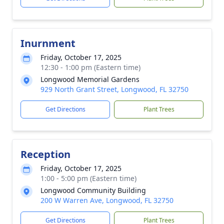
Inurnment
Friday, October 17, 2025
12:30 - 1:00 pm (Eastern time)
Longwood Memorial Gardens
929 North Grant Street, Longwood, FL 32750
Get Directions
Plant Trees
Reception
Friday, October 17, 2025
1:00 - 5:00 pm (Eastern time)
Longwood Community Building
200 W Warren Ave, Longwood, FL 32750
Get Directions
Plant Trees