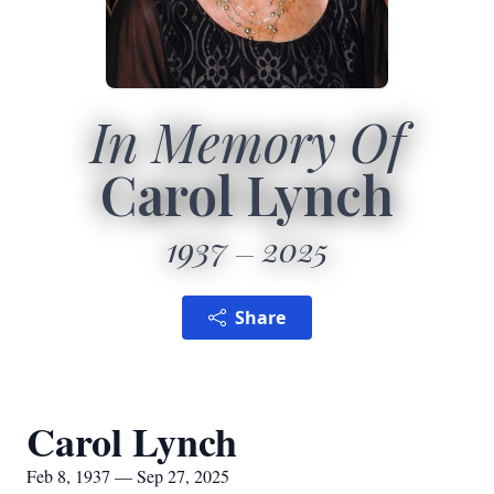
In Memory Of
Carol Lynch
1937
2025
Share
Carol Lynch
Feb 8, 1937 — Sep 27, 2025