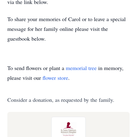
via the link below.
To share your memories of Carol or to leave a special
message for her family online please visit the
guestbook below.
To send flowers or plant a
memorial tree
in memory,
please visit our
flower store
.
Consider a donation, as requested by the family.