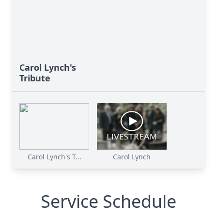
Carol Lynch's
Tribute
Carol Lynch's T...
Carol Lynch
Service Schedule