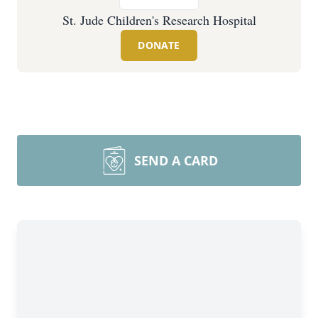
St. Jude Children's Research Hospital
DONATE
SEND A CARD