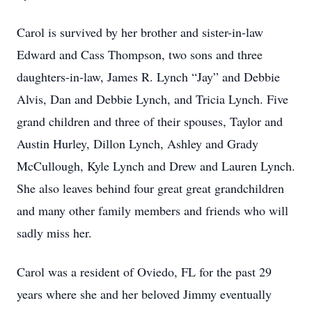
Carol is survived by her brother and sister-in-law
Edward and Cass Thompson, two sons and three
daughters-in-law, James R. Lynch “Jay” and Debbie
Alvis, Dan and Debbie Lynch, and Tricia Lynch. Five
grand children and three of their spouses, Taylor and
Austin Hurley, Dillon Lynch, Ashley and Grady
McCullough, Kyle Lynch and Drew and Lauren Lynch.
She also leaves behind four great great grandchildren
and many other family members and friends who will
sadly miss her.
Carol was a resident of Oviedo, FL for the past 29
years where she and her beloved Jimmy eventually