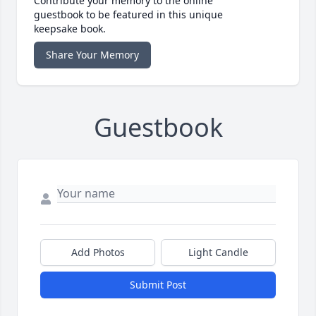
Contribute your memory to the online
guestbook to be featured in this unique
keepsake book.
Share Your Memory
Guestbook
Add Photos
Light Candle
Submit Post