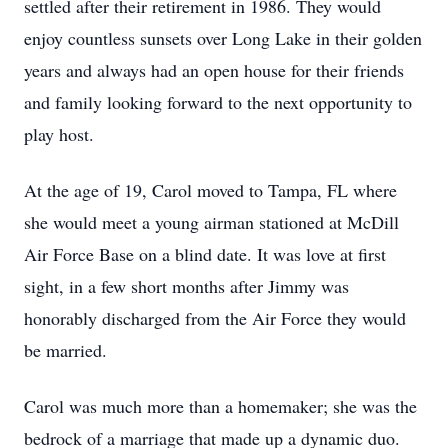
settled after their retirement in 1986. They would
enjoy countless sunsets over Long Lake in their golden
years and always had an open house for their friends
and family looking forward to the next opportunity to
play host.
At the age of 19, Carol moved to Tampa, FL where
she would meet a young airman stationed at McDill
Air Force Base on a blind date. It was love at first
sight, in a few short months after Jimmy was
honorably discharged from the Air Force they would
be married.
Carol was much more than a homemaker; she was the
bedrock of a marriage that made up a dynamic duo.