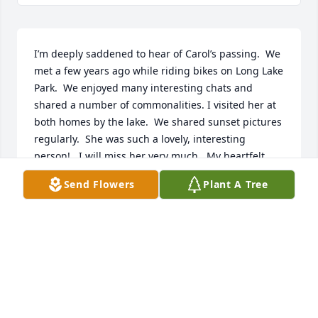
I’m deeply saddened to hear of Carol’s passing.  We 
met a few years ago while riding bikes on Long Lake 
Park.  We enjoyed many interesting chats and 
shared a number of commonalities. I visited her at 
both homes by the lake.  We shared sunset pictures 
regularly.  She was such a lovely, interesting 
person!   I will miss her very much.  My heartfelt 
condolences to her entire family.
Send Flowers
Plant A Tree
ANNE SMITH
Jan 07, 2026
Anonymous has made a donation of $200.00 to St. 
Jude Children's Research Hospital