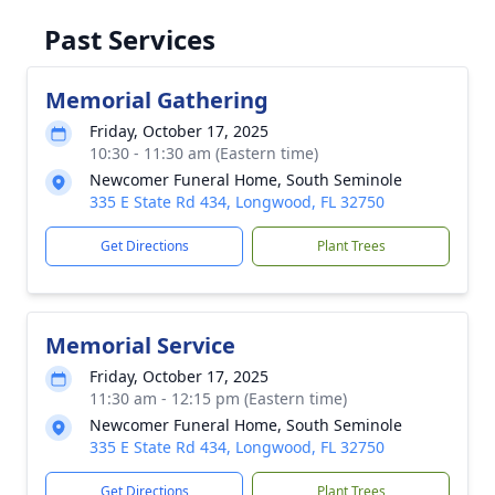
Past Services
Memorial Gathering
Friday, October 17, 2025
10:30 - 11:30 am (Eastern time)
Newcomer Funeral Home, South Seminole
335 E State Rd 434, Longwood, FL 32750
Get Directions
Plant Trees
Memorial Service
Friday, October 17, 2025
11:30 am - 12:15 pm (Eastern time)
Newcomer Funeral Home, South Seminole
335 E State Rd 434, Longwood, FL 32750
Get Directions
Plant Trees