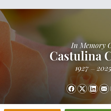
In Memory 
Castulina 
1927
202