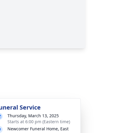
uneral Service
Thursday, March 13, 2025
Starts at 6:00 pm (Eastern time)
Newcomer Funeral Home, East