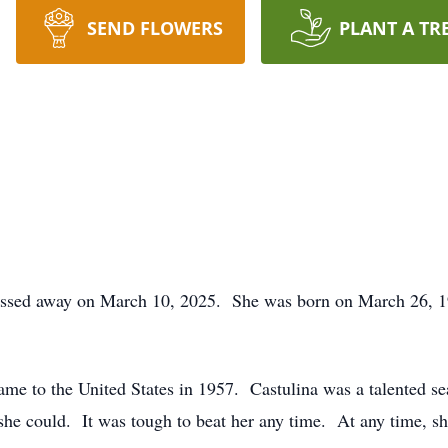
SEND FLOWERS
PLANT A TR
assed away on March 10, 2025. She was born on March 26, 19
ame to the United States in 1957. Castulina was a talented s
 she could. It was tough to beat her any time. At any time, s