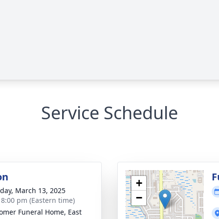
Service Schedule
on
F
+
day, March 13, 2025
−
- 8:00 pm (Eastern time)
mer Funeral Home, East