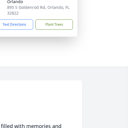
Orlando
895 S Goldenrod Rd, Orlando, FL
32822
Text Directions
Plant Trees
 filled with memories and