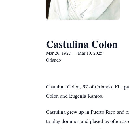
Castulina Colon
Mar 26, 1927 — Mar 10, 2025
Orlando
Castulina Colon, 97 of Orlando, FL p
Colon and Eugenia Ramos.
Castulina grew up in Puerto Rico and c
to play dominos and played as often as