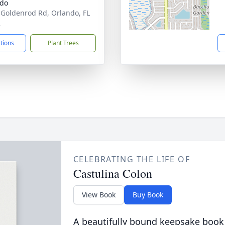
ndo
 Goldenrod Rd, Orlando, FL
2
ctions
Plant Trees
CELEBRATING THE LIFE OF
Castulina Colon
View Book
Buy Book
A beautifully bound keepsake book