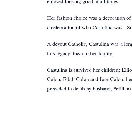
enjoyed looking good at all times.
Her fashion choice was a decoration of 
a celebration of who Castulina was. So
A devout Catholic, Castulina was a lon
this legacy down to her family.
Castulina is survived her children: Ell
Colon, Edith Colon and Jose Colon; her
preceded in death by husband, William