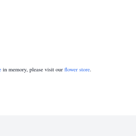
e
in memory, please visit our
flower store
.