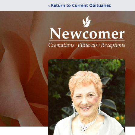
‹ Return to Current Obituaries