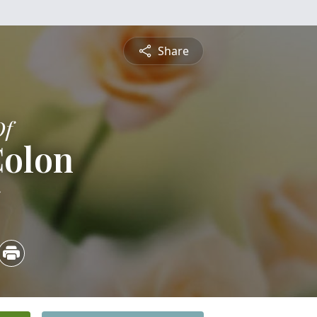
Share
Of
Colon
5