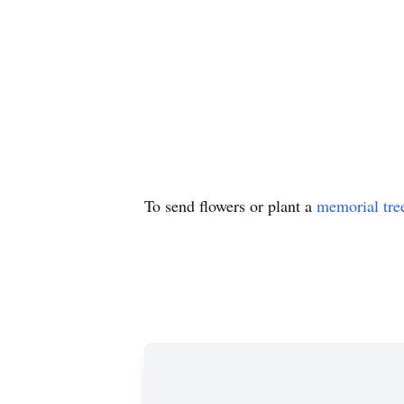
To send flowers or plant a
memorial tre