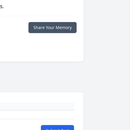
s.
Share Your Memory