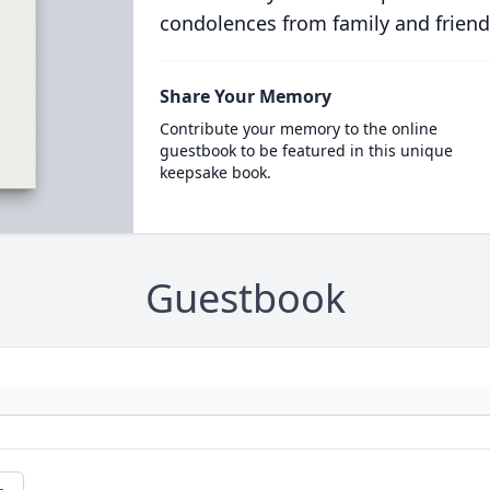
condolences from family and friend
Share Your Memory
Contribute your memory to the online
guestbook to be featured in this unique
keepsake book.
Guestbook