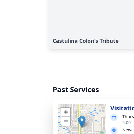
Castulina Colon's Tribute
Past Services
Visitati
+
Thurs
−
5:00 
Newco