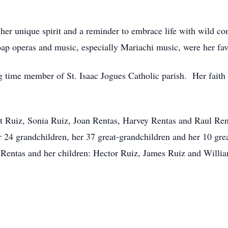
her unique spirit and a reminder to embrace life with wild c
ap operas and music, especially Mariachi music, were her fav
g time member of St. Isaac Jogues Catholic parish. Her faith
iot Ruiz, Sonia Ruiz, Joan Rentas, Harvey Rentas and Raul Ren
 24 grandchildren, her 37 great-grandchildren and her 10 gre
 Rentas and her children: Hector Ruiz, James Ruiz and Willi