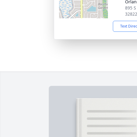
Orla
895 S
3282
Text Dire