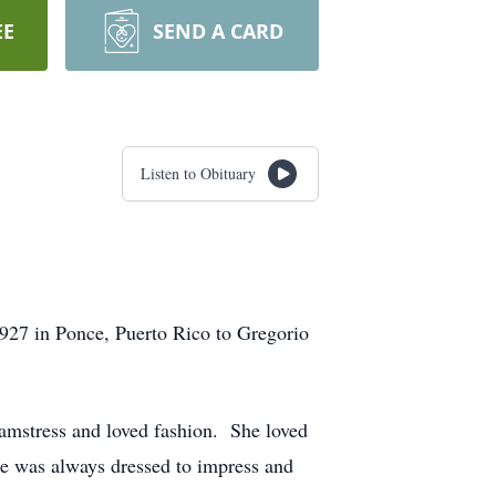
EE
SEND A CARD
Listen to Obituary
27 in Ponce, Puerto Rico to Gregorio
eamstress and loved fashion. She loved
he was always dressed to impress and