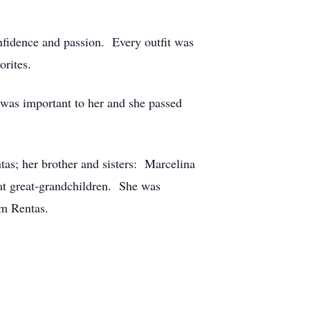
onfidence and passion. Every outfit was
orites.
 was important to her and she passed
tas; her brother and sisters: Marcelina
at great-grandchildren. She was
am Rentas.