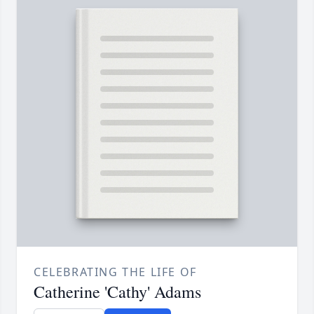
CELEBRATING THE LIFE OF
Catherine 'Cathy' Adams