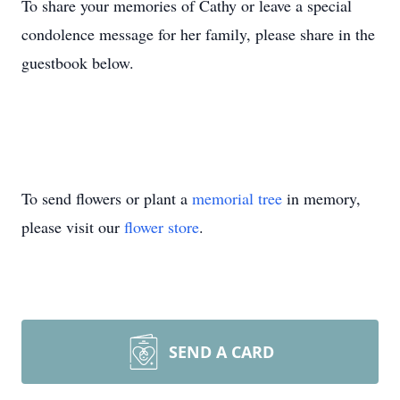
To share your memories of Cathy or leave a special
condolence message for her family, please share in the
guestbook below.
To send flowers or plant a
memorial tree
in memory,
please visit our
flower store
.
SEND A CARD