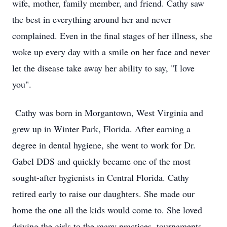
wife, mother, family member, and friend. Cathy saw
the best in everything around her and never
complained. Even in the final stages of her illness, she
woke up every day with a smile on her face and never
let the disease take away her ability to say, "I love
you".
Cathy was born in Morgantown, West Virginia and
grew up in Winter Park, Florida. After earning a
degree in dental hygiene, she went to work for Dr.
Gabel DDS and quickly became one of the most
sought-after hygienists in Central Florida. Cathy
retired early to raise our daughters. She made our
home the one all the kids would come to. She loved
driving the girls to the many practices, tournaments,