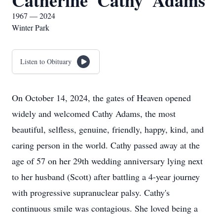
Catherine 'Cathy' Adams
1967 — 2024
Winter Park
Listen to Obituary
On October 14, 2024, the gates of Heaven opened
widely and welcomed Cathy Adams, the most
beautiful, selfless, genuine, friendly, happy, kind, and
caring person in the world. Cathy passed away at the
age of 57 on her 29th wedding anniversary lying next
to her husband (Scott) after battling a 4-year journey
with progressive supranuclear palsy. Cathy's
continuous smile was contagious. She loved being a