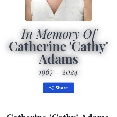
In Memory Of
Catherine 'Cathy'
Adams
1967
2024
Share