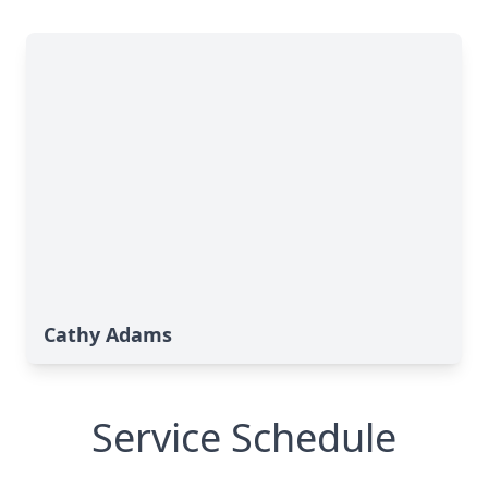
Cathy Adams
Service Schedule