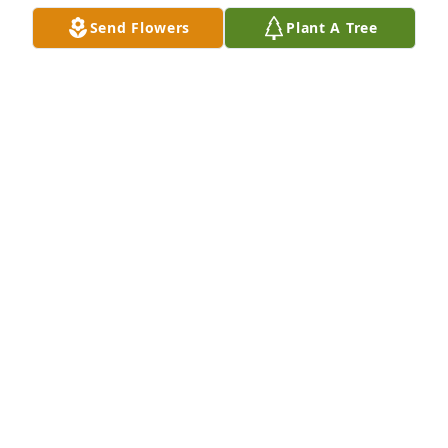
Send Flowers
Plant A Tree
Ed Sweet has purchased Eco-Friendly Memorial 
Trees for Catherine 'Cathy' Adams
ED SWEET
Nov 01, 2024