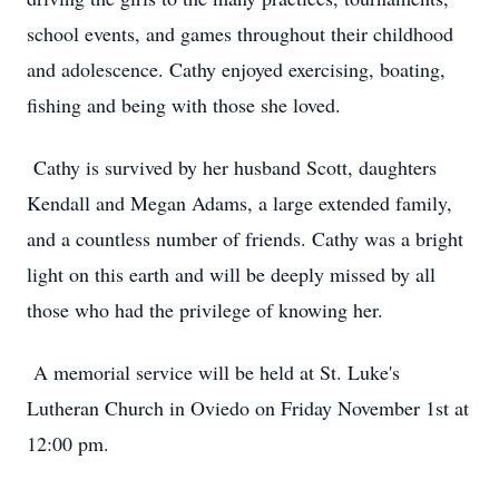
school events, and games throughout their childhood
and adolescence. Cathy enjoyed exercising, boating,
fishing and being with those she loved.
Cathy is survived by her husband Scott, daughters
Kendall and Megan Adams, a large extended family,
and a countless number of friends. Cathy was a bright
light on this earth and will be deeply missed by all
those who had the privilege of knowing her.
A memorial service will be held at St. Luke's
Lutheran Church in Oviedo on Friday November 1st at
12:00 pm.