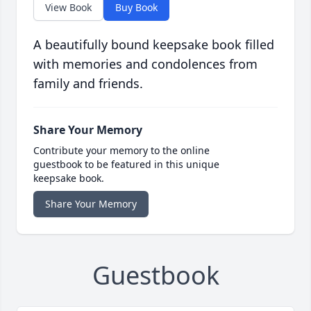
View Book
Buy Book
A beautifully bound keepsake book filled
with memories and condolences from
family and friends.
Share Your Memory
Contribute your memory to the online
guestbook to be featured in this unique
keepsake book.
Share Your Memory
Guestbook