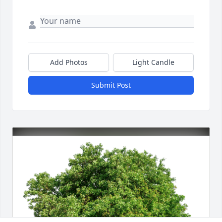
Add Photos
Light Candle
Submit Post