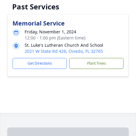
Past Services
Memorial Service
Friday, November 1, 2024
12:00 - 1:00 pm (Eastern time)
St. Luke's Lutheran Church And School
2021 W State Rd 426, Oviedo, FL 32765
Get Directions
Plant Trees