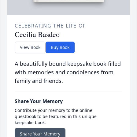
CELEBRATING THE LIFE OF
Cecilia Basdeo
View Book
Buy Book
A beautifully bound keepsake book filled
with memories and condolences from
family and friends.
Share Your Memory
Contribute your memory to the online
guestbook to be featured in this unique
keepsake book.
Share Your Memory