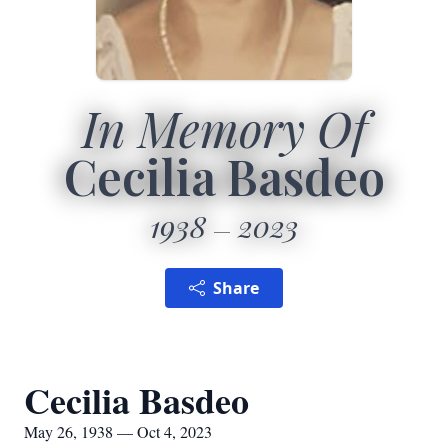
In Memory Of
Cecilia Basdeo
1938
2023
Share
Cecilia Basdeo
May 26, 1938 — Oct 4, 2023