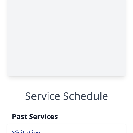
Service Schedule
Past Services
Visitation