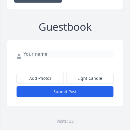
Guestbook
Add Photos
Light Candle
Submit Post
Visits: 32