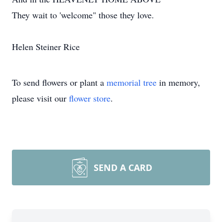
They wait to 'welcome" those they love.
Helen Steiner Rice
To send flowers or plant a
memorial tree
in memory,
please visit our
flower store
.
SEND A CARD