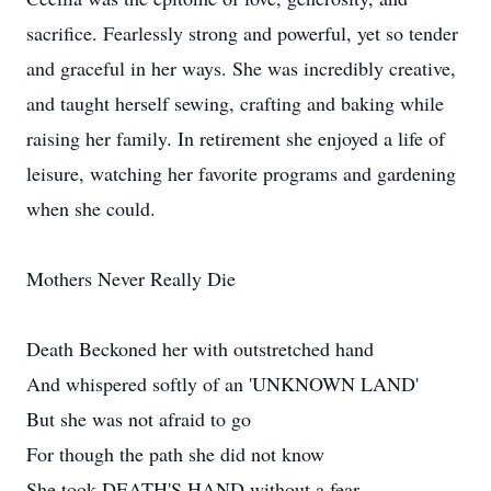
sacrifice. Fearlessly strong and powerful, yet so tender
and graceful in her ways. She was incredibly creative,
and taught herself sewing, crafting and baking while
raising her family. In retirement she enjoyed a life of
leisure, watching her favorite programs and gardening
when she could.
Mothers Never Really Die
Death Beckoned her with outstretched hand
And whispered softly of an 'UNKNOWN LAND'
But she was not afraid to go
For though the path she did not know
She took DEATH'S HAND without a fear.