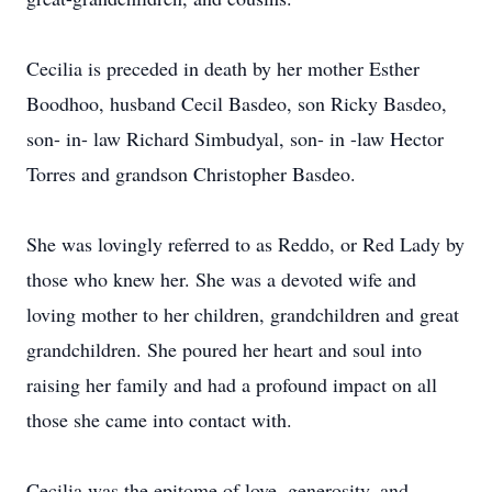
Cecilia is preceded in death by her mother Esther
Boodhoo, husband Cecil Basdeo, son Ricky Basdeo,
son- in- law Richard Simbudyal, son- in -law Hector
Torres and grandson Christopher Basdeo.
She was lovingly referred to as Reddo, or Red Lady by
those who knew her. She was a devoted wife and
loving mother to her children, grandchildren and great
grandchildren. She poured her heart and soul into
raising her family and had a profound impact on all
those she came into contact with.
Cecilia was the epitome of love, generosity, and