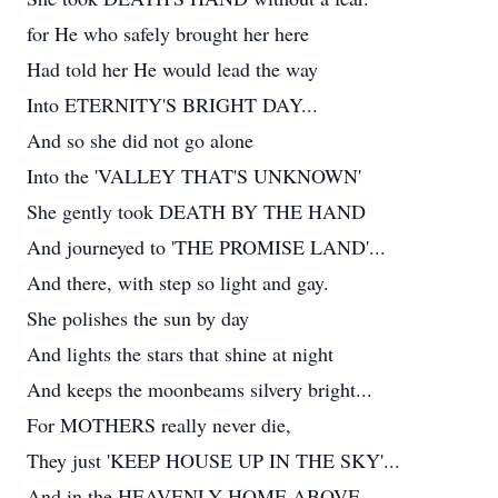
for He who safely brought her here
Had told her He would lead the way
Into ETERNITY'S BRIGHT DAY...
And so she did not go alone
Into the 'VALLEY THAT'S UNKNOWN'
She gently took DEATH BY THE HAND
And journeyed to 'THE PROMISE LAND'...
And there, with step so light and gay.
She polishes the sun by day
And lights the stars that shine at night
And keeps the moonbeams silvery bright...
For MOTHERS really never die,
They just 'KEEP HOUSE UP IN THE SKY'...
And in the HEAVENLY HOME ABOVE