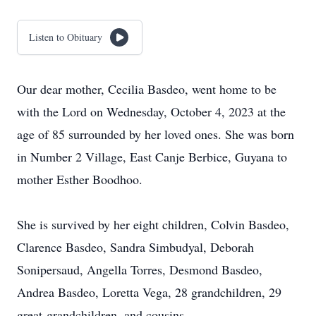
Listen to Obituary
Our dear mother, Cecilia Basdeo, went home to be
with the Lord on Wednesday, October 4, 2023 at the
age of 85 surrounded by her loved ones. She was born
in Number 2 Village, East Canje Berbice, Guyana to
mother Esther Boodhoo.
She is survived by her eight children, Colvin Basdeo,
Clarence Basdeo, Sandra Simbudyal, Deborah
Sonipersaud, Angella Torres, Desmond Basdeo,
Andrea Basdeo, Loretta Vega, 28 grandchildren, 29
great-grandchildren, and cousins.