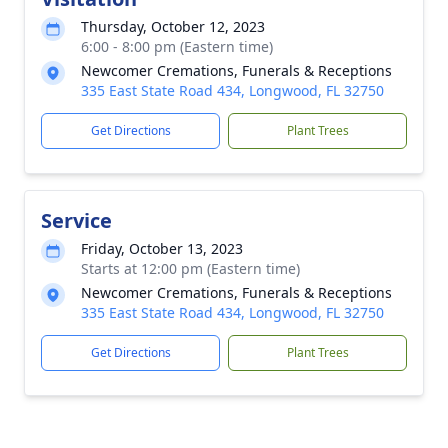
Thursday, October 12, 2023
6:00 - 8:00 pm (Eastern time)
Newcomer Cremations, Funerals & Receptions
335 East State Road 434, Longwood, FL 32750
Get Directions
Plant Trees
Service
Friday, October 13, 2023
Starts at 12:00 pm (Eastern time)
Newcomer Cremations, Funerals & Receptions
335 East State Road 434, Longwood, FL 32750
Get Directions
Plant Trees