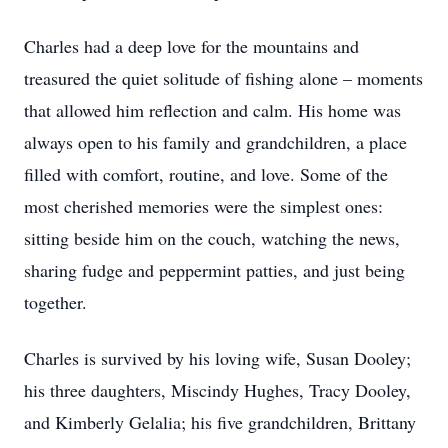
Charles had a deep love for the mountains and
treasured the quiet solitude of fishing alone – moments
that allowed him reflection and calm. His home was
always open to his family and grandchildren, a place
filled with comfort, routine, and love. Some of the
most cherished memories were the simplest ones:
sitting beside him on the couch, watching the news,
sharing fudge and peppermint patties, and just being
together.
Charles is survived by his loving wife, Susan Dooley;
his three daughters, Miscindy Hughes, Tracy Dooley,
and Kimberly Gelalia; his five grandchildren, Brittany