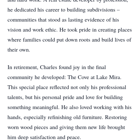
he dedicated his career to building subdivisions –
communities that stood as lasting evidence of his
vision and work ethic. He took pride in creating places
where families could put down roots and build lives of
their own.
In retirement, Charles found joy in the final
community he developed: The Cove at Lake Mira.
This special place reflected not only his professional
talents, but his personal pride and love for building
something meaningful. He also loved working with his
hands, especially refinishing old furniture. Restoring
worn wood pieces and giving them new life brought
him deep satisfaction and peace.