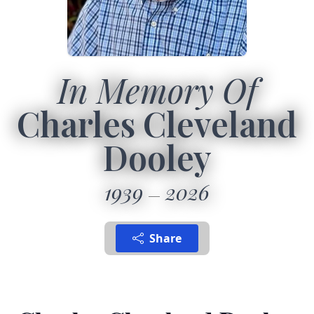
In Memory Of
Charles Cleveland
Dooley
1939
2026
Share