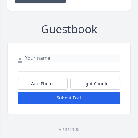
Guestbook
Add Photos
Light Candle
Submit Post
Visits: 108