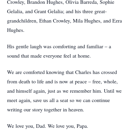
Crowley, Brandon Hughes, Olivia Barreda, Sophie
Gelalia, and Grant Gelalia; and his three great-
grandchildren, Ethan Crowley, Mila Hughes, and Ezra
Hughes.
His gentle laugh was comforting and familiar – a
sound that made everyone feel at home.
We are comforted knowing that Charles has crossed
from death to life and is now at peace – free, whole,
and himself again, just as we remember him. Until we
meet again, save us all a seat so we can continue
writing our story together in heaven.
We love you, Dad. We love you, Papa.