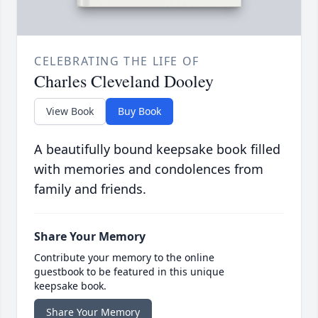
CELEBRATING THE LIFE OF
Charles Cleveland Dooley
View Book
Buy Book
A beautifully bound keepsake book filled
with memories and condolences from
family and friends.
Share Your Memory
Contribute your memory to the online
guestbook to be featured in this unique
keepsake book.
Share Your Memory