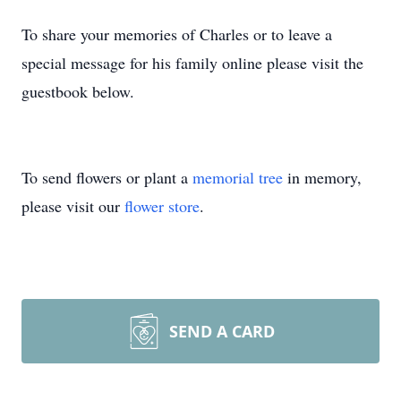
To share your memories of Charles or to leave a
special message for his family online please visit the
guestbook below.
To send flowers or plant a
memorial tree
in memory,
please visit our
flower store
.
SEND A CARD