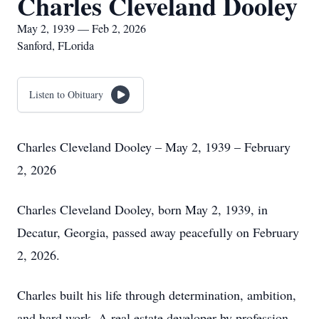
Charles Cleveland Dooley
May 2, 1939 — Feb 2, 2026
Sanford, FLorida
Listen to Obituary
Charles Cleveland Dooley – May 2, 1939 – February
2, 2026
Charles Cleveland Dooley, born May 2, 1939, in
Decatur, Georgia, passed away peacefully on February
2, 2026.
Charles built his life through determination, ambition,
and hard work. A real estate developer by profession,