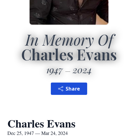
In Memory Of
Charles Evans
1947
2024
Share
Charles Evans
Dec 25, 1947 — Mar 24, 2024