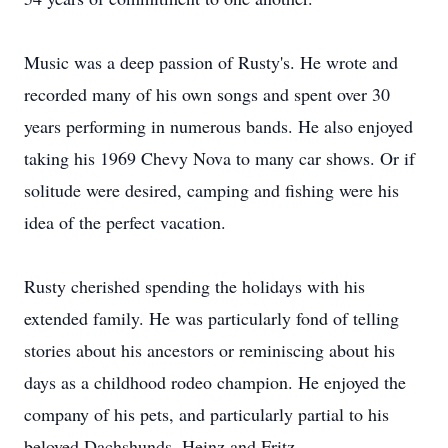
Music was a deep passion of Rusty's. He wrote and
recorded many of his own songs and spent over 30
years performing in numerous bands. He also enjoyed
taking his 1969 Chevy Nova to many car shows. Or if
solitude were desired, camping and fishing were his
idea of the perfect vacation.
Rusty cherished spending the holidays with his
extended family. He was particularly fond of telling
stories about his ancestors or reminiscing about his
days as a childhood rodeo champion. He enjoyed the
company of his pets, and particularly partial to his
beloved Dachshunds, Heinz and Fritz.