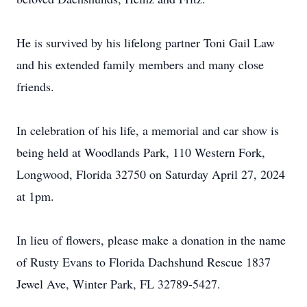
He is survived by his lifelong partner Toni Gail Law
and his extended family members and many close
friends.
In celebration of his life, a memorial and car show is
being held at Woodlands Park, 110 Western Fork,
Longwood, Florida 32750 on Saturday April 27, 2024
at 1pm.
In lieu of flowers, please make a donation in the name
of Rusty Evans to Florida Dachshund Rescue 1837
Jewel Ave, Winter Park, FL 32789-5427.