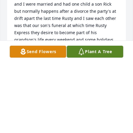
and I were married and had one child a son Rick 
but normally happens after a divorce the party's at 
drift apart the last time Rusty and I saw each other 
was that our son's funeral at which time Rusty 
Express they desire to become part of his 
grandson's life every weekend and some holidays 
for 10 years we're spent with Tyler Russell was 
Send Flowers
Plant A Tree
teaching him how to fish how to appreciate the 
drag car racing and bless his heart unfortunately 
Tyler did not inherit his grandfather's Talent and it 
was quite trying but Rusty hung in there and tried 
his best Rusty rest in peace with your son.
DEBORAH BOTERO
Dec 26, 2024
DEBORAH BOTERO