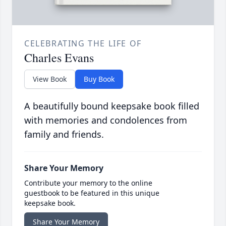
CELEBRATING THE LIFE OF
Charles Evans
View Book
Buy Book
A beautifully bound keepsake book filled
with memories and condolences from
family and friends.
Share Your Memory
Contribute your memory to the online
guestbook to be featured in this unique
keepsake book.
Share Your Memory