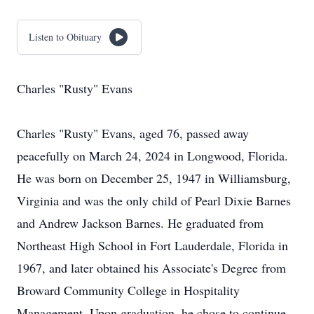
Listen to Obituary
Charles "Rusty" Evans
Charles "Rusty" Evans, aged 76, passed away
peacefully on March 24, 2024 in Longwood, Florida.
He was born on December 25, 1947 in Williamsburg,
Virginia and was the only child of Pearl Dixie Barnes
and Andrew Jackson Barnes. He graduated from
Northeast High School in Fort Lauderdale, Florida in
1967, and later obtained his Associate's Degree from
Broward Community College in Hospitality
Management. Upon graduation, he chose to continue