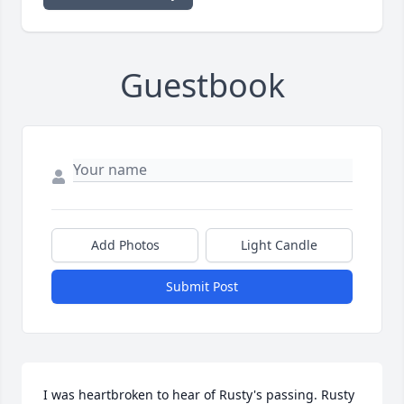
Guestbook
Add Photos
Light Candle
Submit Post
I was heartbroken to hear of Rusty's passing. Rusty 