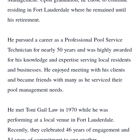
residing in Fort Lauderdale where he remained until
his retirement.
He pursued a career as a Professional Pool Service
Technician for nearly 50 years and was highly awarded
for his knowledge and expertise serving local residents
and businesses. He enjoyed meeting with his clients
and became friends with many as he serviced their
pool management needs.
He met Toni Gail Law in 1970 while he was
performing at a local venue in Fort Lauderdale.
Recently, they celebrated 46 years of engagement and
54 years of commitment to one another.