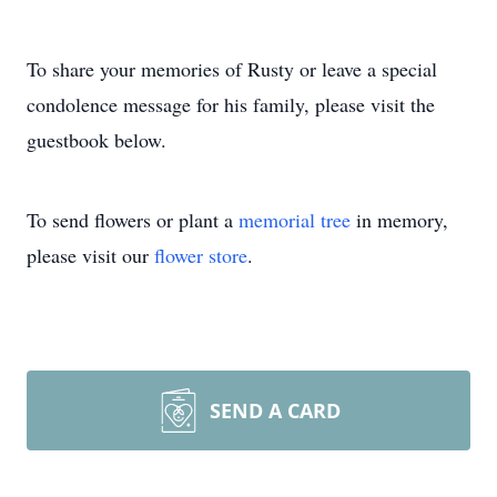
To share your memories of Rusty or leave a special
condolence message for his family, please visit the
guestbook below.
To send flowers or plant a
memorial tree
in memory,
please visit our
flower store
.
SEND A CARD