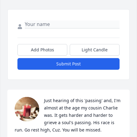
Add Photos
Light Candle
Submit Post
Just hearing of this 'passing' and, I'm 
almost at the age my cousin Charlie 
was. It gets harder and harder to 
grieve a soul's passing. His race is 
run. Go rest high, Cuz. You will be missed.