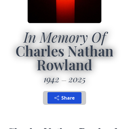
In Memory Of
Charles Nathan
Rowland
1942
2025
Share