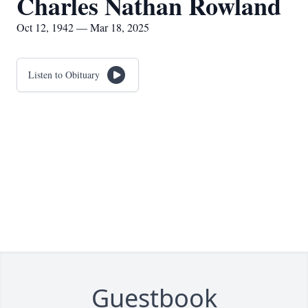
Charles Nathan Rowland
Oct 12, 1942 — Mar 18, 2025
Listen to Obituary
Guestbook