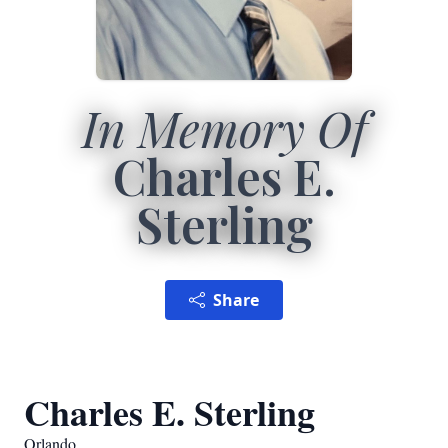
In Memory Of
Charles E.
Sterling
Share
Charles E. Sterling
Orlando