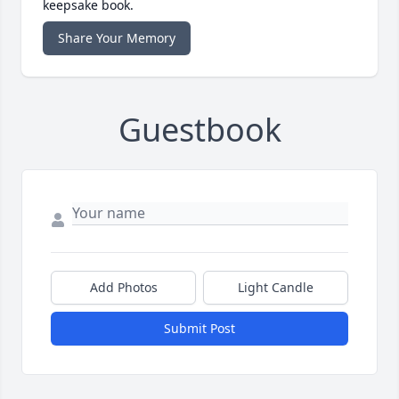
keepsake book.
Share Your Memory
Guestbook
Add Photos
Light Candle
Submit Post