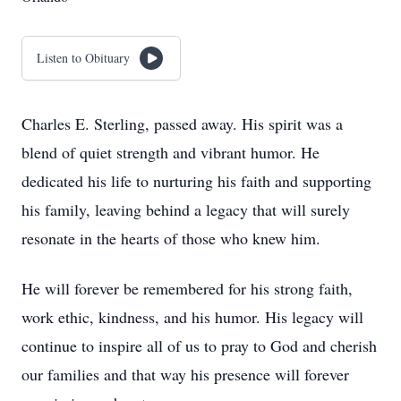
Listen to Obituary
Charles E. Sterling, passed away. His spirit was a
blend of quiet strength and vibrant humor. He
dedicated his life to nurturing his faith and supporting
his family, leaving behind a legacy that will surely
resonate in the hearts of those who knew him.
He will forever be remembered for his strong faith,
work ethic, kindness, and his humor. His legacy will
continue to inspire all of us to pray to God and cherish
our families and that way his presence will forever