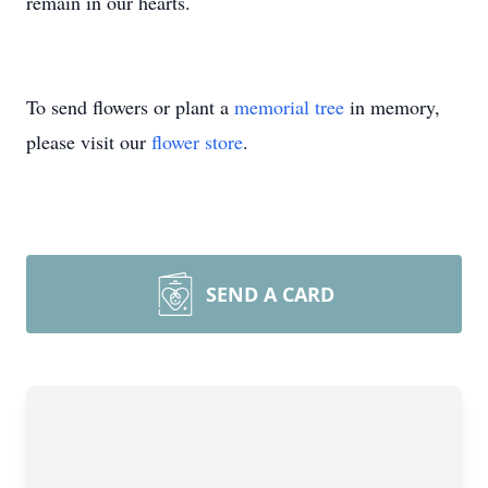
remain in our hearts.
To send flowers or plant a
memorial tree
in memory,
please visit our
flower store
.
SEND A CARD