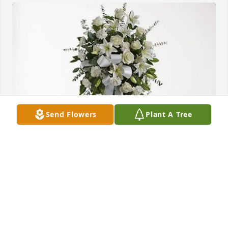
Send Flowers
Plant A Tree
All Wrights Reserved (ALWR) purchased Tender 
Tranquility Spray for Charles E. Sterling "Tekon"
ALL WRIGHTS RESERVED (ALWR)