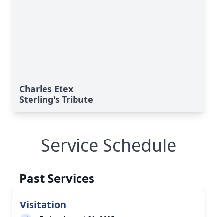
Charles Etex
Sterling's Tribute
Service Schedule
Past Services
Visitation