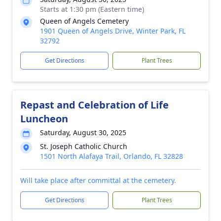
Starts at 1:30 pm (Eastern time)
Queen of Angels Cemetery
1901 Queen of Angels Drive, Winter Park, FL
32792
Get Directions
Plant Trees
Repast and Celebration of Life
Luncheon
Saturday, August 30, 2025
St. Joseph Catholic Church
1501 North Alafaya Trail, Orlando, FL 32828
Will take place after committal at the cemetery.
Get Directions
Plant Trees