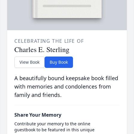
CELEBRATING THE LIFE OF
Charles E. Sterling
View Book
Buy Book
A beautifully bound keepsake book filled
with memories and condolences from
family and friends.
Share Your Memory
Contribute your memory to the online
guestbook to be featured in this unique