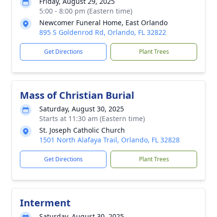
Friday, August 29, 2025
5:00 - 8:00 pm (Eastern time)
Newcomer Funeral Home, East Orlando
895 S Goldenrod Rd, Orlando, FL 32822
Get Directions
Plant Trees
Mass of Christian Burial
Saturday, August 30, 2025
Starts at 11:30 am (Eastern time)
St. Joseph Catholic Church
1501 North Alafaya Trail, Orlando, FL 32828
Get Directions
Plant Trees
Interment
Saturday, August 30, 2025