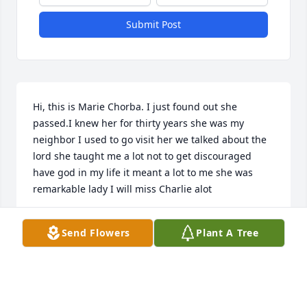
Submit Post
Hi, this is Marie Chorba. I just found out she 
passed.I knew her for thirty years she was my 
neighbor I used to go visit her we talked about the 
lord she taught me a lot not to get discouraged 
have god in my life it meant a lot to me she was 
remarkable lady I will miss Charlie alot
MARIA CHORBA
Send Flowers
Plant A Tree
Dec 08, 2024
I am a neighbor and Good friend of Net’s from the 