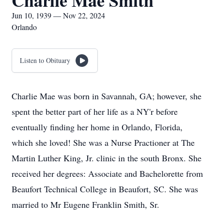
Charlie Mae Smith
Jun 10, 1939 — Nov 22, 2024
Orlando
Listen to Obituary
Charlie Mae was born in Savannah, GA; however, she
spent the better part of her life as a NY'r before
eventually finding her home in Orlando, Florida,
which she loved! She was a Nurse Practioner at The
Martin Luther King, Jr. clinic in the south Bronx. She
received her degrees: Associate and Bachelorette from
Beaufort Technical College in Beaufort, SC. She was
married to Mr Eugene Franklin Smith, Sr.