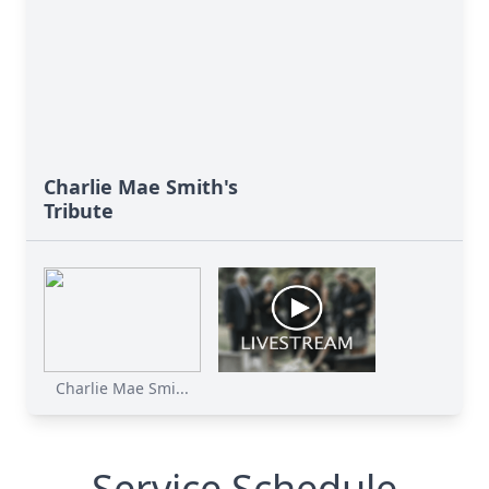
Charlie Mae Smith's
Tribute
Charlie Mae Smi...
Service Schedule