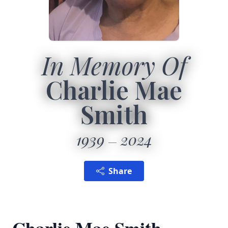
In Memory Of
Charlie Mae
Smith
1939
2024
Share