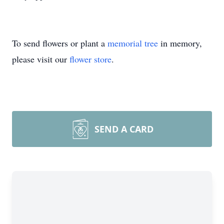
To send flowers or plant a
memorial tree
in memory,
please visit our
flower store
.
SEND A CARD