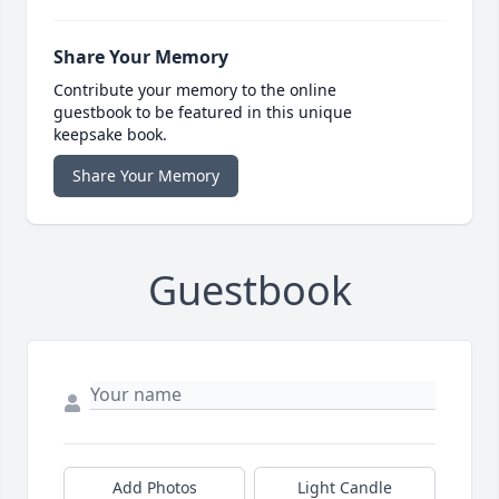
Share Your Memory
Contribute your memory to the online
guestbook to be featured in this unique
keepsake book.
Share Your Memory
Guestbook
Add Photos
Light Candle