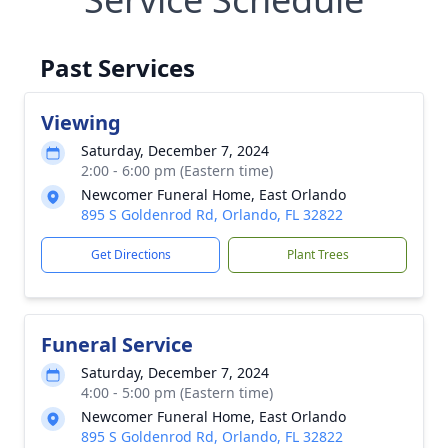
Past Services
Viewing
Saturday, December 7, 2024
2:00 - 6:00 pm (Eastern time)
Newcomer Funeral Home, East Orlando
895 S Goldenrod Rd, Orlando, FL 32822
Get Directions
Plant Trees
Funeral Service
Saturday, December 7, 2024
4:00 - 5:00 pm (Eastern time)
Newcomer Funeral Home, East Orlando
895 S Goldenrod Rd, Orlando, FL 32822