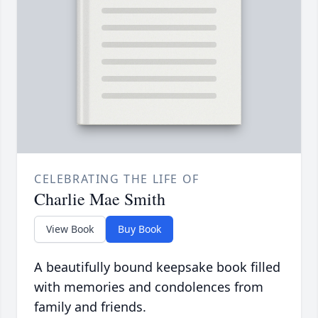
CELEBRATING THE LIFE OF
Charlie Mae Smith
View Book
Buy Book
A beautifully bound keepsake book filled
with memories and condolences from
family and friends.