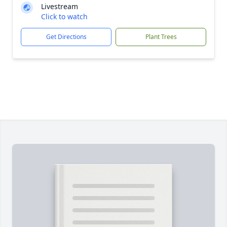
Livestream
Click to watch
Get Directions
Plant Trees