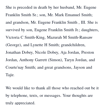
She is preceded in death by her husband, Mr. Eugene
Franklin Smith Sr.; son, Mr. Mark Emanuel Smith;
and grandson, Mr. Eugene Franklin Smith , III. She is
survived by son, Eugene Franklin Smith Jr.; daughters,
Victoria C Smith-King, Mazurah M Smith-Ransaw
(George), and Lynette H Smith; grandchildren,
Jonathan Dobey, Nicole Dobey, Aja Jordan, Preston
Jordan, Anthony Garrett (Simon), Taryn Jordan, and
Courte'nay Smith; and great grandsons, Jayson and
Tajir.
We would like to thank all those who reached out be it
by telephone, texts, or messages. Your thoughts are
truly appreciated.