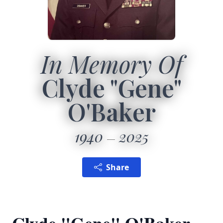
In Memory Of
Clyde "Gene"
O'Baker
1940
2025
Share