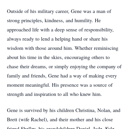
Outside of his military career, Gene was a man of
strong principles, kindness, and humility. He
approached life with a deep sense of responsibility,
always ready to lend a helping hand or share his
wisdom with those around him. Whether reminiscing
about his time in the skies, encouraging others to
chase their dreams, or simply enjoying the company of
family and friends, Gene had a way of making every
moment meaningful. His presence was a source of
strength and inspiration to all who knew him.
Gene is survived by his children Christina, Nolan, and
Brett (wife Rachel), and their mother and his close
friend Shelley, his grandchildren Daniel, Jade, Kyle,