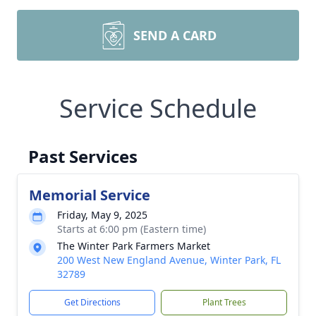
SEND A CARD
Service Schedule
Past Services
Memorial Service
Friday, May 9, 2025
Starts at 6:00 pm (Eastern time)
The Winter Park Farmers Market
200 West New England Avenue, Winter Park, FL
32789
Get Directions
Plant Trees