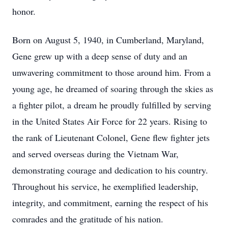
honor.
Born on August 5, 1940, in Cumberland, Maryland,
Gene grew up with a deep sense of duty and an
unwavering commitment to those around him. From a
young age, he dreamed of soaring through the skies as
a fighter pilot, a dream he proudly fulfilled by serving
in the United States Air Force for 22 years. Rising to
the rank of Lieutenant Colonel, Gene flew fighter jets
and served overseas during the Vietnam War,
demonstrating courage and dedication to his country.
Throughout his service, he exemplified leadership,
integrity, and commitment, earning the respect of his
comrades and the gratitude of his nation.