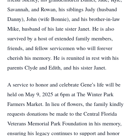
Savannah, and Rowan, his siblings Judy (husband
Danny), John (wife Bonnie), and his brother-in-law
Mike, husband of his late sister Janet. He is also
survived by a host of extended family members,
friends, and fellow servicemen who will forever
cherish his memory. He is reunited in rest with his
parents Clyde and Edith, and his sister Janet.
A service to honor and celebrate Gene’s life will be
held on May 9, 2025 at 6pm at The Winter Park
Farmers Market. In lieu of flowers, the family kindly
requests donations be made to the Central Florida
Veterans Memorial Park Foundation in his memory,
ensuring his legacy continues to support and honor