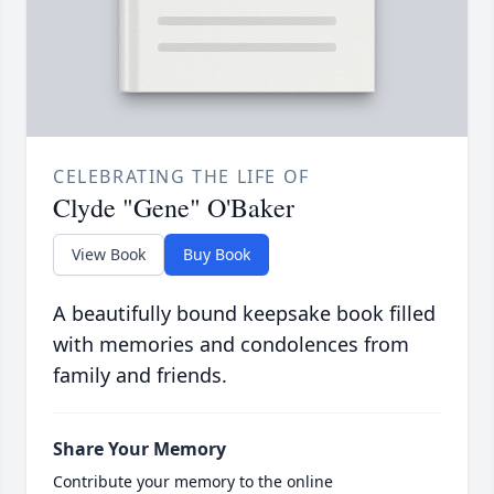
CELEBRATING THE LIFE OF
Clyde "Gene" O'Baker
View Book
Buy Book
A beautifully bound keepsake book filled
with memories and condolences from
family and friends.
Share Your Memory
Contribute your memory to the online