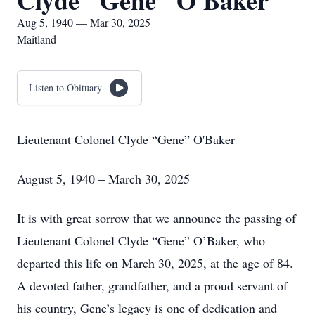
Clyde "Gene" O'Baker
Aug 5, 1940 — Mar 30, 2025
Maitland
Listen to Obituary
Lieutenant Colonel Clyde “Gene” O'Baker
August 5, 1940 – March 30, 2025
It is with great sorrow that we announce the passing of
Lieutenant Colonel Clyde “Gene” O’Baker, who
departed this life on March 30, 2025, at the age of 84.
A devoted father, grandfather, and a proud servant of
his country, Gene’s legacy is one of dedication and