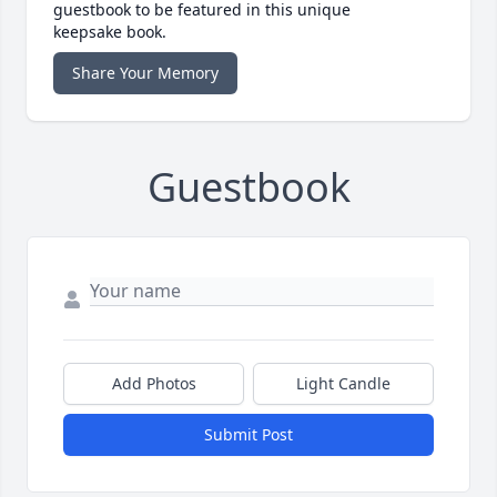
guestbook to be featured in this unique
keepsake book.
Share Your Memory
Guestbook
Add Photos
Light Candle
Submit Post