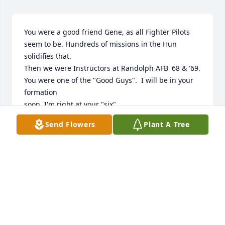
You were a good friend Gene, as all Fighter Pilots 
seem to be. Hundreds of missions in the Hun  
solidifies that.

Then we were Instructors at Randolph AFB '68 & '69.  
You were one of the "Good Guys".  I will be in your 
formation

soon. I'm right at your "six".
Send Flowers
Plant A Tree
LESLIE LONG
Jan 08, 2026
Gene-O was my longtime friend, accountant and 
ardent fan at my piano bar.  His favorite song, 
“Angel Flying Too Close to the Ground” brought on 
reminiscing about his fighter pilot days.  Our 