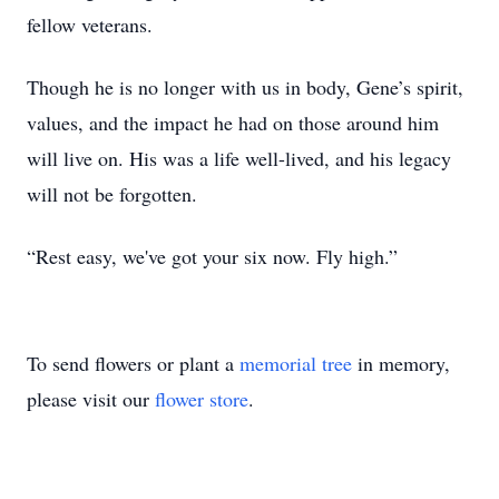
fellow veterans.
Though he is no longer with us in body, Gene’s spirit,
values, and the impact he had on those around him
will live on. His was a life well-lived, and his legacy
will not be forgotten.
“Rest easy, we've got your six now. Fly high.”
To send flowers or plant a
memorial tree
in memory,
please visit our
flower store
.