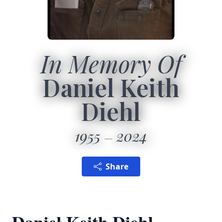
In Memory Of
Daniel Keith
Diehl
1955
2024
Share