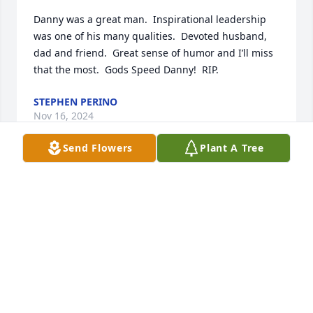
Danny was a great man.  Inspirational leadership 
was one of his many qualities.  Devoted husband, 
dad and friend.  Great sense of humor and I’ll miss 
that the most.  Gods Speed Danny!  RIP.
STEPHEN PERINO
Nov 16, 2024
Send Flowers
Plant A Tree
I am saddened to hear of The loss of such an 
inspiring human. Dan was always so supportive and 
interesting to speak with over the many years that 
we were together in business.  You will be missed. 

Hugs and love to the family
AMY GOLDBERG
Jul 04, 2024