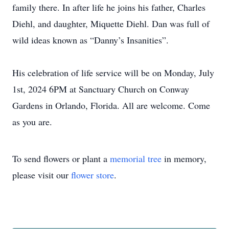
family there. In after life he joins his father, Charles
Diehl, and daughter, Miquette Diehl. Dan was full of
wild ideas known as “Danny’s Insanities”.
His celebration of life service will be on Monday, July
1st, 2024 6PM at Sanctuary Church on Conway
Gardens in Orlando, Florida. All are welcome. Come
as you are.
To send flowers or plant a
memorial tree
in memory,
please visit our
flower store
.