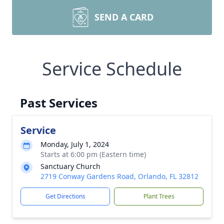
SEND A CARD
Service Schedule
Past Services
Service
Monday, July 1, 2024
Starts at 6:00 pm (Eastern time)
Sanctuary Church
2719 Conway Gardens Road, Orlando, FL 32812
Get Directions
Plant Trees