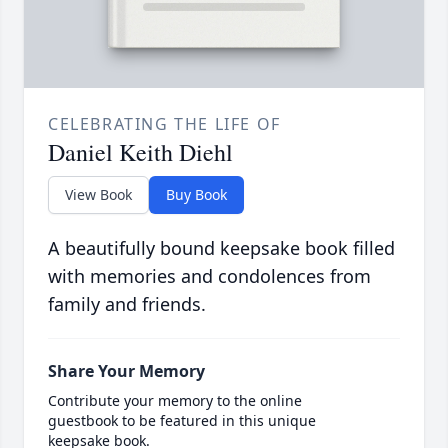
CELEBRATING THE LIFE OF
Daniel Keith Diehl
View Book
Buy Book
A beautifully bound keepsake book filled
with memories and condolences from
family and friends.
Share Your Memory
Contribute your memory to the online
guestbook to be featured in this unique
keepsake book.