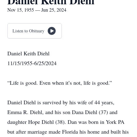
Daniel Keith Diehl
Nov 15, 1955 — Jun 25, 2024
Listen to Obituary
Daniel Keith Diehl
11/15/1955-6/25/2024
“Life is good. Even when it’s not, life is good.”
Daniel Diehl is survived by his wife of 44 years,
Emma R. Diehl, and his son Dana Diehl (37) and
daughter Hope Diehl (38). Dan was born in York PA
but after marriage made Florida his home and built his