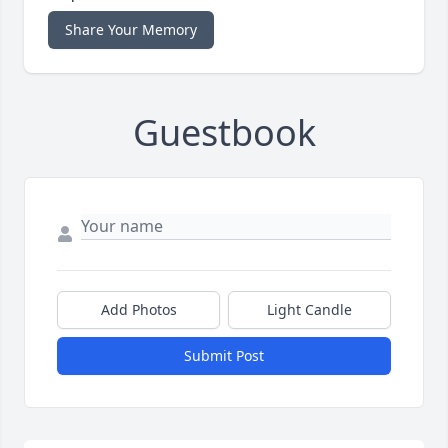
Share Your Memory
Guestbook
Add Photos
Light Candle
Submit Post