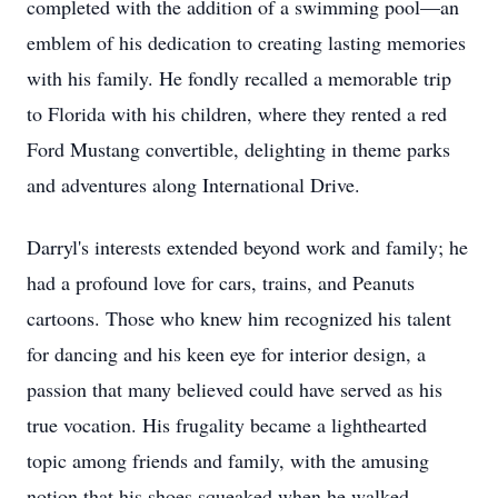
completed with the addition of a swimming pool—an
emblem of his dedication to creating lasting memories
with his family. He fondly recalled a memorable trip
to Florida with his children, where they rented a red
Ford Mustang convertible, delighting in theme parks
and adventures along International Drive.
Darryl's interests extended beyond work and family; he
had a profound love for cars, trains, and Peanuts
cartoons. Those who knew him recognized his talent
for dancing and his keen eye for interior design, a
passion that many believed could have served as his
true vocation. His frugality became a lighthearted
topic among friends and family, with the amusing
notion that his shoes squeaked when he walked.