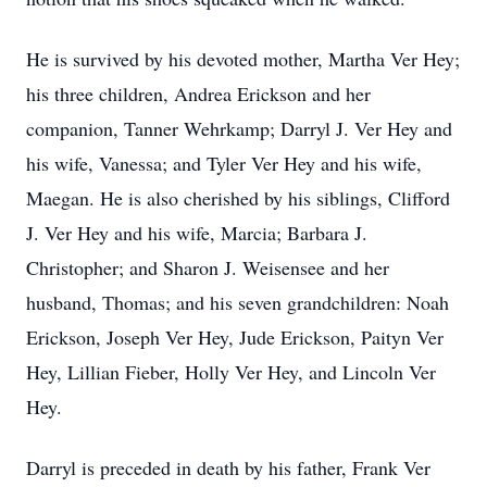
He is survived by his devoted mother, Martha Ver Hey;
his three children, Andrea Erickson and her
companion, Tanner Wehrkamp; Darryl J. Ver Hey and
his wife, Vanessa; and Tyler Ver Hey and his wife,
Maegan. He is also cherished by his siblings, Clifford
J. Ver Hey and his wife, Marcia; Barbara J.
Christopher; and Sharon J. Weisensee and her
husband, Thomas; and his seven grandchildren: Noah
Erickson, Joseph Ver Hey, Jude Erickson, Paityn Ver
Hey, Lillian Fieber, Holly Ver Hey, and Lincoln Ver
Hey.
Darryl is preceded in death by his father, Frank Ver