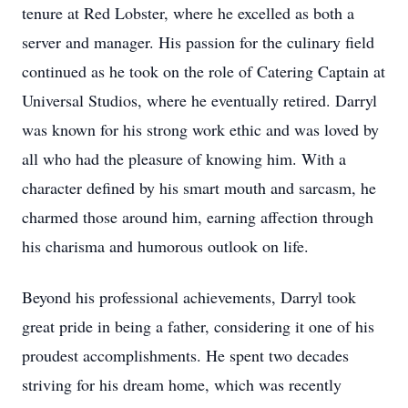
tenure at Red Lobster, where he excelled as both a
server and manager. His passion for the culinary field
continued as he took on the role of Catering Captain at
Universal Studios, where he eventually retired. Darryl
was known for his strong work ethic and was loved by
all who had the pleasure of knowing him. With a
character defined by his smart mouth and sarcasm, he
charmed those around him, earning affection through
his charisma and humorous outlook on life.
Beyond his professional achievements, Darryl took
great pride in being a father, considering it one of his
proudest accomplishments. He spent two decades
striving for his dream home, which was recently