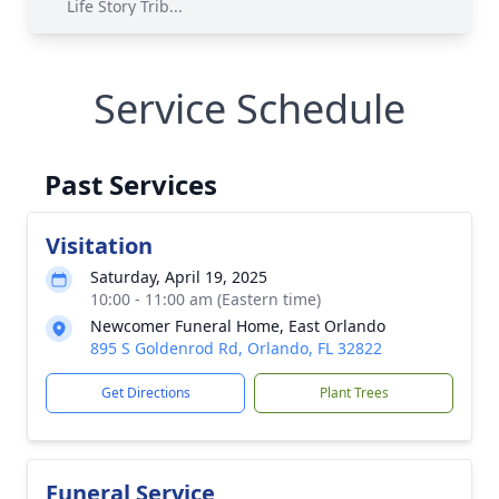
Life Story Trib...
Service Schedule
Past Services
Visitation
Saturday, April 19, 2025
10:00 - 11:00 am (Eastern time)
Newcomer Funeral Home, East Orlando
895 S Goldenrod Rd, Orlando, FL 32822
Get Directions
Plant Trees
Funeral Service