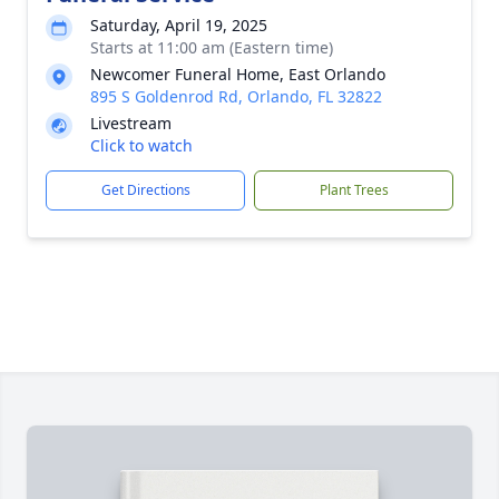
Saturday, April 19, 2025
Starts at 11:00 am (Eastern time)
Newcomer Funeral Home, East Orlando
895 S Goldenrod Rd, Orlando, FL 32822
Livestream
Click to watch
Get Directions
Plant Trees