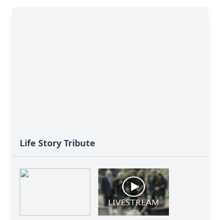
Life Story Tribute