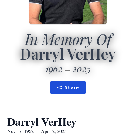
In Memory Of
Darryl VerHey
1962
2025
Share
Darryl VerHey
Nov 17, 1962 — Apr 12, 2025