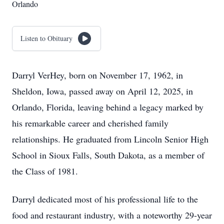
Orlando
Listen to Obituary
Darryl VerHey, born on November 17, 1962, in
Sheldon, Iowa, passed away on April 12, 2025, in
Orlando, Florida, leaving behind a legacy marked by
his remarkable career and cherished family
relationships. He graduated from Lincoln Senior High
School in Sioux Falls, South Dakota, as a member of
the Class of 1981.
Darryl dedicated most of his professional life to the
food and restaurant industry, with a noteworthy 29-year