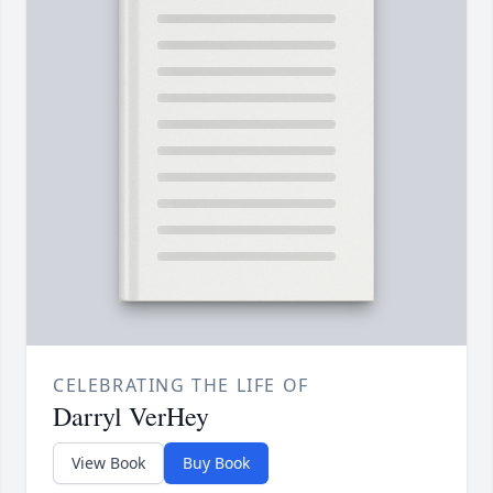
CELEBRATING THE LIFE OF
Darryl VerHey
View Book
Buy Book