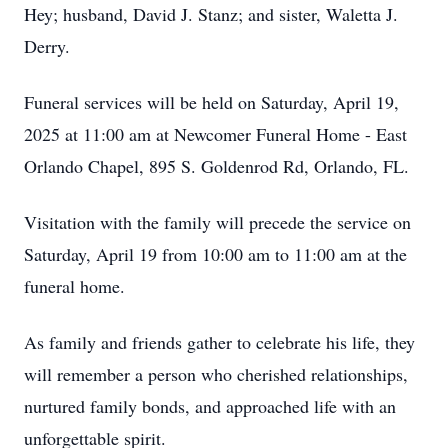
Hey; husband, David J. Stanz; and sister, Waletta J.
Derry.
Funeral services will be held on Saturday, April 19,
2025 at 11:00 am at Newcomer Funeral Home - East
Orlando Chapel, 895 S. Goldenrod Rd, Orlando, FL.
Visitation with the family will precede the service on
Saturday, April 19 from 10:00 am to 11:00 am at the
funeral home.
As family and friends gather to celebrate his life, they
will remember a person who cherished relationships,
nurtured family bonds, and approached life with an
unforgettable spirit.