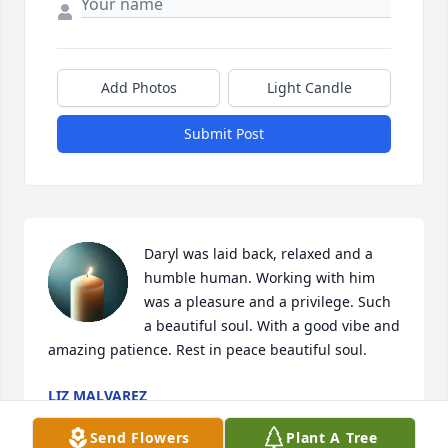
Add Photos
Light Candle
Submit Post
Daryl was laid back, relaxed and a 
humble human. Working with him 
was a pleasure and a privilege. Such 
a beautiful soul. With a good vibe and 
amazing patience. Rest in peace beautiful soul.
LIZ MALVAREZ
Apr 19, 2025
Send Flowers
Plant A Tree