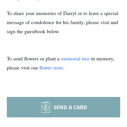
To share your memories of Darryl or to leave a special
message of condolence for his family, please visit and
sign the guestbook below.
To send flowers or plant a
memorial tree
in memory,
please visit our
flower store
.
SEND A CARD