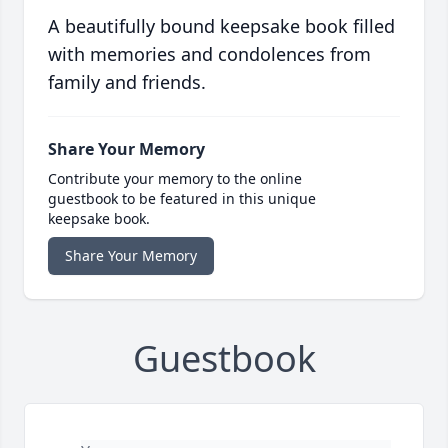
A beautifully bound keepsake book filled
with memories and condolences from
family and friends.
Share Your Memory
Contribute your memory to the online
guestbook to be featured in this unique
keepsake book.
Share Your Memory
Guestbook