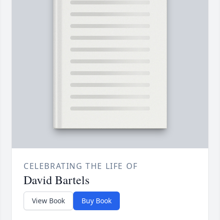
CELEBRATING THE LIFE OF
David Bartels
View Book
Buy Book