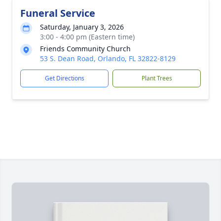
Funeral Service
Saturday, January 3, 2026
3:00 - 4:00 pm (Eastern time)
Friends Community Church
53 S. Dean Road, Orlando, FL 32822-8129
Get Directions
Plant Trees