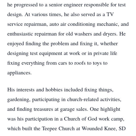
he progressed to a senior engineer responsible for test
design. At various times, he also served as a TV
service repairman, auto air conditioning mechanic, and
enthusiastic repairman for old washers and dryers. He
enjoyed finding the problem and fixing it, whether
designing test equipment at work or in private life
fixing everything from cars to roofs to toys to
appliances.
His interests and hobbies included fixing things,
gardening, participating in church-related activities,
and finding treasures at garage sales. One highlight
was his participation in a Church of God work camp,
which built the Teepee Church at Wounded Knee, SD