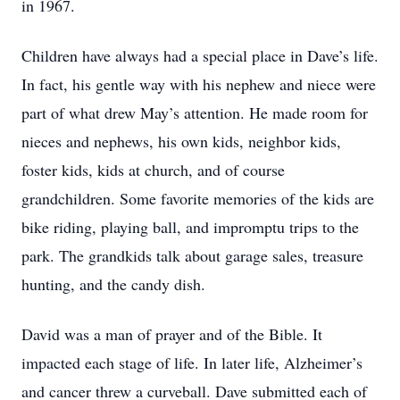
in 1967.
Children have always had a special place in Dave’s life.
In fact, his gentle way with his nephew and niece were
part of what drew May’s attention. He made room for
nieces and nephews, his own kids, neighbor kids,
foster kids, kids at church, and of course
grandchildren. Some favorite memories of the kids are
bike riding, playing ball, and impromptu trips to the
park. The grandkids talk about garage sales, treasure
hunting, and the candy dish.
David was a man of prayer and of the Bible. It
impacted each stage of life. In later life, Alzheimer’s
and cancer threw a curveball. Dave submitted each of