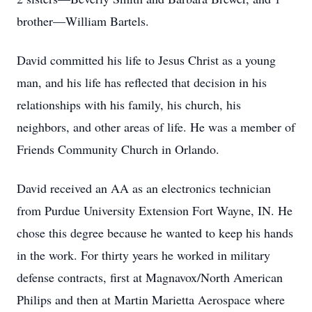
brother—William Bartels.
David committed his life to Jesus Christ as a young
man, and his life has reflected that decision in his
relationships with his family, his church, his
neighbors, and other areas of life. He was a member of
Friends Community Church in Orlando.
David received an AA as an electronics technician
from Purdue University Extension Fort Wayne, IN. He
chose this degree because he wanted to keep his hands
in the work. For thirty years he worked in military
defense contracts, first at Magnavox/North American
Philips and then at Martin Marietta Aerospace where