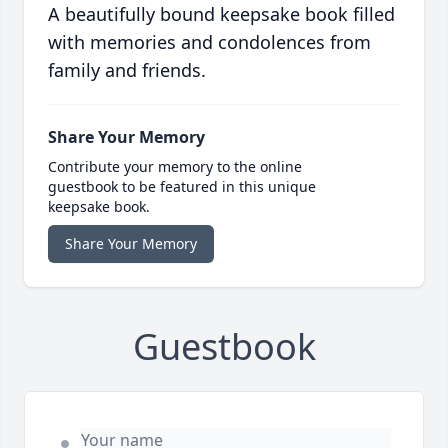
A beautifully bound keepsake book filled
with memories and condolences from
family and friends.
Share Your Memory
Contribute your memory to the online
guestbook to be featured in this unique
keepsake book.
Share Your Memory
Guestbook