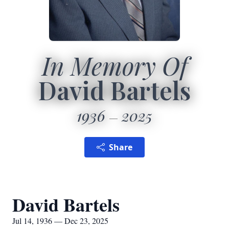
In Memory Of
David Bartels
1936
2025
Share
David Bartels
Jul 14, 1936 — Dec 23, 2025