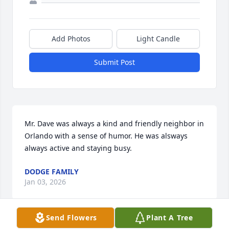
Add Photos
Light Candle
Submit Post
Mr. Dave was always a kind and friendly neighbor in 
Orlando with a sense of humor. He was alsways 
always active and staying busy.
DODGE FAMILY
Jan 03, 2026
Send Flowers
Plant A Tree