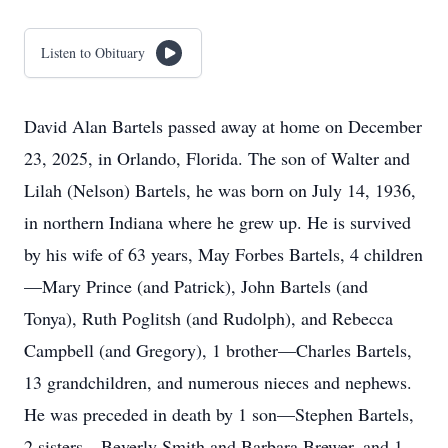
Listen to Obituary
David Alan Bartels passed away at home on December
23, 2025, in Orlando, Florida. The son of Walter and
Lilah (Nelson) Bartels, he was born on July 14, 1936,
in northern Indiana where he grew up. He is survived
by his wife of 63 years, May Forbes Bartels, 4 children
—Mary Prince (and Patrick), John Bartels (and
Tonya), Ruth Poglitsh (and Rudolph), and Rebecca
Campbell (and Gregory), 1 brother—Charles Bartels,
13 grandchildren, and numerous nieces and nephews.
He was preceded in death by 1 son—Stephen Bartels,
2 sisters—Beverly Smith and Barbara Brewer, and 1