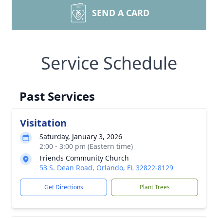
SEND A CARD
Service Schedule
Past Services
Visitation
Saturday, January 3, 2026
2:00 - 3:00 pm (Eastern time)
Friends Community Church
53 S. Dean Road, Orlando, FL 32822-8129
Get Directions
Plant Trees