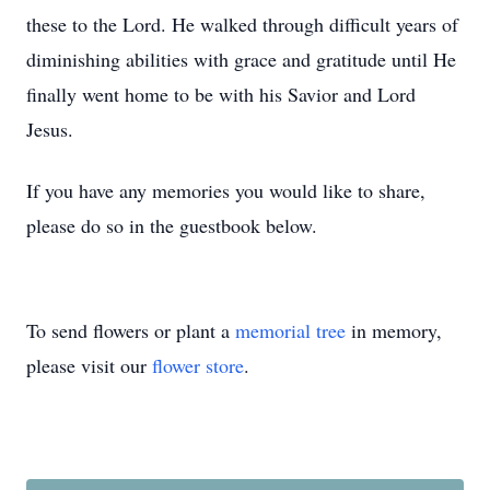
these to the Lord. He walked through difficult years of
diminishing abilities with grace and gratitude until He
finally went home to be with his Savior and Lord
Jesus.
If you have any memories you would like to share,
please do so in the guestbook below.
To send flowers or plant a
memorial tree
in memory,
please visit our
flower store
.