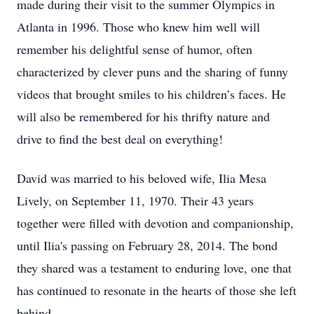
made during their visit to the summer Olympics in
Atlanta in 1996. Those who knew him well will
remember his delightful sense of humor, often
characterized by clever puns and the sharing of funny
videos that brought smiles to his children’s faces. He
will also be remembered for his thrifty nature and
drive to find the best deal on everything!
David was married to his beloved wife, Ilia Mesa
Lively, on September 11, 1970. Their 43 years
together were filled with devotion and companionship,
until Ilia's passing on February 28, 2014. The bond
they shared was a testament to enduring love, one that
has continued to resonate in the hearts of those she left
behind.