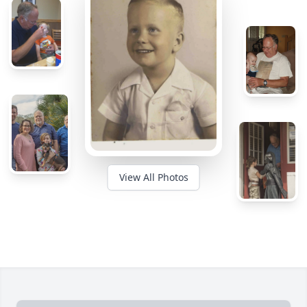
View All Photos