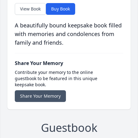
View Book
Buy Book
A beautifully bound keepsake book filled
with memories and condolences from
family and friends.
Share Your Memory
Contribute your memory to the online
guestbook to be featured in this unique
keepsake book.
Share Your Memory
Guestbook