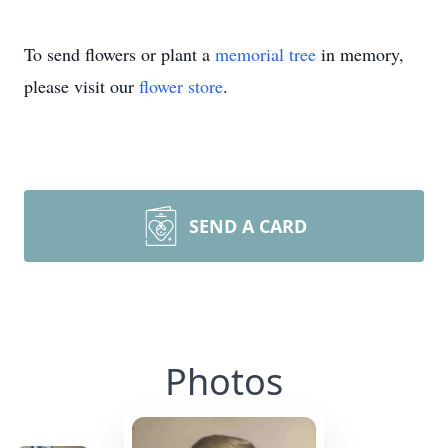
To send flowers or plant a
memorial tree
in memory,
please visit our
flower store
.
SEND A CARD
Photos