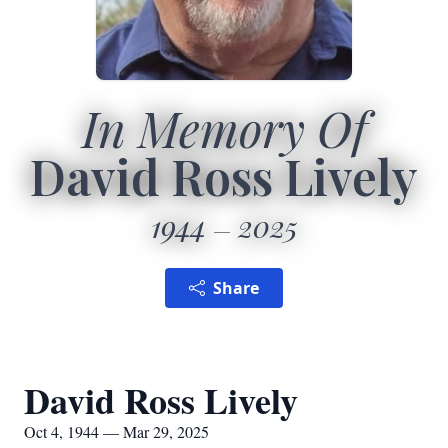
In Memory Of
David Ross Lively
1944
2025
Share
David Ross Lively
Oct 4, 1944 — Mar 29, 2025