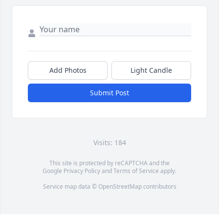
Add Photos
Light Candle
Submit Post
Visits: 184
This site is protected by reCAPTCHA and the
Google
Privacy Policy
and
Terms of Service
apply.
Service map data ©
OpenStreetMap
contributors