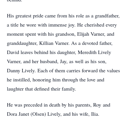
His greatest pride came from his role as a grandfather,
a title he wore with immense joy. He cherished every
moment spent with his grandson, Elijah Varner, and
granddaughter, Killian Varner. As a devoted father,
David leaves behind his daughter, Meredith Lively
Varner, and her husband, Jay, as well as his son,
Danny Lively. Each of them carries forward the values
he instilled, honoring him through the love and
laughter that defined their family.
He was preceded in death by his parents, Roy and
Dora Janet (Olsen) Lively, and his wife, Ilia.