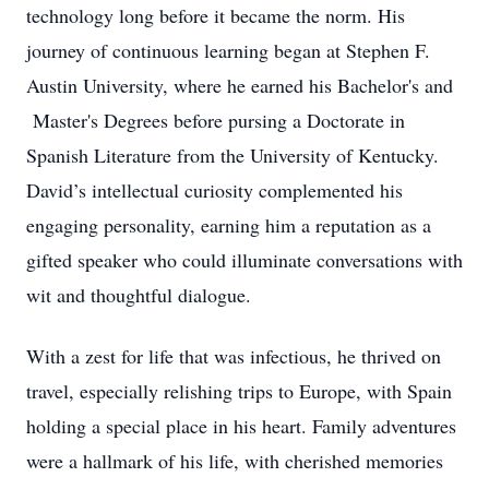
technology long before it became the norm. His
journey of continuous learning began at Stephen F.
Austin University, where he earned his Bachelor's and
Master's Degrees before pursing a Doctorate in
Spanish Literature from the University of Kentucky.
David’s intellectual curiosity complemented his
engaging personality, earning him a reputation as a
gifted speaker who could illuminate conversations with
wit and thoughtful dialogue.
With a zest for life that was infectious, he thrived on
travel, especially relishing trips to Europe, with Spain
holding a special place in his heart. Family adventures
were a hallmark of his life, with cherished memories