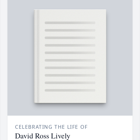
CELEBRATING THE LIFE OF
David Ross Lively