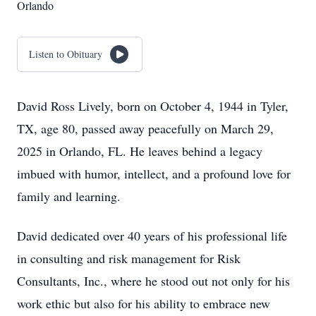
Orlando
Listen to Obituary
David Ross Lively, born on October 4, 1944 in Tyler,
TX, age 80, passed away peacefully on March 29,
2025 in Orlando, FL. He leaves behind a legacy
imbued with humor, intellect, and a profound love for
family and learning.
David dedicated over 40 years of his professional life
in consulting and risk management for Risk
Consultants, Inc., where he stood out not only for his
work ethic but also for his ability to embrace new