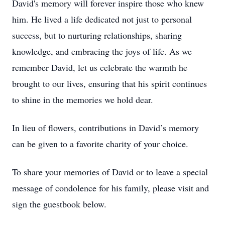
David's memory will forever inspire those who knew
him. He lived a life dedicated not just to personal
success, but to nurturing relationships, sharing
knowledge, and embracing the joys of life. As we
remember David, let us celebrate the warmth he
brought to our lives, ensuring that his spirit continues
to shine in the memories we hold dear.
In lieu of flowers, contributions in David’s memory
can be given to a favorite charity of your choice.
To share your memories of David or to leave a special
message of condolence for his family, please visit and
sign the guestbook below.