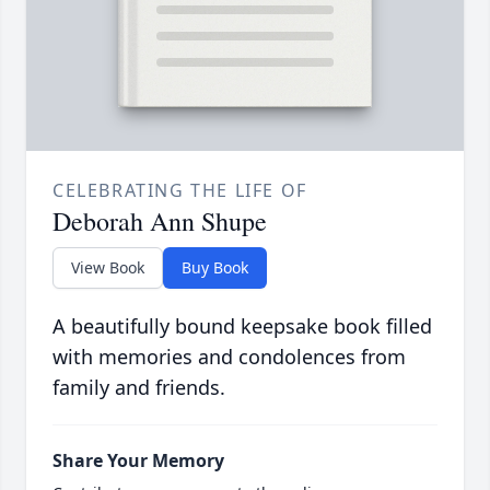
CELEBRATING THE LIFE OF
Deborah Ann Shupe
View Book
Buy Book
A beautifully bound keepsake book filled
with memories and condolences from
family and friends.
Share Your Memory