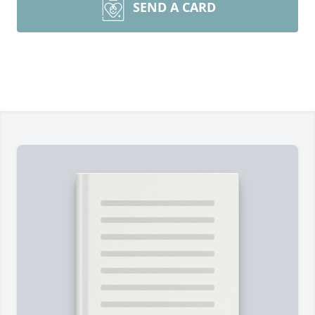
SEND A CARD