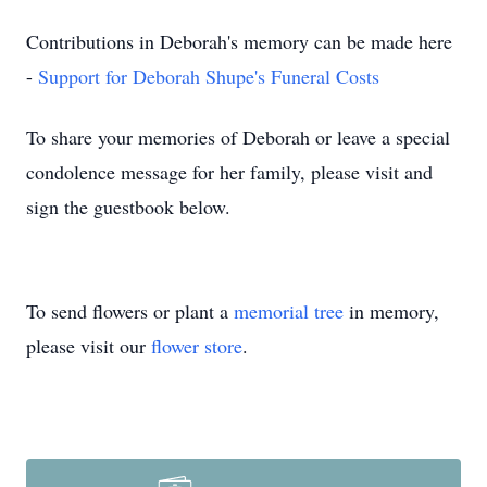
Contributions in Deborah's memory can be made here
-
Support for Deborah Shupe's Funeral Costs
To share your memories of Deborah or leave a special
condolence message for her family, please visit and
sign the guestbook below.
To send flowers or plant a
memorial tree
in memory,
please visit our
flower store
.