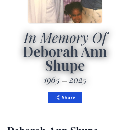
In Memory Of
Deborah Ann
Shupe
1965
2025
Share