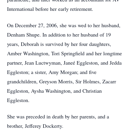
International before her early retirement.
On December 27, 2006, she was wed to her husband,
Denham Shupe. In addition to her husband of 19
years, Deborah is survived by her four daughters,
Amber Washington, Tori Springfield and her longtime
partner, Jean Luctwyman, Janeé Eggleston, and Jedda
Eggleston; a sister, Amy Morgan; and five
grandchildren, Greyson Morris, Sir Holmes, Zacarr
Eggleston, Aysha Washington, and Christian
Eggleston.
She was preceded in death by her parents, and a
brother, Jefferey Dockerty.