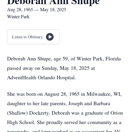
Deborah Ann Shupe
Aug 28, 1965 — May 18, 2025
Winter Park
Listen to Obituary
Deborah Ann Shupe, age 59, of Winter Park, Florida
passed away on Sunday, May 18, 2025 at
AdventHealth Orlando Hospital.
She was born on August 28, 1965 in Milwaukee, WI,
daughter to her late parents, Joseph and Barbara
(Shallow) Dockerty. Deborah was a graduate of Orion
High School. She proudly served her community as a
paramedic, and later worked as an accountant for AV