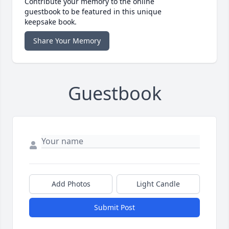
Contribute your memory to the online
guestbook to be featured in this unique
keepsake book.
Share Your Memory
Guestbook
Add Photos
Light Candle
Submit Post