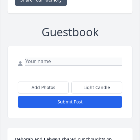
Guestbook
Add Photos
Light Candle
Submit Post
Deborah and I always shared our thoughts on 