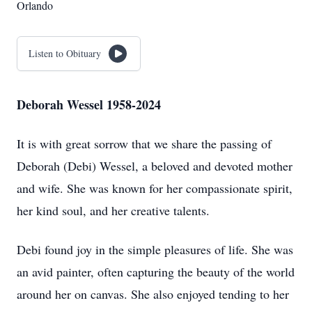
Orlando
Listen to Obituary
Deborah Wessel 1958-2024
It is with great sorrow that we share the passing of
Deborah (Debi) Wessel, a beloved and devoted mother
and wife. She was known for her compassionate spirit,
her kind soul, and her creative talents.
Debi found joy in the simple pleasures of life. She was
an avid painter, often capturing the beauty of the world
around her on canvas. She also enjoyed tending to her