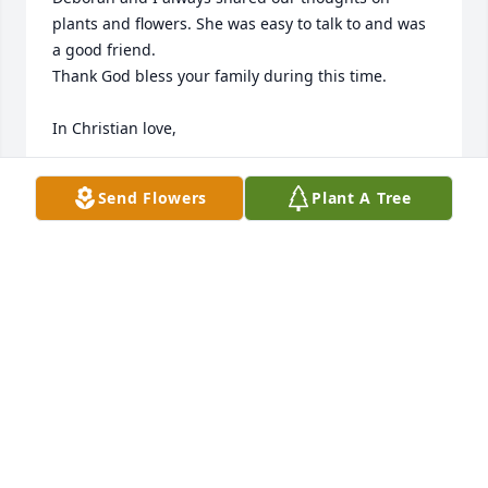
plants and flowers. She was easy to talk to and was 
a good friend. 

Thank God bless your family during this time. 

In Christian love, 

Kathy Walter
Send Flowers
Plant A Tree
KATHY WALTER
Dec 21, 2024
Debi was a wonderful person. She was the mother 
in law of my daughter, Kimberly. After Kim’s mom 
passed away several years ago, Debi filled that hole 
in her heart. Equally, Kim became the daughter that 
Debi never had. They loved to cook together and 