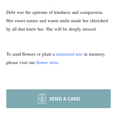
Debi was the epitome of kindness and compassion.
Her sweet nature and warm smile made her cherished
by all that knew her. She will be deeply missed.
To send flowers or plant a
memorial tree
in memory,
please visit our
flower store
.
SEND A CARD