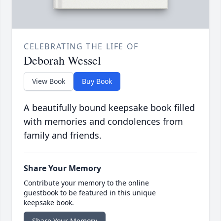
CELEBRATING THE LIFE OF
Deborah Wessel
View Book
Buy Book
A beautifully bound keepsake book filled
with memories and condolences from
family and friends.
Share Your Memory
Contribute your memory to the online
guestbook to be featured in this unique
keepsake book.
Share Your Memory