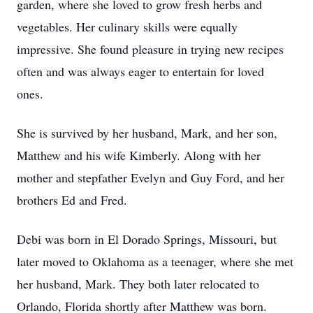
garden, where she loved to grow fresh herbs and
vegetables. Her culinary skills were equally
impressive. She found pleasure in trying new recipes
often and was always eager to entertain for loved
ones.
She is survived by her husband, Mark, and her son,
Matthew and his wife Kimberly. Along with her
mother and stepfather Evelyn and Guy Ford, and her
brothers Ed and Fred.
Debi was born in El Dorado Springs, Missouri, but
later moved to Oklahoma as a teenager, where she met
her husband, Mark. They both later relocated to
Orlando, Florida shortly after Matthew was born.