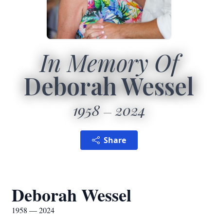
In Memory Of
Deborah Wessel
1958
2024
Share
Deborah Wessel
1958 — 2024