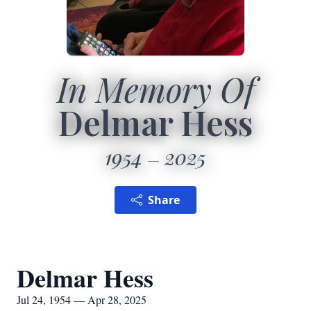
In Memory Of
Delmar Hess
1954
2025
Share
Delmar Hess
Jul 24, 1954 — Apr 28, 2025