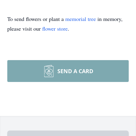
To send flowers or plant a
memorial tree
in memory,
please visit our
flower store
.
SEND A CARD