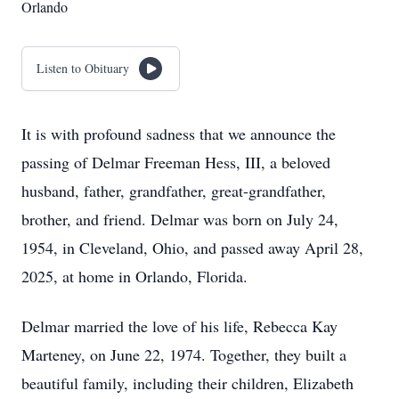
Orlando
Listen to Obituary
It is with profound sadness that we announce the
passing of Delmar Freeman Hess, III, a beloved
husband, father, grandfather, great-grandfather,
brother, and friend. Delmar was born on July 24,
1954, in Cleveland, Ohio, and passed away April 28,
2025, at home in Orlando, Florida.
Delmar married the love of his life, Rebecca Kay
Marteney, on June 22, 1974. Together, they built a
beautiful family, including their children, Elizabeth