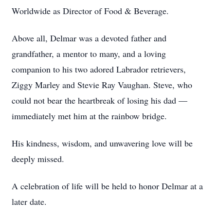
Worldwide as Director of Food & Beverage.
Above all, Delmar was a devoted father and
grandfather, a mentor to many, and a loving
companion to his two adored Labrador retrievers,
Ziggy Marley and Stevie Ray Vaughan. Steve, who
could not bear the heartbreak of losing his dad —
immediately met him at the rainbow bridge.
His kindness, wisdom, and unwavering love will be
deeply missed.
A celebration of life will be held to honor Delmar at a
later date.