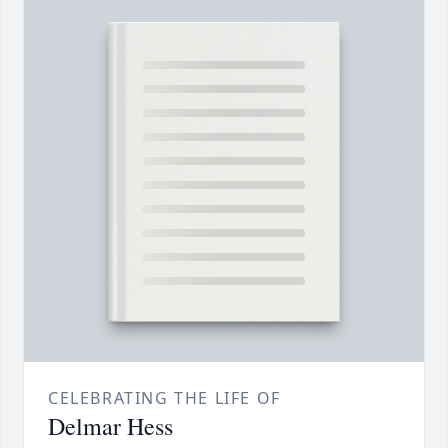
CELEBRATING THE LIFE OF
Delmar Hess