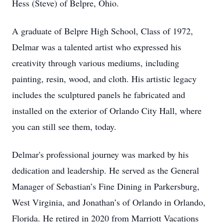
Hess (Steve) of Belpre, Ohio.
A graduate of Belpre High School, Class of 1972,
Delmar was a talented artist who expressed his
creativity through various mediums, including
painting, resin, wood, and cloth. His artistic legacy
includes the sculptured panels he fabricated and
installed on the exterior of Orlando City Hall, where
you can still see them, today.
Delmar's professional journey was marked by his
dedication and leadership. He served as the General
Manager of Sebastian’s Fine Dining in Parkersburg,
West Virginia, and Jonathan’s of Orlando in Orlando,
Florida. He retired in 2020 from Marriott Vacations