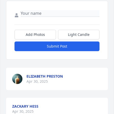
Add Photos
Light Candle
Submit Post
ELIZABETH PRESTON
Apr 30, 2025
ZACKARY HESS
Apr 30, 2025