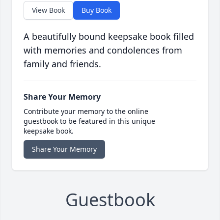
View Book
Buy Book
A beautifully bound keepsake book filled
with memories and condolences from
family and friends.
Share Your Memory
Contribute your memory to the online
guestbook to be featured in this unique
keepsake book.
Share Your Memory
Guestbook