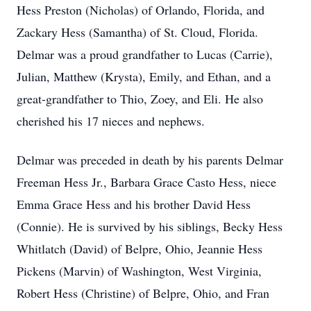
Hess Preston (Nicholas) of Orlando, Florida, and
Zackary Hess (Samantha) of St. Cloud, Florida.
Delmar was a proud grandfather to Lucas (Carrie),
Julian, Matthew (Krysta), Emily, and Ethan, and a
great-grandfather to Thio, Zoey, and Eli. He also
cherished his 17 nieces and nephews.
Delmar was preceded in death by his parents Delmar
Freeman Hess Jr., Barbara Grace Casto Hess, niece
Emma Grace Hess and his brother David Hess
(Connie). He is survived by his siblings, Becky Hess
Whitlatch (David) of Belpre, Ohio, Jeannie Hess
Pickens (Marvin) of Washington, West Virginia,
Robert Hess (Christine) of Belpre, Ohio, and Fran