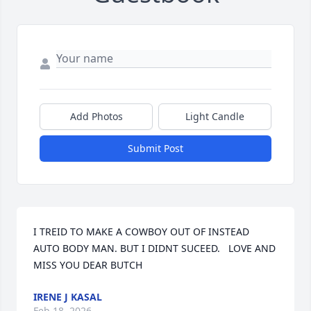
Add Photos
Light Candle
Submit Post
I TREID TO MAKE A COWBOY OUT OF INSTEAD 
AUTO BODY MAN. BUT I DIDNT SUCEED.   LOVE AND 
MISS YOU DEAR BUTCH
IRENE J KASAL
Feb 18, 2026