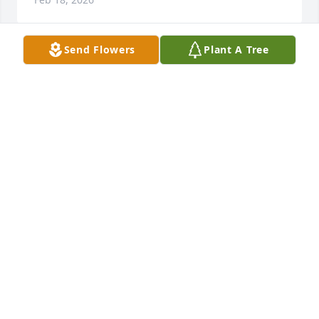
Send Flowers
Plant A Tree
I am so very sorry to your loss  for my 2 girls the 
loss of their dad. And for Chris the loss of his dad.  
And for his sister Irene the loss of her brother.  May 
God surround you all and bring you the comfort 
only He can bring.  

Remember the blessed hope Titus 2:13
DIANE GILLAND
Feb 07, 2026
Visits: 78
This site is protected by reCAPTCHA and the
Google
Privacy Policy
and
Terms of Service
apply.