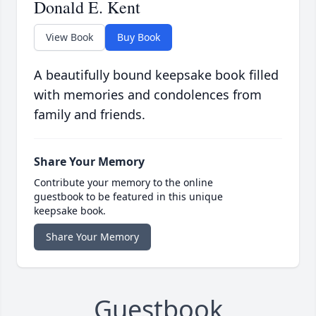
Donald E. Kent
View Book
Buy Book
A beautifully bound keepsake book filled
with memories and condolences from
family and friends.
Share Your Memory
Contribute your memory to the online
guestbook to be featured in this unique
keepsake book.
Share Your Memory
Guestbook