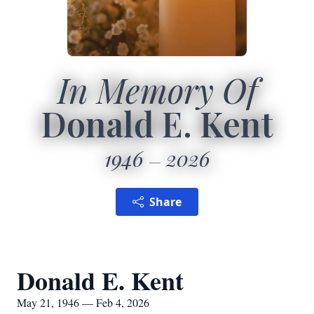
In Memory Of
Donald E. Kent
1946
2026
Share
Donald E. Kent
May 21, 1946 — Feb 4, 2026