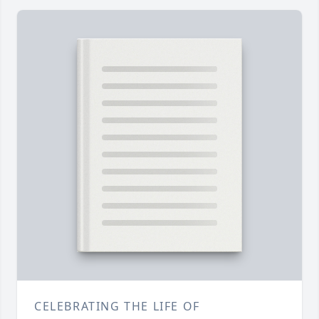
CELEBRATING THE LIFE OF