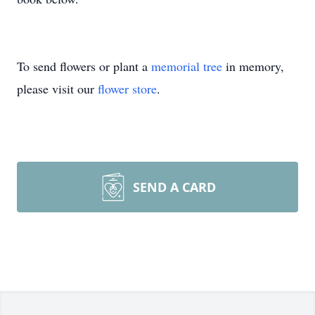
To send flowers or plant a
memorial tree
in memory,
please visit our
flower store
.
SEND A CARD