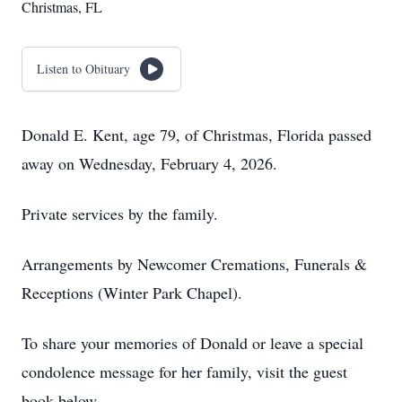
Christmas, FL
Listen to Obituary
Donald E. Kent, age 79, of Christmas, Florida passed
away on Wednesday, February 4, 2026.
Private services by the family.
Arrangements by Newcomer Cremations, Funerals &
Receptions (Winter Park Chapel).
To share your memories of Donald or leave a special
condolence message for her family, visit the guest
book below.