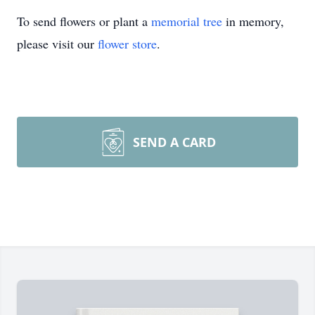
To send flowers or plant a
memorial tree
in memory,
please visit our
flower store
.
SEND A CARD