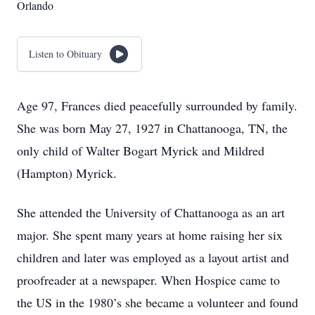
Orlando
Listen to Obituary
Age 97, Frances died peacefully surrounded by family.
She was born May 27, 1927 in Chattanooga, TN, the
only child of Walter Bogart Myrick and Mildred
(Hampton) Myrick.
She attended the University of Chattanooga as an art
major. She spent many years at home raising her six
children and later was employed as a layout artist and
proofreader at a newspaper. When Hospice came to
the US in the 1980’s she became a volunteer and found