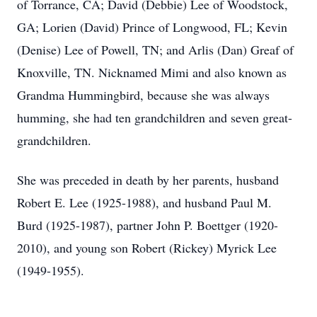
of Torrance, CA; David (Debbie) Lee of Woodstock,
GA; Lorien (David) Prince of Longwood, FL; Kevin
(Denise) Lee of Powell, TN; and Arlis (Dan) Greaf of
Knoxville, TN. Nicknamed Mimi and also known as
Grandma Hummingbird, because she was always
humming, she had ten grandchildren and seven great-
grandchildren.
She was preceded in death by her parents, husband
Robert E. Lee (1925-1988), and husband Paul M.
Burd (1925-1987), partner John P. Boettger (1920-
2010), and young son Robert (Rickey) Myrick Lee
(1949-1955).