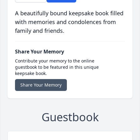
A beautifully bound keepsake book filled
with memories and condolences from
family and friends.
Share Your Memory
Contribute your memory to the online
guestbook to be featured in this unique
keepsake book.
Share Your Memory
Guestbook