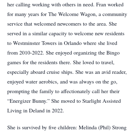
her calling working with others in need. Fran worked
for many years for The Welcome Wagon, a community
service that welcomed newcomers to the area. She
served in a similar capacity to welcome new residents
to Westminster Towers in Orlando where she lived
from 2010-2022. She enjoyed organizing the Bingo
games for the residents there. She loved to travel,
especially aboard cruise ships. She was an avid reader,
enjoyed water aerobics, and was always on the go,
prompting the family to affectionately call her their
“Energizer Bunny.” She moved to Starlight Assisted
Living in Deland in 2022.
She is survived by five children: Melinda (Phil) Strong