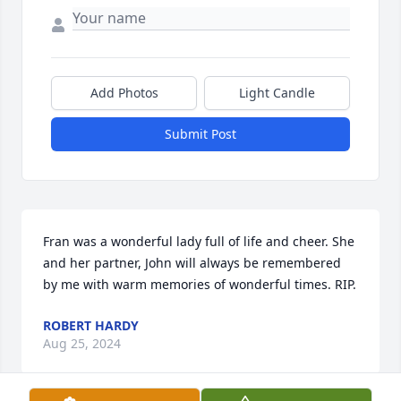
Add Photos
Light Candle
Submit Post
Fran was a wonderful lady full of life and cheer. She 
and her partner, John will always be remembered 
by me with warm memories of wonderful times. RIP.
ROBERT HARDY
Aug 25, 2024