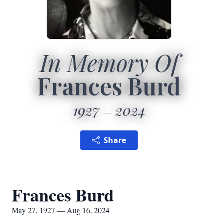
In Memory Of
Frances Burd
1927
2024
Share
Frances Burd
May 27, 1927 — Aug 16, 2024