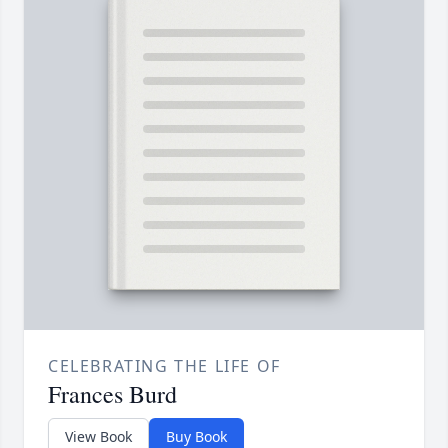
CELEBRATING THE LIFE OF
Frances Burd
View Book
Buy Book