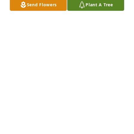
Send Flowers
Plant A Tree
Es muy grato pensar en una persona como Pancho 
Varela, artista nato, con una chispa envidiable en su 
arte,  pintor, fotógrafo, dibujante, hasta escritor, 
una vida azarosa y patente de su cubanía. Hemos 
perdido a uno de los grandes. Gracias Dania por tu 
presencia a su lado, siempre es bendito un gran 
hombre cuando tiene una gran mujer a su lado 
Descansa en paz, Pancho Varela.
IRMA E SANCHEZ
Sep 15, 2024