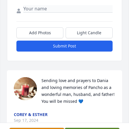
Add Photos
Light Candle
Submit Post
Sending love and prayers to Dania 
and loving memories of Pancho as a 
wonderful man, husband, and father!  
You will be missed 💙
COREY & ESTHER
Sep 17, 2024