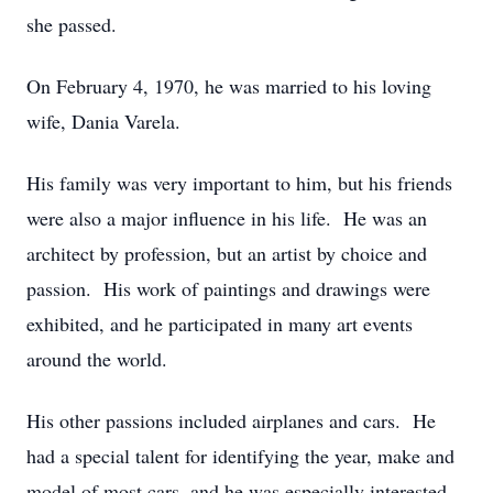
she passed.
On February 4, 1970, he was married to his loving
wife, Dania Varela.
His family was very important to him, but his friends
were also a major influence in his life. He was an
architect by profession, but an artist by choice and
passion. His work of paintings and drawings were
exhibited, and he participated in many art events
around the world.
His other passions included airplanes and cars. He
had a special talent for identifying the year, make and
model of most cars, and he was especially interested