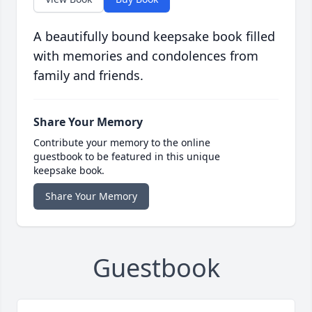
A beautifully bound keepsake book filled
with memories and condolences from
family and friends.
Share Your Memory
Contribute your memory to the online
guestbook to be featured in this unique
keepsake book.
Share Your Memory
Guestbook