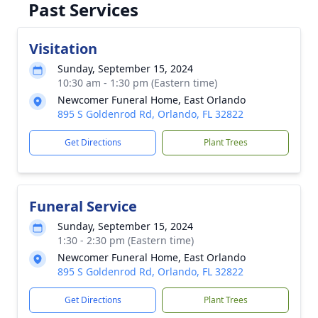
Past Services
Visitation
Sunday, September 15, 2024
10:30 am - 1:30 pm (Eastern time)
Newcomer Funeral Home, East Orlando
895 S Goldenrod Rd, Orlando, FL 32822
Get Directions
Plant Trees
Funeral Service
Sunday, September 15, 2024
1:30 - 2:30 pm (Eastern time)
Newcomer Funeral Home, East Orlando
895 S Goldenrod Rd, Orlando, FL 32822
Get Directions
Plant Trees