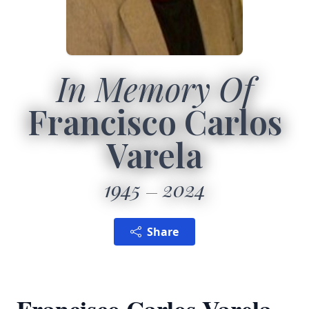
In Memory Of
Francisco Carlos
Varela
1945
2024
Share