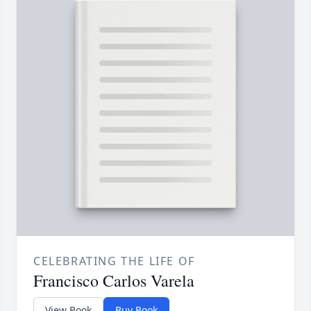
CELEBRATING THE LIFE OF
Francisco Carlos Varela
View Book
Buy Book