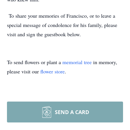
To share your memories of Francisco, or to leave a
special message of condolence for his family, please
visit and sign the guestbook below.
To send flowers or plant a
memorial tree
in memory,
please visit our
flower store
.
SEND A CARD