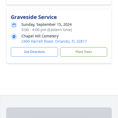
Graveside Service
Sunday, September 15, 2024
3:00 - 4:00 pm (Eastern time)
Chapel Hill Cemetery
2400 Harrell Road, Orlando, FL 32817
Get Directions
Plant Trees