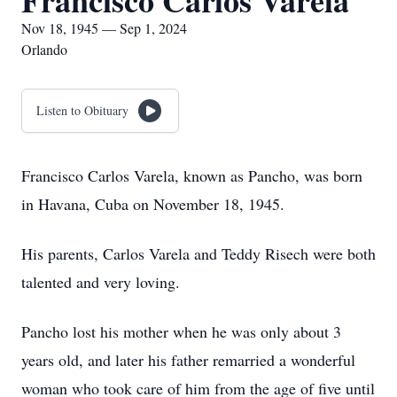
Francisco Carlos Varela
Nov 18, 1945 — Sep 1, 2024
Orlando
Listen to Obituary
Francisco Carlos Varela, known as Pancho, was born
in Havana, Cuba on November 18, 1945.
His parents, Carlos Varela and Teddy Risech were both
talented and very loving.
Pancho lost his mother when he was only about 3
years old, and later his father remarried a wonderful
woman who took care of him from the age of five until