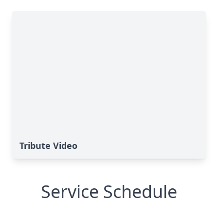
Tribute Video
Service Schedule