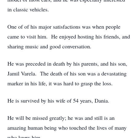
in classic vehicles.
One of of his major satisfactions was when people
came to visit him. He enjoyed hosting his friends, and
sharing music and good conversation.
He was preceded in death by his parents, and his son,
Jamil Varela. The death of his son was a devastating
marker in his life, it was hard to grasp the loss.
He is survived by his wife of 54 years, Dania.
He will be missed greatly; he was and still is an
amazing human being who touched the lives of many
who knew him.