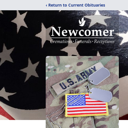
‹ Return to Current Obituaries