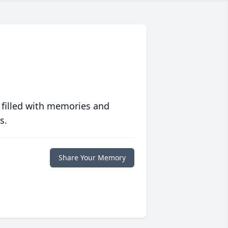
 filled with memories and
s.
Share Your Memory