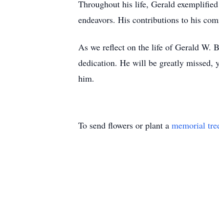
Throughout his life, Gerald exemplified
endeavors. His contributions to his co
As we reflect on the life of Gerald W.
dedication. He will be greatly missed, 
him.
To send flowers or plant a
memorial tre