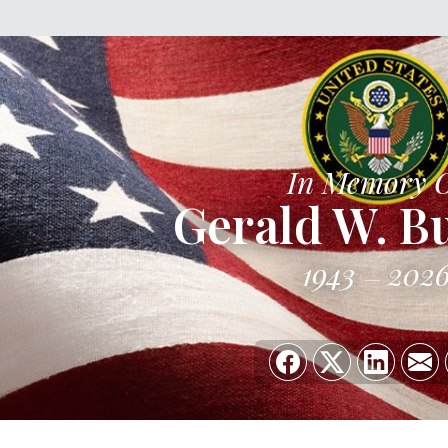
In Memory 
Gerald W. B
1943
202