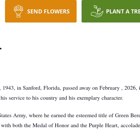
SEND FLOWERS
PLANT A TR
r
 1943, in Sanford, Florida, passed away on February , 2026, 
his service to his country and his exemplary character.
States Army, where he earned the esteemed title of Green Bere
ith both the Medal of Honor and the Purple Heart, accolades t