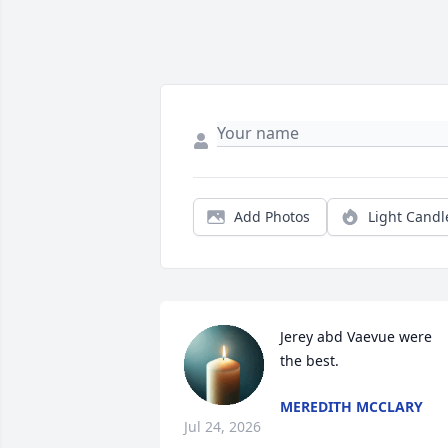
Add Photos
Light Candl
Jerey abd Vaevue were 
the best.
MEREDITH MCCLARY
Jul 24, 2026