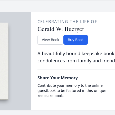
CELEBRATING THE LIFE OF
Gerald W. Buerger
View Book
Buy Book
A beautifully bound keepsake book
condolences from family and friend
Share Your Memory
Contribute your memory to the online
guestbook to be featured in this unique
keepsake book.