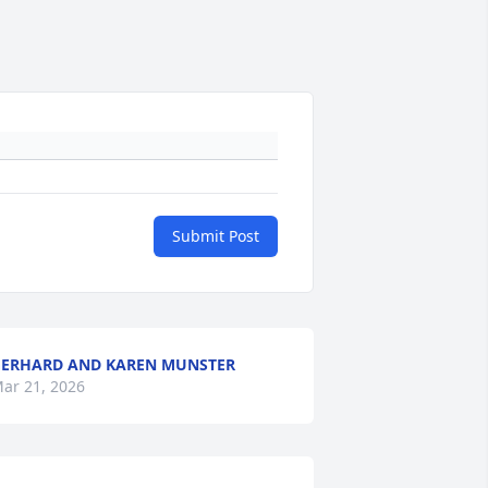
Submit Post
ERHARD AND KAREN MUNSTER
ar 21, 2026