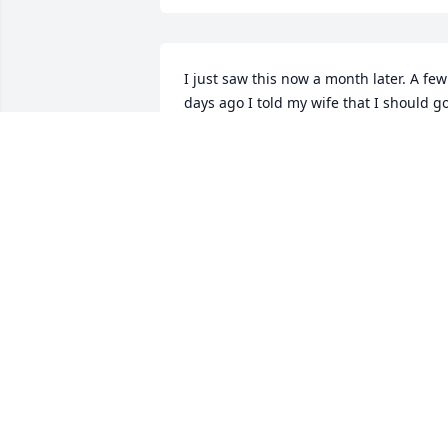
I just saw this now a month later. A few 
days ago I told my wife that I should go
see him. I’m in complete shock. He was 
so tough and has lived through 
everything imaginable. I started 
working for Jerry when I was just a kid 
in high school at a small appliance 
shop. He grew that business into 
multiple locations with lots of hard work
and sacrifice. Jerry had once owned 
much of where I4 and SR46 is and there
was a Fina gas station with a fruit stand
that was supplied by the Sanford mall 
area that was his orange groves. There 
is no doubt he was a very tough, thick 
skinned man that was abrasive in every