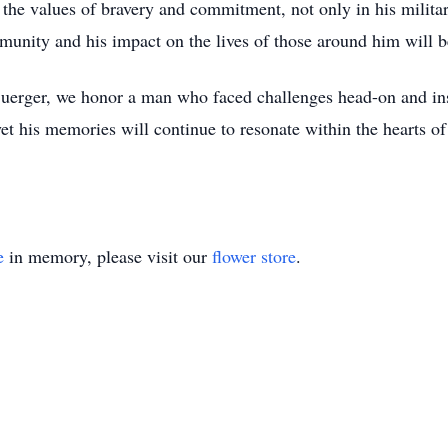
 the values of bravery and commitment, not only in his militar
mmunity and his impact on the lives of those around him will
 Buerger, we honor a man who faced challenges head-on and in
yet his memories will continue to resonate within the hearts o
e
in memory, please visit our
flower store
.