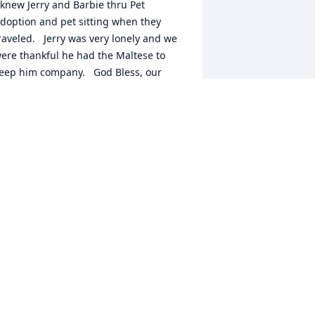
 knew Jerry and Barbie thru Pet 
doption and pet sitting when they 
raveled.   Jerry was very lonely and we 
ere thankful he had the Maltese to 
eep him company.   God Bless, our 
riend.
AM PEARSON
eb 27, 2026