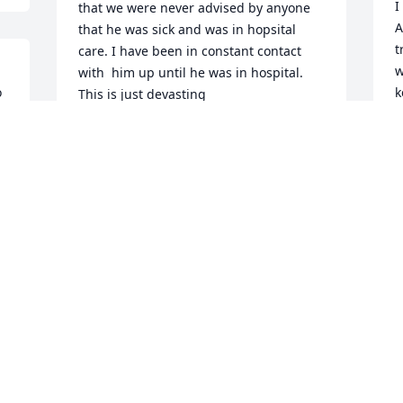
I
that we were never advised by anyone 
A
that he was sick and was in hopsital 
t
care. I have been in constant contact 
w
with  him up until he was in hospital. 
 
k
This is just devasting
F
JULIE MARING- MYERS
Jun 03, 2026
P
F
 
Jerry and Barbie adopted 
their two Maltese doggies 
 
from me. Those dogs 
 
were spoiled by such a 
loving , caring couple. Jerry was indeed 
a proud and patriotic American who 
served his country.
 