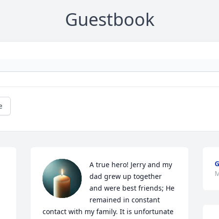
Guestbook
e
G
A true hero! Jerry and my 
M
dad grew up together 
and were best friends; He 
remained in constant 
contact with my family. It is unfortunate 