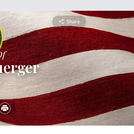
Share
Of
uerger
6