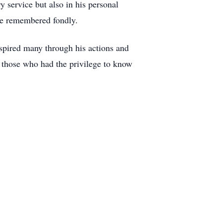
y service but also in his personal
 be remembered fondly.
spired many through his actions and
f those who had the privilege to know