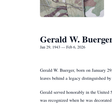
Gerald W. Buerge
Jan 29, 1943 — Feb 6, 2026
Gerald W. Buerger, born on January 29,
leaves behind a legacy distinguished by 
Gerald served honorably in the United 
was recognized when he was decorated w