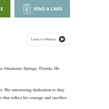
EE
SEND A CARD
Listen to Obituary
in Altamonte Springs, Florida. He
t. His unwavering dedication to duty
hat reflect his courage and sacrifice.