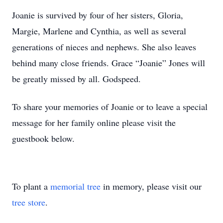
Joanie is survived by four of her sisters, Gloria,
Margie, Marlene and Cynthia, as well as several
generations of nieces and nephews. She also leaves
behind many close friends. Grace “Joanie” Jones will
be greatly missed by all. Godspeed.
To share your memories of Joanie or to leave a special
message for her family online please visit the
guestbook below.
To plant a
memorial tree
in memory, please visit our
tree store
.