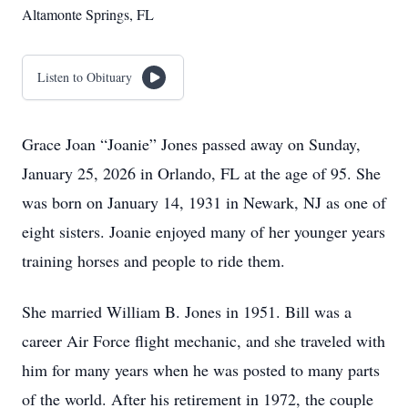
Altamonte Springs, FL
Listen to Obituary
Grace Joan “Joanie” Jones passed away on Sunday,
January 25, 2026 in Orlando, FL at the age of 95. She
was born on January 14, 1931 in Newark, NJ as one of
eight sisters. Joanie enjoyed many of her younger years
training horses and people to ride them.
She married William B. Jones in 1951. Bill was a
career Air Force flight mechanic, and she traveled with
him for many years when he was posted to many parts
of the world. After his retirement in 1972, the couple