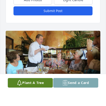
Submit Post
Plant A Tree
Send a Card
Joanie was a very special person that 
I was so happy to have as a friend. 