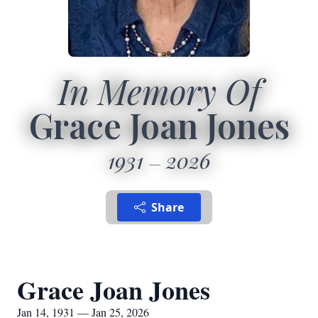
In Memory Of
Grace Joan Jones
1931
2026
Share
Grace Joan Jones
Jan 14, 1931 — Jan 25, 2026