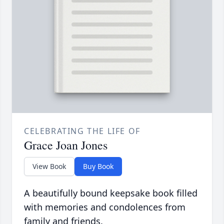
CELEBRATING THE LIFE OF
Grace Joan Jones
View Book
Buy Book
A beautifully bound keepsake book filled
with memories and condolences from
family and friends.