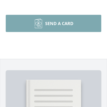
SEND A CARD