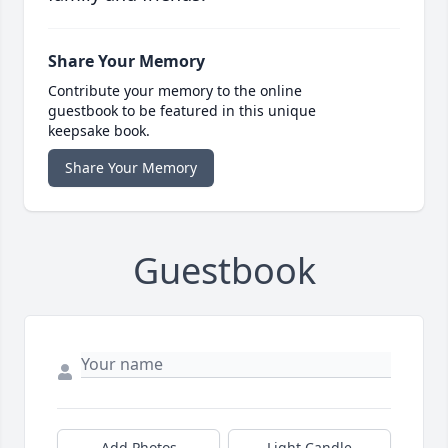
Share Your Memory
Contribute your memory to the online
guestbook to be featured in this unique
keepsake book.
Share Your Memory
Guestbook
Add Photos
Light Candle