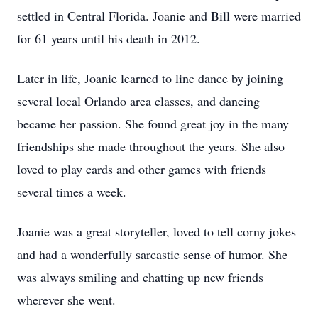
settled in Central Florida. Joanie and Bill were married
for 61 years until his death in 2012.
Later in life, Joanie learned to line dance by joining
several local Orlando area classes, and dancing
became her passion. She found great joy in the many
friendships she made throughout the years. She also
loved to play cards and other games with friends
several times a week.
Joanie was a great storyteller, loved to tell corny jokes
and had a wonderfully sarcastic sense of humor. She
was always smiling and chatting up new friends
wherever she went.