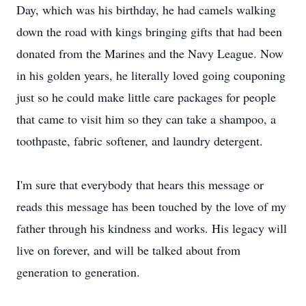
Day, which was his birthday, he had camels walking
down the road with kings bringing gifts that had been
donated from the Marines and the Navy League. Now
in his golden years, he literally loved going couponing
just so he could make little care packages for people
that came to visit him so they can take a shampoo, a
toothpaste, fabric softener, and laundry detergent.
I'm sure that everybody that hears this message or
reads this message has been touched by the love of my
father through his kindness and works. His legacy will
live on forever, and will be talked about from
generation to generation.