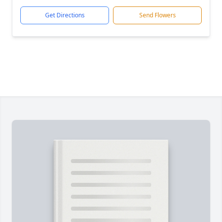
Get Directions
Send Flowers