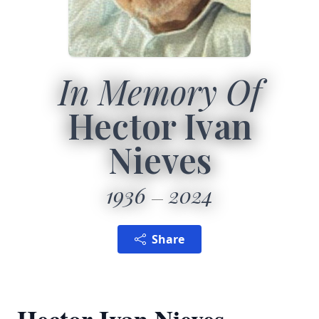
In Memory Of
Hector Ivan
Nieves
1936
2024
Share