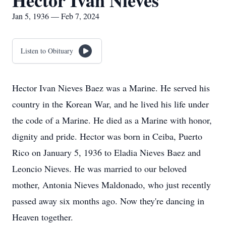
Hector Ivan Nieves
Jan 5, 1936 — Feb 7, 2024
Listen to Obituary
Hector Ivan Nieves Baez was a Marine. He served his
country in the Korean War, and he lived his life under
the code of a Marine. He died as a Marine with honor,
dignity and pride. Hector was born in Ceiba, Puerto
Rico on January 5, 1936 to Eladia Nieves Baez and
Leoncio Nieves. He was married to our beloved
mother, Antonia Nieves Maldonado, who just recently
passed away six months ago. Now they're dancing in
Heaven together.