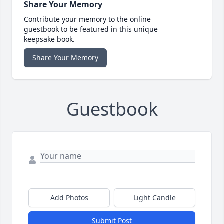
Share Your Memory
Contribute your memory to the online
guestbook to be featured in this unique
keepsake book.
Share Your Memory
Guestbook
Add Photos
Light Candle
Submit Post