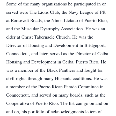
Some of the many organizations he participated in or
served were The Lions Club, the Navy League of PR
at Roosevelt Roads, the Ninos Liciado of Puerto Rico,
and the Muscular Dystrophy Association. He was an
elder at Christ Tabernacle Church. He was the
Director of Housing and Development in Bridgeport,
Connecticut, and later, served as the Director of Ceiba
Housing and Development in Ceiba, Puerto Rico. He
was a member of the Black Panthers and fought for
civil rights through many Hispanic coalitions. He was
a member of the Puerto Rican Parade Committee in
Connecticut, and served on many boards, such as the
Cooperativa of Puerto Rico. The list can go on and on
and on, his portfolio of acknowledgments letters of