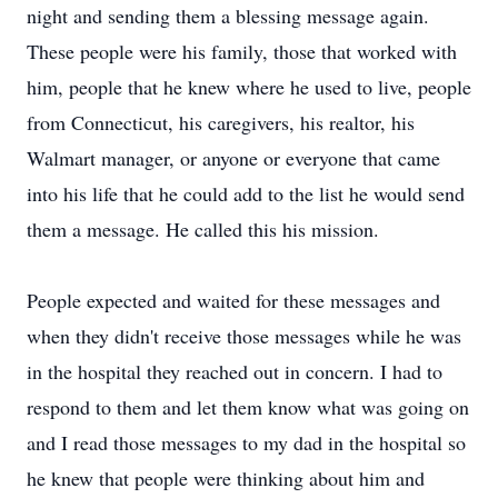
night and sending them a blessing message again.
These people were his family, those that worked with
him, people that he knew where he used to live, people
from Connecticut, his caregivers, his realtor, his
Walmart manager, or anyone or everyone that came
into his life that he could add to the list he would send
them a message. He called this his mission.
People expected and waited for these messages and
when they didn't receive those messages while he was
in the hospital they reached out in concern. I had to
respond to them and let them know what was going on
and I read those messages to my dad in the hospital so
he knew that people were thinking about him and