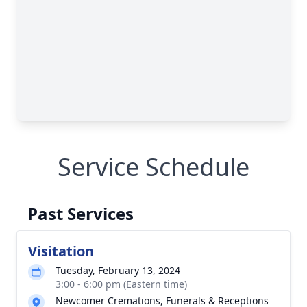
Service Schedule
Past Services
Visitation
Tuesday, February 13, 2024
3:00 - 6:00 pm (Eastern time)
Newcomer Cremations, Funerals & Receptions