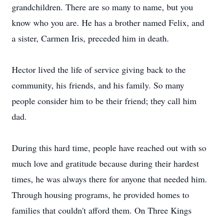
grandchildren. There are so many to name, but you
know who you are. He has a brother named Felix, and
a sister, Carmen Iris, preceded him in death.
Hector lived the life of service giving back to the
community, his friends, and his family. So many
people consider him to be their friend; they call him
dad.
During this hard time, people have reached out with so
much love and gratitude because during their hardest
times, he was always there for anyone that needed him.
Through housing programs, he provided homes to
families that couldn't afford them. On Three Kings