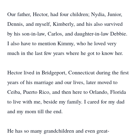
Our father, Hector, had four children; Nydia, Junior,
Dennis, and myself, Kimberly, and his also survived
by his son-in-law, Carlos, and daughter-in-law Debbie.
I also have to mention Kimmy, who he loved very
much in the last few years where he got to know her.
Hector lived in Bridgeport, Connecticut during the first
years of his marriage and our lives, later moved to
Ceiba, Puerto Rico, and then here to Orlando, Florida
to live with me, beside my family. I cared for my dad
and my mom till the end.
He has so many grandchildren and even great-