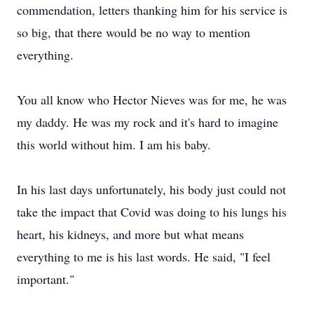
commendation, letters thanking him for his service is
so big, that there would be no way to mention
everything.
You all know who Hector Nieves was for me, he was
my daddy. He was my rock and it's hard to imagine
this world without him. I am his baby.
In his last days unfortunately, his body just could not
take the impact that Covid was doing to his lungs his
heart, his kidneys, and more but what means
everything to me is his last words. He said, "I feel
important."