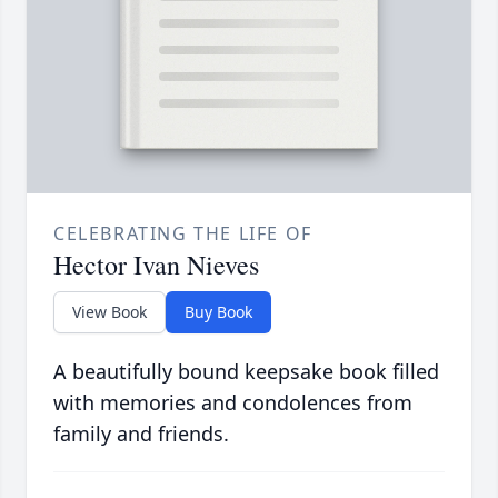
CELEBRATING THE LIFE OF
Hector Ivan Nieves
View Book
Buy Book
A beautifully bound keepsake book filled
with memories and condolences from
family and friends.