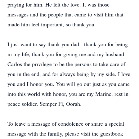
praying for him. He felt the love. It was those
messages and the people that came to visit him that
made him feel important, so thank you.
I just want to say thank you dad - thank you for being
in my life, thank you for giving me and my husband
Carlos the privilege to be the persons to take care of
you in the end, and for always being by my side. I love
you and I honor you. You will go out just as you came
into this world with honor, you are my Marine, rest in
peace soldier. Semper Fi, Oorah.
To leave a message of condolence or share a special
message with the family, please visit the guestbook