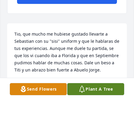
Tio, que mucho me hubiese gustado llevarte a 
Sebastian con su "sisi" uniform y que le hablaras de 
tus experiencias. Aunque me duele tu partida, se 
que los vi cuando iba a Florida y que en Septiembre 
pudimos hablar de muchas cosas. Dale un beso a 
Titi y un abrazo bien fuerte a Abuelo Jorge.
GISELA MORALES-COLON
Send Flowers
Plant A Tree
Feb 16, 2024
A mi gran amigo Hector. Deseandote que tu alma 
descanse en Paz.  I que junto a tu Amanda Toña, 
gozen de la alegria y de la Paz eterna.