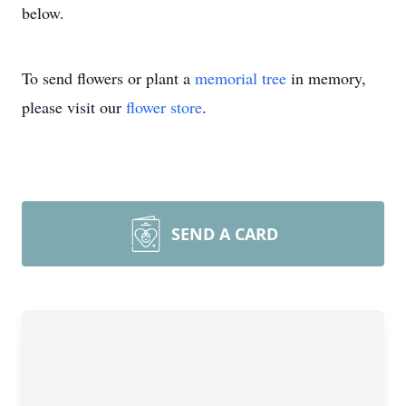
below.
To send flowers or plant a
memorial tree
in memory,
please visit our
flower store
.
SEND A CARD