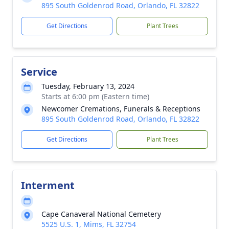
895 South Goldenrod Road, Orlando, FL 32822
Get Directions
Plant Trees
Service
Tuesday, February 13, 2024
Starts at 6:00 pm (Eastern time)
Newcomer Cremations, Funerals & Receptions
895 South Goldenrod Road, Orlando, FL 32822
Get Directions
Plant Trees
Interment
Cape Canaveral National Cemetery
5525 U.S. 1, Mims, FL 32754