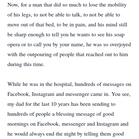
Now, for a man that did so much to lose the mobility
of his legs, to not be able to talk, to not be able to
move out of that bed, to be in pain, and his mind still
be sharp enough to tell you he wants to see his soap
opera or to call you by your name, he was so overjoyed
with the outpouring of people that reached out to him
during this time.
While he was in the hospital, hundreds of messages on
Facebook, Instagram and messenger came in. You see,
my dad for the last 10 years has been sending to
hundreds of people a blessing message of good
mornings on Facebook, messenger and Instagram and
he would always end the night by telling them good