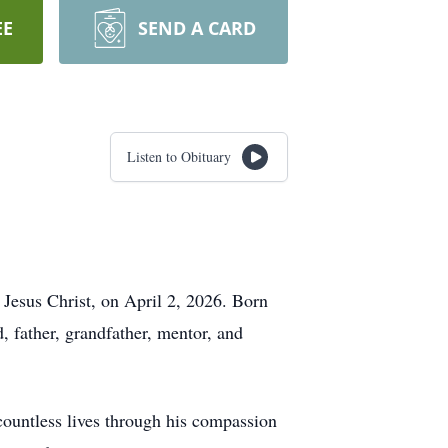
EE
SEND A CARD
Listen to Obituary
 Jesus Christ, on April 2, 2026. Born
father, grandfather, mentor, and
countless lives through his compassion