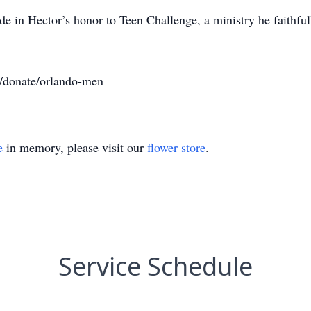
e in Hector’s honor to Teen Challenge, a ministry he faithfull
rg/donate/orlando-men
e
in memory, please visit our
flower store
.
Service Schedule