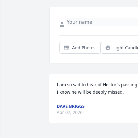
Add Photos
Light Candl
I am so sad to hear of Hector's passing. 
I know he will be deeply missed.
DAVE BRIGGS
Apr 07, 2026