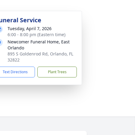
uneral Service
Tuesday, April 7, 2026
6:00 - 8:00 pm (Eastern time)
Newcomer Funeral Home, East
Orlando
895 S Goldenrod Rd, Orlando, FL
32822
Text Directions
Plant Trees