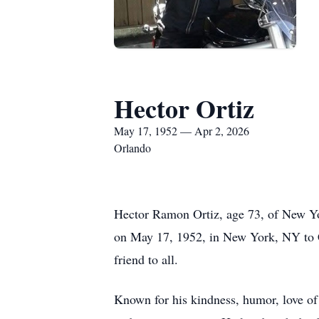
Hector Ortiz
May 17, 1952 — Apr 2, 2026
Orlando
Hector Ramon Ortiz, age 73, of New York
on May 17, 1952, in New York, NY to C
friend to all.
Known for his kindness, humor, love of 