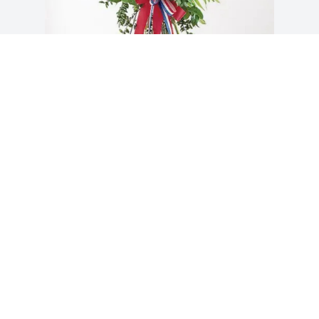
Thomas C Gwinn purchased Blessed 
Patriot Spray for Hector Ortiz
THOMAS C GWINN
Apr 07, 2026
Visits: 113
This site is protected by reCAPTCHA and the
Google
Privacy Policy
and
Terms of Service
apply.
Service map data ©
OpenStreetMap
contributors