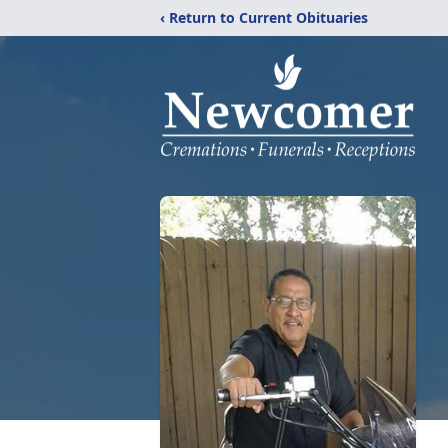
‹ Return to Current Obituaries