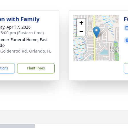
on with Family
F
+
ay, April 7, 2026
−
- 5:00 pm (Eastern time)
mer Funeral Home, East
ndo
 Goldenrod Rd, Orlando, FL
2
ctions
Plant Trees