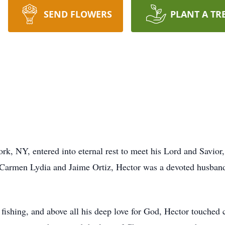
SEND FLOWERS
PLANT A TR
, NY, entered into eternal rest to meet his Lord and Savior,
armen Lydia and Jaime Ortiz, Hector was a devoted husband, 
fishing, and above all his deep love for God, Hector touched 