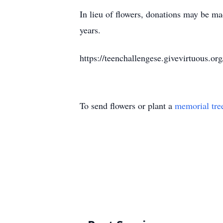
In lieu of flowers, donations may be mad
years.
https://teenchallengese.givevirtuous.o
To send flowers or plant a
memorial tre