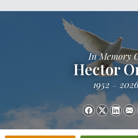
In Memory 
Hector Or
1952
202