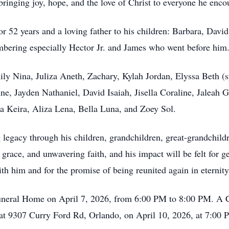
ringing joy, hope, and the love of Christ to everyone he enco
 52 years and a loving father to his children: Barbara, David, 
mbering especially Hector Jr. and James who went before him
ily Nina, Juliza Aneth, Zachary, Kylah Jordan, Elyssa Beth (
e, Jayden Nathaniel, David Isaiah, Jisella Coraline, Jaleah 
ia Keira, Aliza Lena, Bella Luna, and Zoey Sol.
ng legacy through his children, grandchildren, great-grandchi
e, grace, and unwavering faith, and his impact will be felt for
th him and for the promise of being reunited again in eternity
neral Home on April 7, 2026, from 6:00 PM to 8:00 PM. A Cel
 at 9307 Curry Ford Rd, Orlando, on April 10, 2026, at 7:00 