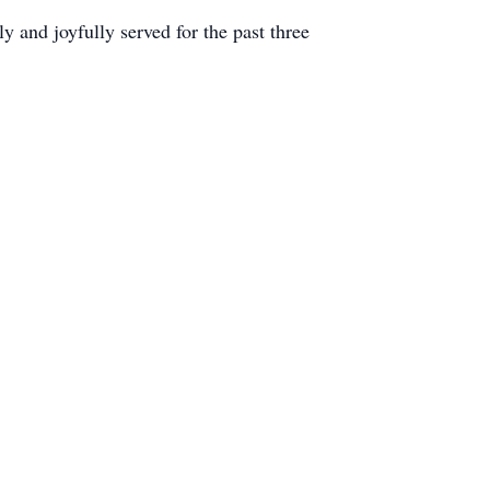
y and joyfully served for the past three