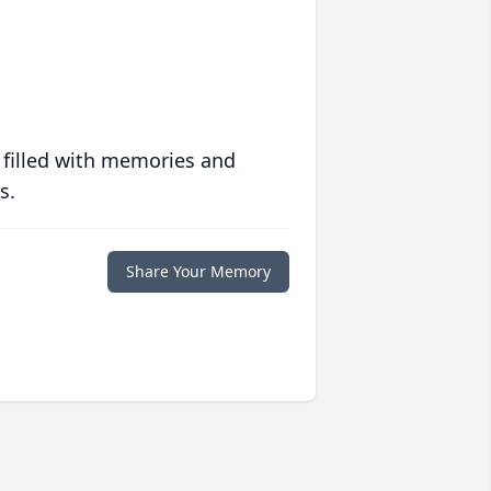
 filled with memories and
s.
Share Your Memory