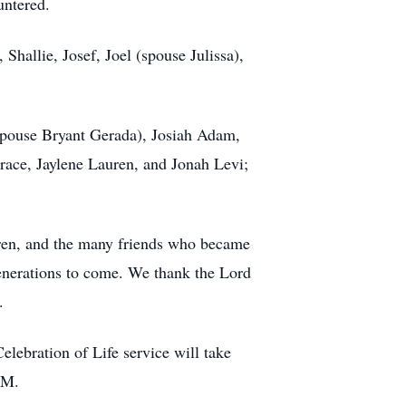
untered.
Shallie, Josef, Joel (spouse Julissa),
.
spouse Bryant Gerada), Josiah Adam,
Grace, Jaylene Lauren, and Jonah Levi;
ldren, and the many friends who became
 generations to come. We thank the Lord
.
ebration of Life service will take
PM.