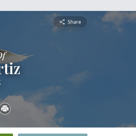
Share
Of
tiz
6