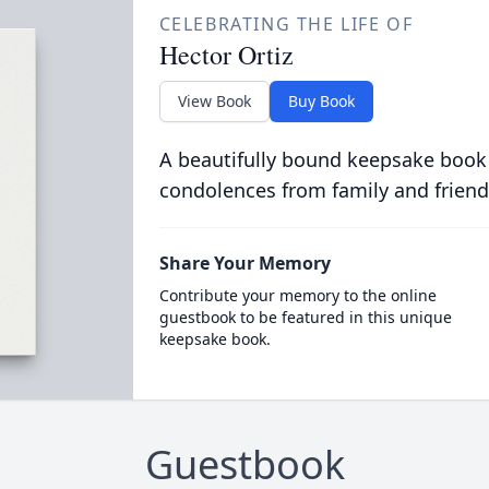
CELEBRATING THE LIFE OF
Hector Ortiz
View Book
Buy Book
A beautifully bound keepsake book
condolences from family and friend
Share Your Memory
Contribute your memory to the online
guestbook to be featured in this unique
keepsake book.
Guestbook