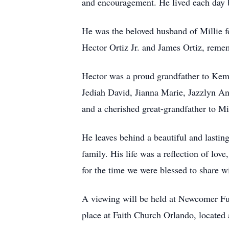
and encouragement. He lived each day b
He was the beloved husband of Millie for
Hector Ortiz Jr. and James Ortiz, reme
Hector was a proud grandfather to Kem
Jediah David, Jianna Marie, Jazzlyn Ann
and a cherished great-grandfather to M
He leaves behind a beautiful and lasti
family. His life was a reflection of lov
for the time we were blessed to share wi
A viewing will be held at Newcomer Fu
place at Faith Church Orlando, located