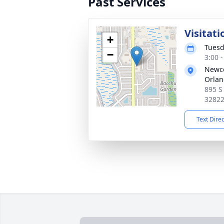
Past Services
Visitati
+
Tuesd
−
3:00 
Newco
Orla
895 S
3282
Text Dire