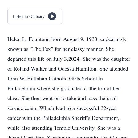
Listen to Obituary
Helen L. Fountain, born August 9, 1933, endearingly
known as “The Fox” for her classy manner. She
departed this life on July 3,2024. She was the daughter
of Roland Walker and Odessa Hamilton. She attended
John W. Hallahan Catholic Girls School in
Philadelphia where she graduated at the top of her
class. She then went on to take and pass the civil
service exam. Which lead to a successful 32-year
career with the Philadelphia Sheriff’s Department,
while also attending Temple University. She was a
devout Christian. Serving the community for 30 years,