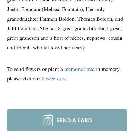
Justin Fountain (Melissa Fountain), Her only
granddaughter Fatimah Boldon, Thomas Boldon, and
Jalil Fountain. She has 8 great grandchildren,1 great,
great grandson and a host of nieces, nephews, cousin
and friends who all loved her dearly.
To send flowers or plant a
memorial tree
in memory,
please visit our
flower store
.
SEND A CARD