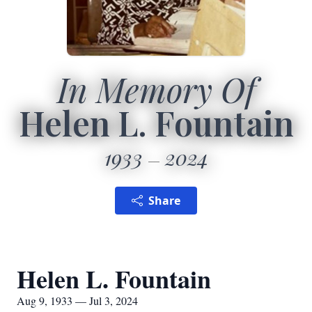
In Memory Of
Helen L. Fountain
1933
2024
Share
Helen L. Fountain
Aug 9, 1933 — Jul 3, 2024