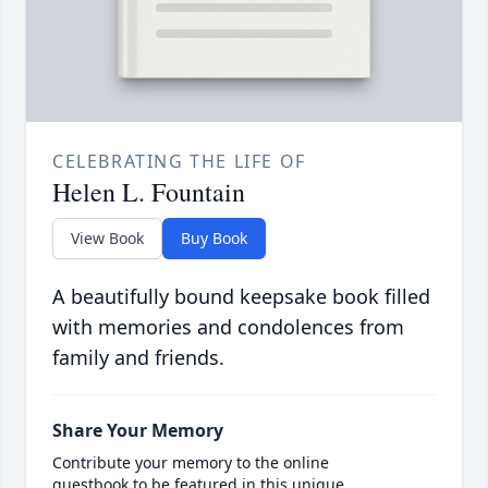
CELEBRATING THE LIFE OF
Helen L. Fountain
View Book
Buy Book
A beautifully bound keepsake book filled
with memories and condolences from
family and friends.
Share Your Memory
Contribute your memory to the online
guestbook to be featured in this unique