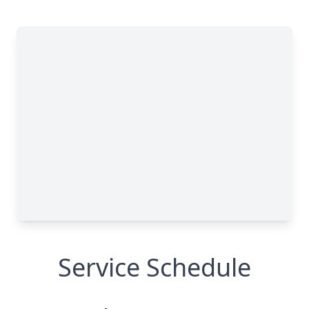
Service Schedule