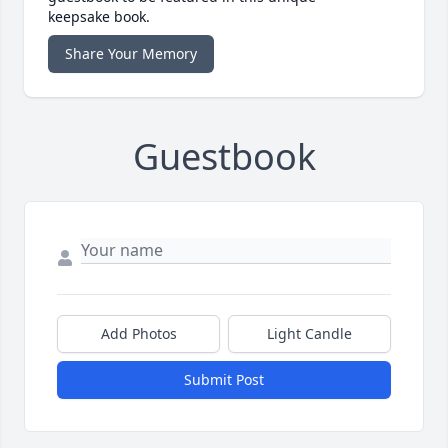
keepsake book.
Share Your Memory
Guestbook
Add Photos
Light Candle
Submit Post