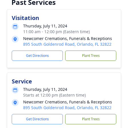
Past Services
Visitation
Thursday, July 11, 2024
11:00 am - 12:00 pm (Eastern time)
Newcomer Cremations, Funerals & Receptions
895 South Goldenrod Road, Orlando, FL 32822
Get Directions
Plant Trees
Service
Thursday, July 11, 2024
Starts at 12:00 pm (Eastern time)
Newcomer Cremations, Funerals & Receptions
895 South Goldenrod Road, Orlando, FL 32822
Get Directions
Plant Trees