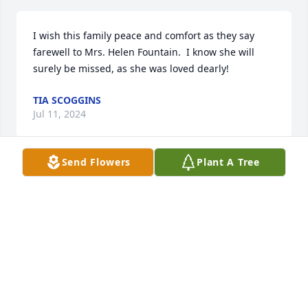
I wish this family peace and comfort as they say 
farewell to Mrs. Helen Fountain.  I know she will 
surely be missed, as she was loved dearly!
TIA SCOGGINS
Jul 11, 2024
Send Flowers
Plant A Tree
We will always love you mom. You have given us a 
lifetime of memories. You will never be forgotten.
ANJAIL FOUNTAIN
Jul 08, 2024