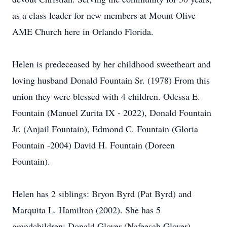
as a class leader for new members at Mount Olive
AME Church here in Orlando Florida.
Helen is predeceased by her childhood sweetheart and
loving husband Donald Fountain Sr. (1978) From this
union they were blessed with 4 children. Odessa E.
Fountain (Manuel Zurita IX - 2022), Donald Fountain
Jr. (Anjail Fountain), Edmond C. Fountain (Gloria
Fountain -2004) David H. Fountain (Doreen
Fountain).
Helen has 2 siblings: Bryon Byrd (Pat Byrd) and
Marquita L. Hamilton (2002). She has 5
grandchildren: Donald Glover (Nafeesah Glover),