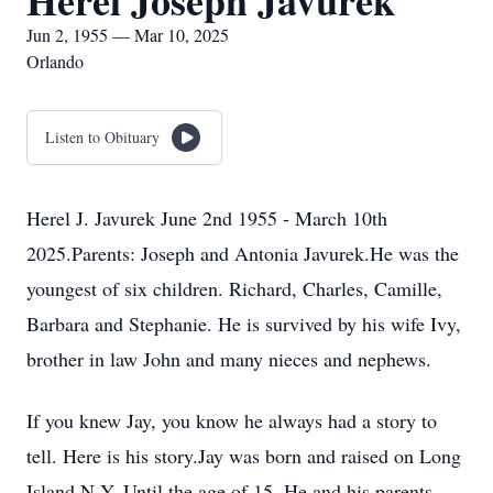
Herel Joseph Javurek
Jun 2, 1955 — Mar 10, 2025
Orlando
Listen to Obituary
Herel J. Javurek June 2nd 1955 - March 10th
2025.Parents: Joseph and Antonia Javurek.He was the
youngest of six children. Richard, Charles, Camille,
Barbara and Stephanie. He is survived by his wife Ivy,
brother in law John and many nieces and nephews.
If you knew Jay, you know he always had a story to
tell. Here is his story.Jay was born and raised on Long
Island N.Y. Until the age of 15. He and his parents