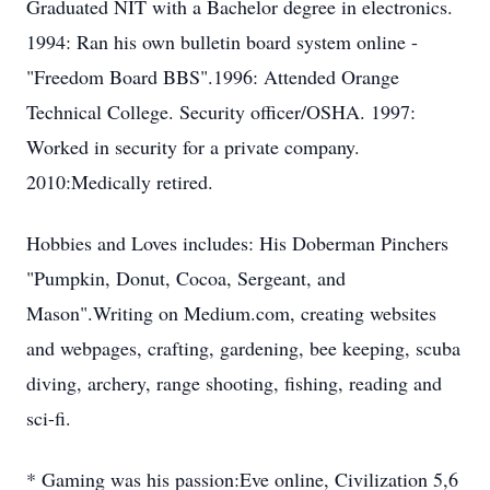
Graduated NIT with a Bachelor degree in electronics.
1994: Ran his own bulletin board system online -
"Freedom Board BBS".1996: Attended Orange
Technical College. Security officer/OSHA. 1997:
Worked in security for a private company.
2010:Medically retired.
Hobbies and Loves includes: His Doberman Pinchers
"Pumpkin, Donut, Cocoa, Sergeant, and
Mason".Writing on Medium.com, creating websites
and webpages, crafting, gardening, bee keeping, scuba
diving, archery, range shooting, fishing, reading and
sci-fi.
* Gaming was his passion:Eve online, Civilization 5,6