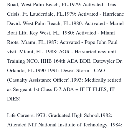
Road, West Palm Beach, FL.1979: Activated - Gas
Crisis. Ft. Lauderdale, FL.1979: Activated - Hurricane
David. West Palm Beach, FL.1980: Activated - Mariel
Boat Lift. Key West, FL. 1980: Activated - Miami
Riots. Miami, FL.1987: Activated - Pope John Paul
visit. Miami, FL. 1988: AGR - He started new unit.
Training NCO. HHB 164th ADA BDE. Datewyler Dr.
Orlando, FL.1990-1991: Desert Storm - CAO
(Casualty Assistance Officer).1993: Medically retired
as Sergeant 1st Class E-7.ADA = IF IT FLIES, IT
DIES!
Life Careers:1973: Graduated High School.1982:
Attended NIT National Institute of Technology. 1984: