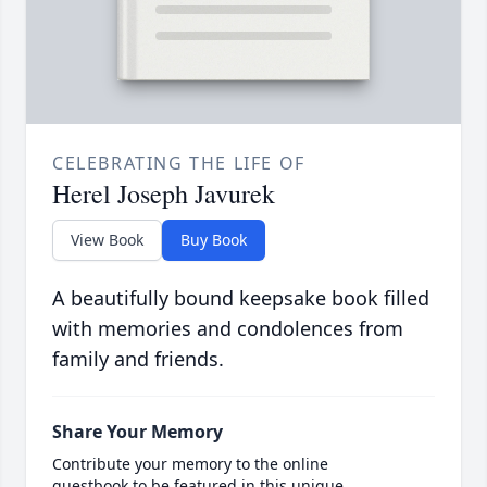
CELEBRATING THE LIFE OF
Herel Joseph Javurek
View Book
Buy Book
A beautifully bound keepsake book filled
with memories and condolences from
family and friends.
Share Your Memory
Contribute your memory to the online
guestbook to be featured in this unique