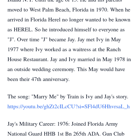
moved to West Palm Beach, Florida in 1970. When he
arrived in Florida Herel no longer wanted to be known
as HEREL. So he introduced himself to everyone as
"J". Over time "J" became Jay. Jay met Ivy in May
1977 where Ivy worked as a waitress at the Ranch
House Restaurant. Jay and Ivy married in May 1978 in
an outside wedding ceremony. This May would have
been their 47th anniversary.
The song: "Marry Me" by Train is Ivy and Jay's story.
https://youtu.be/ghZt2cILcCU?si=SFl4dU6HhvrsaL_h
Jay's Military Career: 1976: Joined Florida Army
National Guard HHB 1st Bn 265th ADA. Gun Club