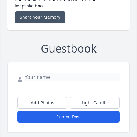
keepsake book.
Share Your Memory
Guestbook
Add Photos
Light Candle
Submit Post