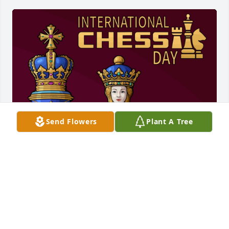
Send Flowers
Plant A Tree
💕
Jul 20, 2026