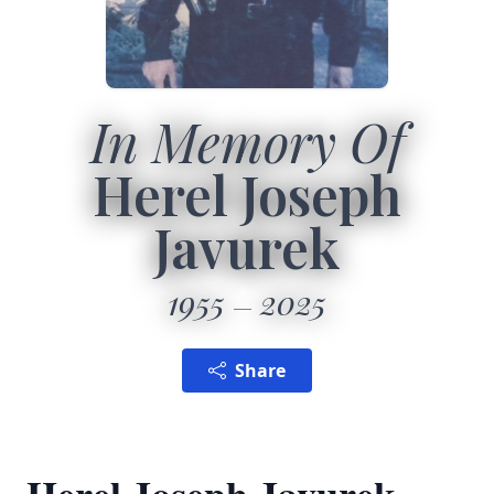
In Memory Of
Herel Joseph
Javurek
1955
2025
Share