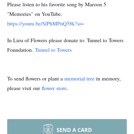
Please listen to his favorite song by Maroon 5
"Memories" on YouTube.
https://youtu.be/SlPhMPnQ58k?si=
In Lieu of Flowers please donate to: Tunnel to Towers
Foundation.
Tunnel to Towers
To send flowers or plant a
memorial tree
in memory,
please visit our
flower store
.
SEND A CARD