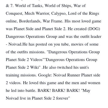
& 7. World of Tanks, World of Ships, War of
Conquest, Mech Warrior, Calypso, Lord of the Rings
online, Borderlands, War Frame. His most loved game
was Planet Side and Planet Side 2. He created (DOG)
Dangerous Operations Group and was the outfit leader
- Noivad.He has posted on you tube, movies of some
of the outfits missions. "Dangerous Operations Group
Planet Side 2 Videos""Dangerous Operations Group
Planet Side 2 Wiki" .He also twitched his unit's
training missions. Google: Noivad Runner Planet side
2 videos. He loved this game and the men and women
he led into battle. BARK! BARK! BARK! "May
Noivad live in Planet Side 2 forever"