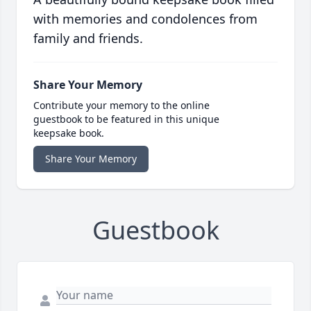
with memories and condolences from
family and friends.
Share Your Memory
Contribute your memory to the online
guestbook to be featured in this unique
keepsake book.
Share Your Memory
Guestbook