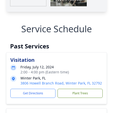
Service Schedule
Past Services
Visitation
Friday, July 12, 2024
2:00 - 4:00 pm (Eastern time)
Winter Park, FL
3806 Howell Branch Road, Winter Park, FL 32792
Get Directions
Plant Trees