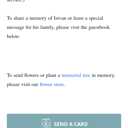
To share a memory of Istvan or leave a special
message for his family, please visit the guestbook
below.
To send flowers or plant a
memorial tree
in memory,
please visit our
flower store
.
SEND A CARD