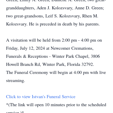
granddaughters, Aden J. Kolozsvary, Anne D. Green;
two great-grandsons, Leif S. Kolozsvary, Rhen M.
Kolozsvary. He is preceded in death by his parents.
A visitation will be held from 2:00 pm - 4:00 pm on
Friday, July 12, 2024 at Newcomer Cremations,
Funerals & Receptions - Winter Park Chapel, 3806
Howell Branch Rd, Winter Park, Florida 32792.
The Funeral Ceremony will begin at 4:00 pm with live
streaming.
Click to view Istvan's Funeral Service
*(The link will open 10 minutes prior to the scheduled
service.)*