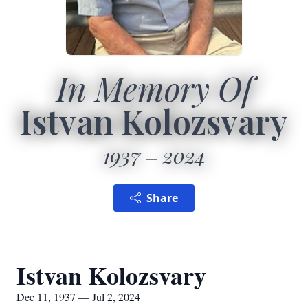
In Memory Of
Istvan Kolozsvary
1937
2024
Share
Istvan Kolozsvary
Dec 11, 1937 — Jul 2, 2024