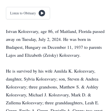
Listen to Obituary
Istvan Kolozsvary, age 86, of Maitland, Florida passed
away on Tuesday, July 2, 2024. He was born in
Budapest, Hungary on December 11, 1937 to parents
Lajos and Elizabeth (Zeisky) Kolozsvary.
He is survived by his wife Amilda K. Kolozsvary,
daughter, Sylvia Kolozsvary; son, Steven & Andrea
Kolozsvary; three grandsons, Matthew S. & Ashley
Kolozsvary, Michael J. Kolozsvary, Mark D. &
Zullema Kolozsvary; three granddaughters, Leah E.
Green, Emily A. Green, Danielle A. Green; two great-