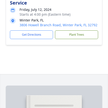
Service
Friday, July 12, 2024
Starts at 4:00 pm (Eastern time)
Winter Park, FL
3806 Howell Branch Road, Winter Park, FL 32792
Get Directions
Plant Trees