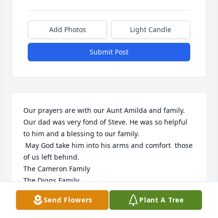
Add Photos
Light Candle
Submit Post
Our prayers are with our Aunt Amilda and family.  
Our dad was very fond of Steve. He was so helpful 
to him and a blessing to our family.

 May God take him into his arms and comfort  those 
of us left behind.

The Cameron Family 

The Diggs Family 

The Erlandson Family

Send Flowers
Plant A Tree
The Kessler Family