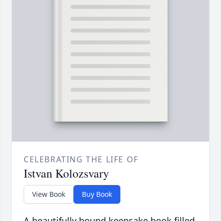
CELEBRATING THE LIFE OF
Istvan Kolozsvary
View Book
Buy Book
A beautifully bound keepsake book filled