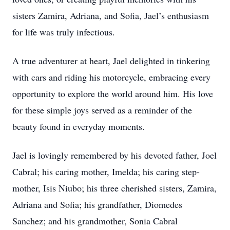
sisters Zamira, Adriana, and Sofia, Jael’s enthusiasm
for life was truly infectious.
A true adventurer at heart, Jael delighted in tinkering
with cars and riding his motorcycle, embracing every
opportunity to explore the world around him. His love
for these simple joys served as a reminder of the
beauty found in everyday moments.
Jael is lovingly remembered by his devoted father, Joel
Cabral; his caring mother, Imelda; his caring step-
mother, Isis Niubo; his three cherished sisters, Zamira,
Adriana and Sofia; his grandfather, Diomedes
Sanchez; and his grandmother, Sonia Cabral