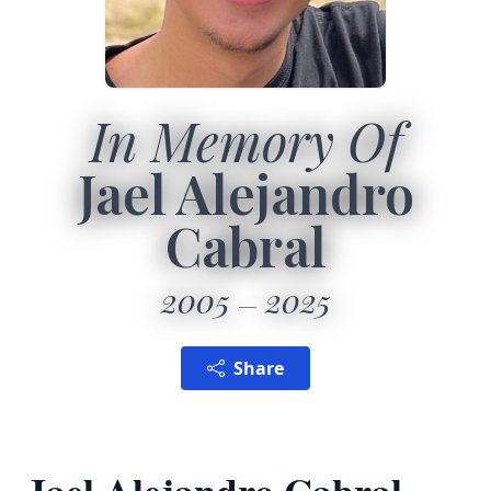
In Memory Of
Jael Alejandro
Cabral
2005
2025
Share