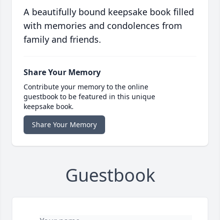
A beautifully bound keepsake book filled
with memories and condolences from
family and friends.
Share Your Memory
Contribute your memory to the online
guestbook to be featured in this unique
keepsake book.
Share Your Memory
Guestbook