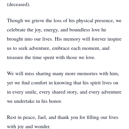
(deceased).
Though we grieve the loss of his physical presence, we
celebrate the joy, energy, and boundless love he
brought into our lives. His memory will forever inspire
us to seek adventure, embrace each moment, and
treasure the time spent with those we love.
We will miss sharing many more memories with him,
yet we find comfort in knowing that his spirit lives on
in every smile, every shared story, and every adventure
we undertake in his honor.
Rest in peace, Jael, and thank you for filling our lives
with joy and wonder.