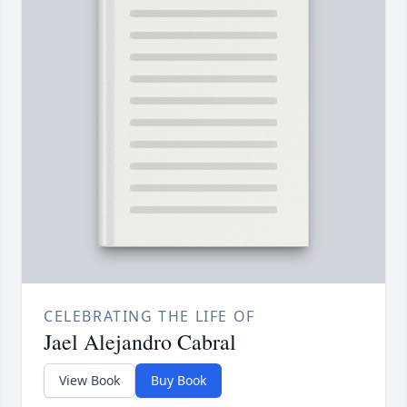
CELEBRATING THE LIFE OF
Jael Alejandro Cabral
View Book
Buy Book