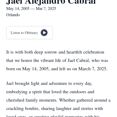
Jael Alejandro Cabral
May 14, 2005 — Mar 7, 2025
Orlando
Listen to Obituary
It is with both deep sorrow and heartfelt celebration
that we honor the vibrant life of Jael Cabral, who was
born on May 14, 2005, and left us on March 7, 2025.
Jael brought light and adventure to every day,
embodying a spirit that loved the outdoors and
cherished family moments. Whether gathered around a
crackling bonfire, sharing laughter and stories with
loved ones, or creating playful memories with his