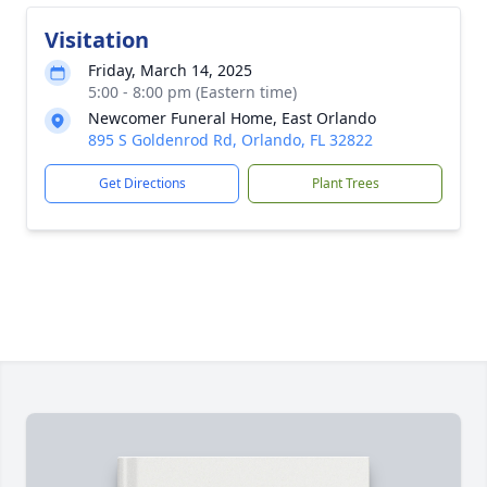
Visitation
Friday, March 14, 2025
5:00 - 8:00 pm (Eastern time)
Newcomer Funeral Home, East Orlando
895 S Goldenrod Rd, Orlando, FL 32822
Get Directions
Plant Trees