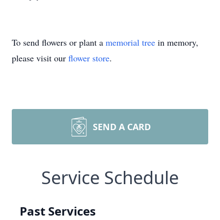
To send flowers or plant a
memorial tree
in memory,
please visit our
flower store
.
SEND A CARD
Service Schedule
Past Services