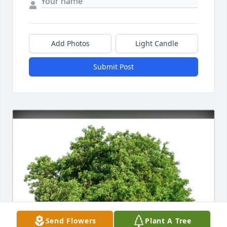
Add Photos
Light Candle
Submit Post
Send Flowers
Plant A Tree