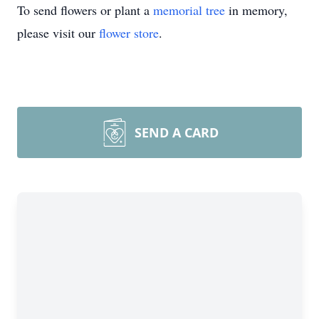
To send flowers or plant a
memorial tree
in memory,
please visit our
flower store
.
SEND A CARD