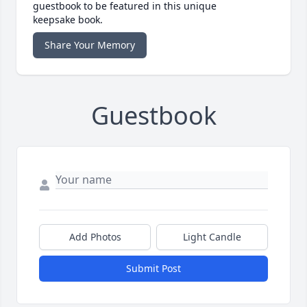
guestbook to be featured in this unique
keepsake book.
Share Your Memory
Guestbook
Add Photos
Light Candle
Submit Post