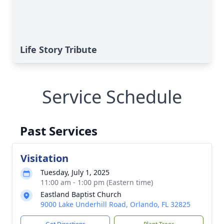
Life Story Tribute
Service Schedule
Past Services
Visitation
Tuesday, July 1, 2025
11:00 am - 1:00 pm (Eastern time)
Eastland Baptist Church
9000 Lake Underhill Road, Orlando, FL 32825