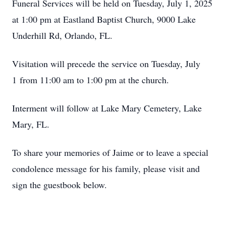
Funeral Services will be held on Tuesday, July 1, 2025
at 1:00 pm at Eastland Baptist Church, 9000 Lake
Underhill Rd, Orlando, FL.
Visitation will precede the service on Tuesday, July
1 from 11:00 am to 1:00 pm at the church.
Interment will follow at Lake Mary Cemetery, Lake
Mary, FL.
To share your memories of Jaime or to leave a special
condolence message for his family, please visit and
sign the guestbook below.