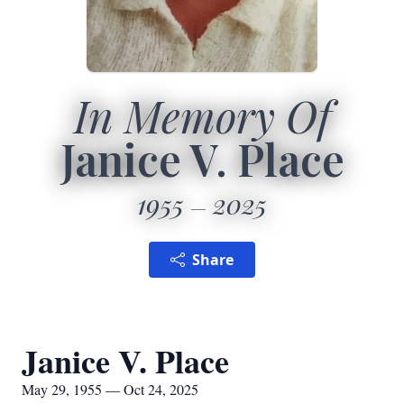
In Memory Of
Janice V. Place
1955
2025
Share
Janice V. Place
May 29, 1955 — Oct 24, 2025