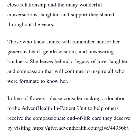
close relationship and the many wonderful
conversations, laughter, and support they shared
throughout the years.
Those who knew Janice will remember her for her
generous heart, gentle wisdom, and unwavering
kindness. She leaves behind a legacy of love, laughter,
and compassion that will continue to inspire all who
were fortunate to know her.
In lieu of flowers, please consider making a donation
to the AdventHealth In-Patient Unit to help others
receive the compassionate end-of-life care they deserve
by visiting https://give.adventhealth.com/give/443568/.