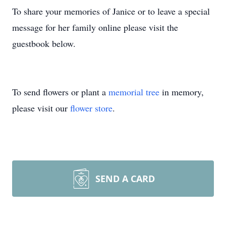
To share your memories of Janice or to leave a special
message for her family online please visit the
guestbook below.
To send flowers or plant a
memorial tree
in memory,
please visit our
flower store
.
SEND A CARD