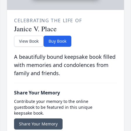
CELEBRATING THE LIFE OF
Janice V. Place
View Book
Buy Book
A beautifully bound keepsake book filled
with memories and condolences from
family and friends.
Share Your Memory
Contribute your memory to the online
guestbook to be featured in this unique
keepsake book.
Share Your Memory