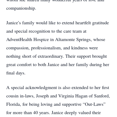
companionship.
Janice’s family would like to extend heartfelt gratitude
and special recognition to the care team at
AdventHealth Hospice in Altamonte Springs, whose
compassion, professionalism, and kindness were
nothing short of extraordinary. Their support brought
great comfort to both Janice and her family during her
final days.
A special acknowledgment is also extended to her first
cousin in-laws, Joseph and Virginia Hagan of Sanford,
Florida, for being loving and supportive “Out-Laws”
for more than 40 years. Janice deeply valued their