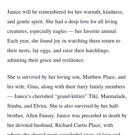
Janice will be remembered for her warmth, kindness,
and gentle spirit. She had a deep love for all living
creatures, especially eagles — her favorite animal.
Each year, she found joy in watching them return to
their nests, lay eggs, and raise their hatchlings,
admiring their grace and resilience.
She is survived by her loving son, Matthew Place, and
his wife, Gina, along with their furry family members
— Janice’s cherished “grand-kitties” Tiki, Marmalade,
Simba, and Elvira. She is also survived by her half-
brother, Allen Fausey. Janice was preceded in death by
her devoted husband, Richard Curtis Place, with
whom she shared many wonderful years of love and