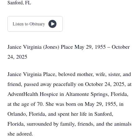
Sanford, FL
Listen to Obituary
Janice Virginia (Jones) Place May 29, 1955 – October
24, 2025
Janice Virginia Place, beloved mother, wife, sister, and
friend, passed away peacefully on October 24, 2025, at
AdventHealth Hospice in Altamonte Springs, Florida,
at the age of 70. She was born on May 29, 1955, in
Orlando, Florida, and spent her life in Sanford,
Florida, surrounded by family, friends, and the animals
she adored.