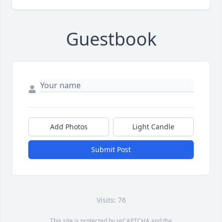
Guestbook
Add Photos
Light Candle
Submit Post
Visits: 76
This site is protected by reCAPTCHA and the