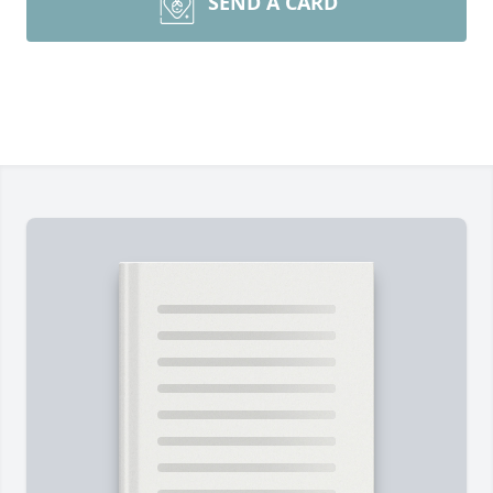
SEND A CARD