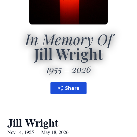
In Memory Of
Jill Wright
1955
2026
Share
Jill Wright
Nov 14, 1955 — May 18, 2026