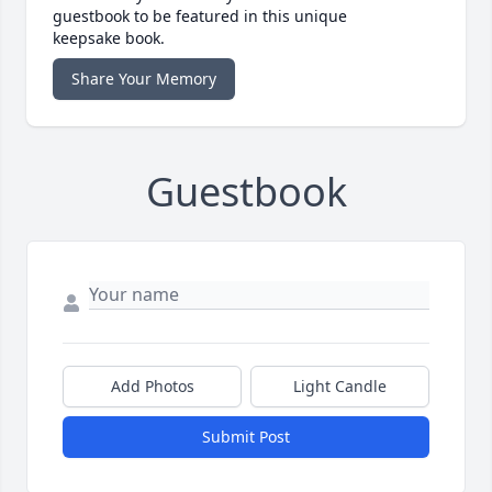
guestbook to be featured in this unique
keepsake book.
Share Your Memory
Guestbook
Add Photos
Light Candle
Submit Post