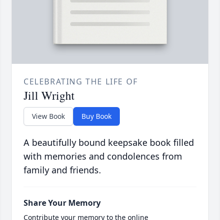
CELEBRATING THE LIFE OF
Jill Wright
View Book
Buy Book
A beautifully bound keepsake book filled
with memories and condolences from
family and friends.
Share Your Memory
Contribute your memory to the online