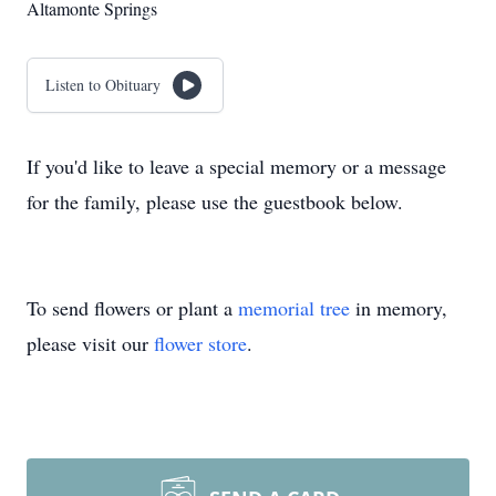
Altamonte Springs
Listen to Obituary
If you'd like to leave a special memory or a message
for the family, please use the guestbook below.
To send flowers or plant a
memorial tree
in memory,
please visit our
flower store
.