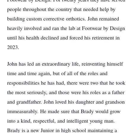
people throughout the country that needed help by
building custom corrective orthotics. John remained
heavily involved and ran the lab at Footwear by Design
until his health declined and forced his retirement in
2023.
John has led an extraordinary life, reinventing himself
time and time again, but of all of the roles and
responsibilities he has had, there were two that he took
the most seriously, and those were his roles as a father
and grandfather. John loved his daughter and grandson
immeasurably. He made sure that Brady would grow
into a kind, respectful, and intelligent young man.
Brady is a new Junior in high school maintaining a