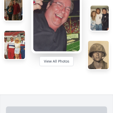
View All Photos