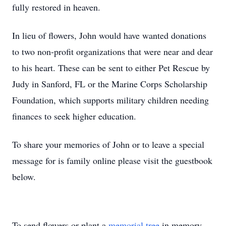
fully restored in heaven.
In lieu of flowers, John would have wanted donations
to two non-profit organizations that were near and dear
to his heart. These can be sent to either Pet Rescue by
Judy in Sanford, FL or the Marine Corps Scholarship
Foundation, which supports military children needing
finances to seek higher education.
To share your memories of John or to leave a special
message for is family online please visit the guestbook
below.
To send flowers or plant a
memorial tree
in memory,