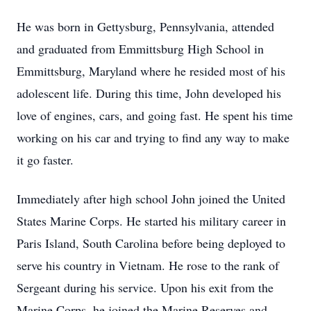
He was born in Gettysburg, Pennsylvania, attended
and graduated from Emmittsburg High School in
Emmittsburg, Maryland where he resided most of his
adolescent life. During this time, John developed his
love of engines, cars, and going fast. He spent his time
working on his car and trying to find any way to make
it go faster.
Immediately after high school John joined the United
States Marine Corps. He started his military career in
Paris Island, South Carolina before being deployed to
serve his country in Vietnam. He rose to the rank of
Sergeant during his service. Upon his exit from the
Marine Corps, he joined the Marine Reserves and