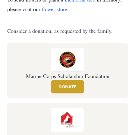
please visit our
flower store
.
Consider a donation, as requested by the family.
Marine Corps Scholarship Foundation
DONATE