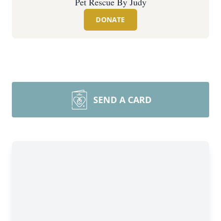
Pet Rescue By Judy
DONATE
SEND A CARD