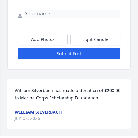
Add Photos
Light Candle
Submit Post
William Silverbach has made a donation of $200.00 
to Marine Corps Scholarship Foundation
WILLIAM SILVERBACH
Jun 08, 2026