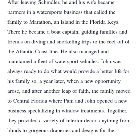
After leaving Schindler, he and his wife became
partners in a watersports business that called the
family to Marathon, an island in the Florida Keys.
There he became a boat captain, guiding families and
friends on diving and snorkeling trips to the reef off of
the Atlantic Coast line. He also managed and
maintained a fleet of watersport vehicles. John was
always ready to do what would provide a better life for
his family so, a year later, when a new opportunity
arose, and after another leap of faith, the family moved
to Central Florida where Pam and John opened a new
business specializing in window treatments. Together,
they provided a variety of interior decor, anything from
blinds to gorgeous draperies and designs for the