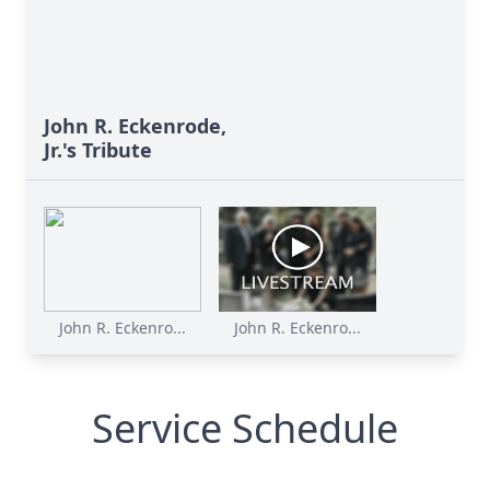
John R. Eckenrode,
Jr.'s Tribute
John R. Eckenro...
John R. Eckenro...
Service Schedule