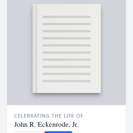
CELEBRATING THE LIFE OF
John R. Eckenrode, Jr.