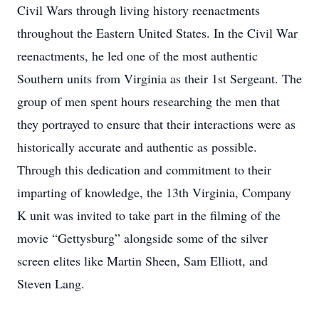
Civil Wars through living history reenactments
throughout the Eastern United States. In the Civil War
reenactments, he led one of the most authentic
Southern units from Virginia as their 1st Sergeant. The
group of men spent hours researching the men that
they portrayed to ensure that their interactions were as
historically accurate and authentic as possible.
Through this dedication and commitment to their
imparting of knowledge, the 13th Virginia, Company
K unit was invited to take part in the filming of the
movie “Gettysburg” alongside some of the silver
screen elites like Martin Sheen, Sam Elliott, and
Steven Lang.