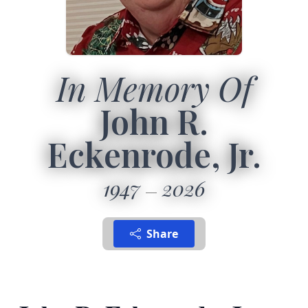
In Memory Of
John R.
Eckenrode, Jr.
1947
2026
Share