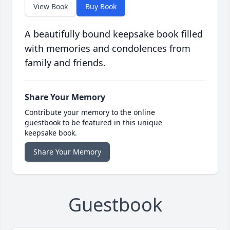
View Book
Buy Book
A beautifully bound keepsake book filled
with memories and condolences from
family and friends.
Share Your Memory
Contribute your memory to the online
guestbook to be featured in this unique
keepsake book.
Share Your Memory
Guestbook