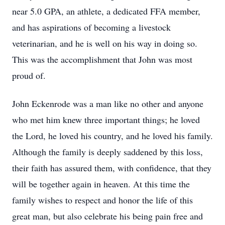
near 5.0 GPA, an athlete, a dedicated FFA member,
and has aspirations of becoming a livestock
veterinarian, and he is well on his way in doing so.
This was the accomplishment that John was most
proud of.
John Eckenrode was a man like no other and anyone
who met him knew three important things; he loved
the Lord, he loved his country, and he loved his family.
Although the family is deeply saddened by this loss,
their faith has assured them, with confidence, that they
will be together again in heaven. At this time the
family wishes to respect and honor the life of this
great man, but also celebrate his being pain free and