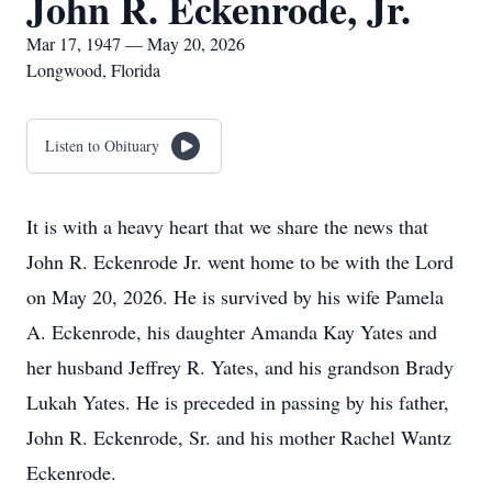
John R. Eckenrode, Jr.
Mar 17, 1947 — May 20, 2026
Longwood, Florida
Listen to Obituary
It is with a heavy heart that we share the news that
John R. Eckenrode Jr. went home to be with the Lord
on May 20, 2026. He is survived by his wife Pamela
A. Eckenrode, his daughter Amanda Kay Yates and
her husband Jeffrey R. Yates, and his grandson Brady
Lukah Yates. He is preceded in passing by his father,
John R. Eckenrode, Sr. and his mother Rachel Wantz
Eckenrode.