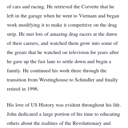
of cars and racing. He retrieved the Corvette that he
left in the garage when he went to Vietnam and began
work modifying it to make it competitive on the drag
strip. He met lots of amazing drag racers at the dawn
of their careers, and watched them grow into some of
the greats that he watched on television for years after
he gave up the fast lane to settle down and begin a
family. He continued his work there through the
transition from Westinghouse to Schindler and finally
retired in 1996.
His love of US History was evident throughout his life.
John dedicated a large portion of his time to educating
others about the realities of the Revolutionary and