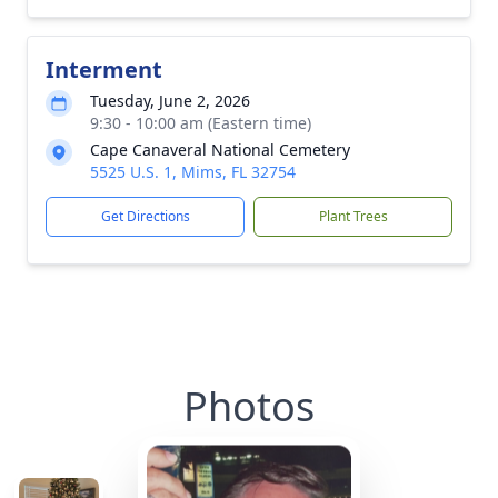
Interment
Tuesday, June 2, 2026
9:30 - 10:00 am (Eastern time)
Cape Canaveral National Cemetery
5525 U.S. 1, Mims, FL 32754
Get Directions
Plant Trees
Photos