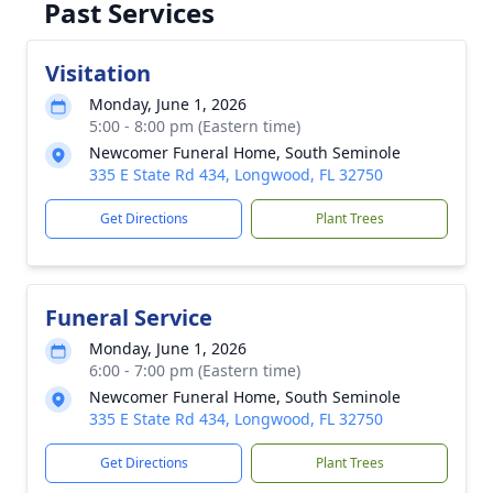
Past Services
Visitation
Monday, June 1, 2026
5:00 - 8:00 pm (Eastern time)
Newcomer Funeral Home, South Seminole
335 E State Rd 434, Longwood, FL 32750
Get Directions
Plant Trees
Funeral Service
Monday, June 1, 2026
6:00 - 7:00 pm (Eastern time)
Newcomer Funeral Home, South Seminole
335 E State Rd 434, Longwood, FL 32750
Get Directions
Plant Trees