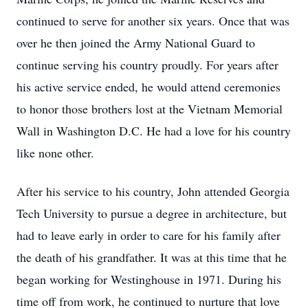
continued to serve for another six years. Once that was
over he then joined the Army National Guard to
continue serving his country proudly. For years after
his active service ended, he would attend ceremonies
to honor those brothers lost at the Vietnam Memorial
Wall in Washington D.C. He had a love for his country
like none other.
After his service to his country, John attended Georgia
Tech University to pursue a degree in architecture, but
had to leave early in order to care for his family after
the death of his grandfather. It was at this time that he
began working for Westinghouse in 1971. During his
time off from work, he continued to nurture that love