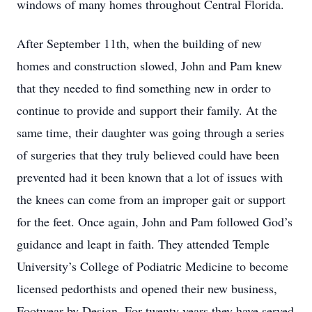
windows of many homes throughout Central Florida.
After September 11th, when the building of new
homes and construction slowed, John and Pam knew
that they needed to find something new in order to
continue to provide and support their family. At the
same time, their daughter was going through a series
of surgeries that they truly believed could have been
prevented had it been known that a lot of issues with
the knees can come from an improper gait or support
for the feet. Once again, John and Pam followed God’s
guidance and leapt in faith. They attended Temple
University’s College of Podiatric Medicine to become
licensed pedorthists and opened their new business,
Footwear by Design. For twenty years they have served