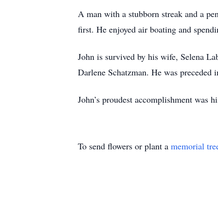
A man with a stubborn streak and a pen
first. He enjoyed air boating and spend
John is survived by his wife, Selena La
Darlene Schatzman. He was preceded in 
John’s proudest accomplishment was his 
To send flowers or plant a
memorial tre