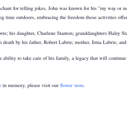
chant for telling jokes, John was known for his "my way or no
ing time outdoors, embracing the freedom those activities offe
brie; his daughter, Charlene Stanton; granddaughters Haley Sta
death by his father, Robert Labrie; mother, Irma Labrie; and
ability to take care of his family, a legacy that will continu
e
in memory, please visit our
flower store
.