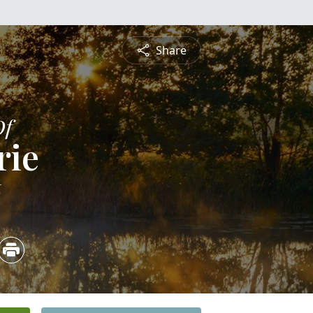
Share
Of
rie
6