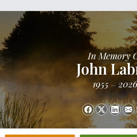
In Memory 
John Lab
1955
202