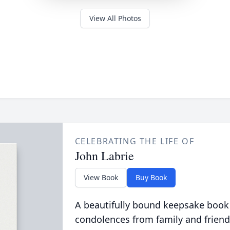
View All Photos
CELEBRATING THE LIFE OF
John Labrie
View Book
Buy Book
A beautifully bound keepsake book
condolences from family and friend