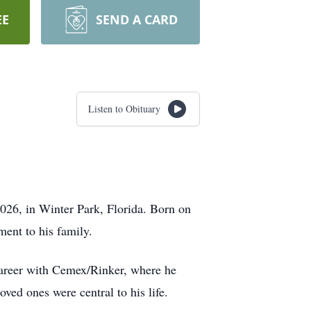
EE
SEND A CARD
Listen to Obituary
026, in Winter Park, Florida. Born on
ent to his family.
career with Cemex/Rinker, where he
oved ones were central to his life.