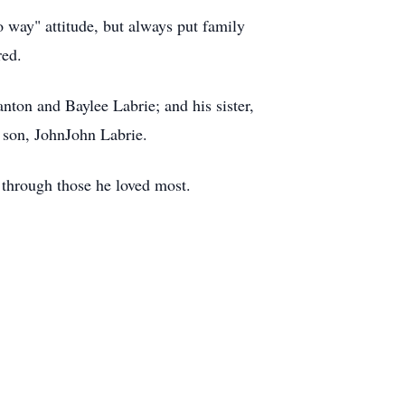
 way" attitude, but always put family
red.
nton and Baylee Labrie; and his sister,
 son, JohnJohn Labrie.
e through those he loved most.