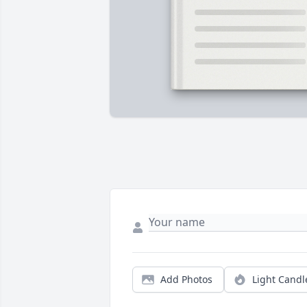
Add Photos
Light Candl