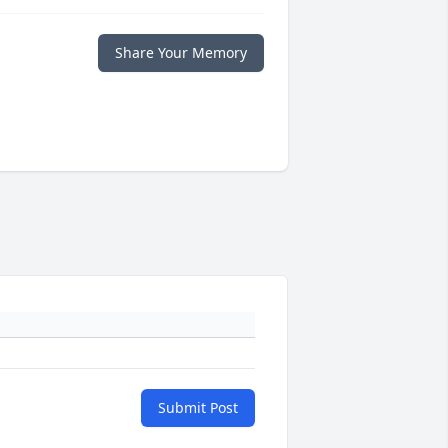
Share Your Memory
Submit Post