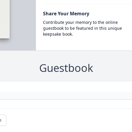
Share Your Memory
Contribute your memory to the online
guestbook to be featured in this unique
keepsake book.
Guestbook
e