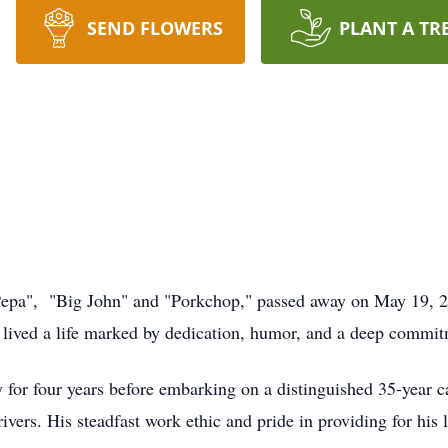
SEND FLOWERS
PLANT A TR
"Pepa", "Big John" and "Porkchop," passed away on May 19, 2
 lived a life marked by dedication, humor, and a deep commitm
 for four years before embarking on a distinguished 35-year 
vers. His steadfast work ethic and pride in providing for his l