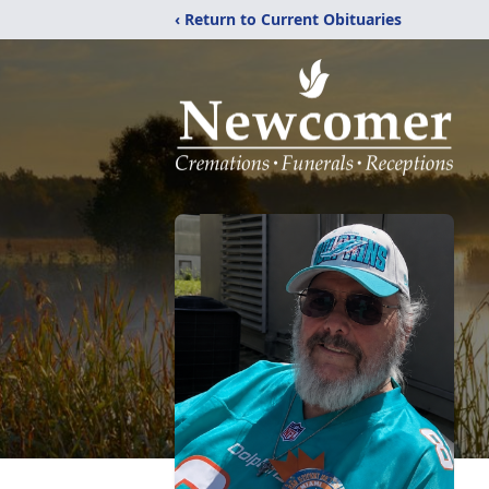
‹ Return to Current Obituaries