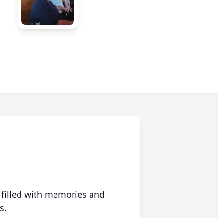
 filled with memories and
s.