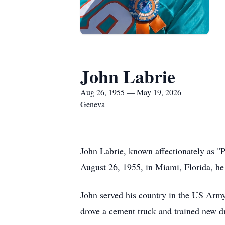
John Labrie
Aug 26, 1955 — May 19, 2026
Geneva
John Labrie, known affectionately as 
August 26, 1955, in Miami, Florida, he
John served his country in the US Army
drove a cement truck and trained new dri