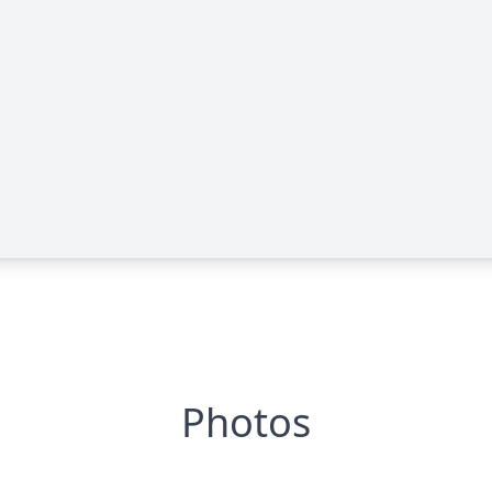
Photos