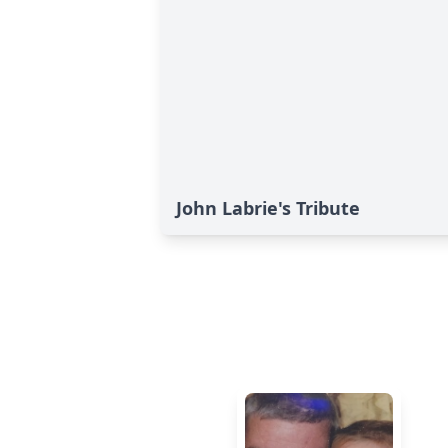
John Labrie's Tribute