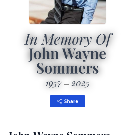
In Memory Of
John Wayne
Sommers
1957
2025
Share