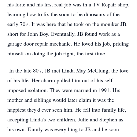
his forte and his first real job was in a TV Repair shop,
learning how to fix the soon-to-be dinosaurs of the
early 70's. It was here that he took on the moniker JB,
short for John Boy. Eventually, JB found work as a
garage door repair mechanic. He loved his job, priding
himself on doing the job right, the first time.
In the late 80's, JB met Linda May McClung, the love
of his life. Her charm pulled him out of his self-
imposed isolation. They were married in 1991. His
mother and siblings would later claim it was the
happiest they'd ever seen him. He fell into family life,
accepting Linda's two children, Julie and Stephen as
his own. Family was everything to JB and he soon