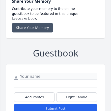
Share Your Memory
Contribute your memory to the online
guestbook to be featured in this unique
keepsake book.
Share Your Memory
Guestbook
Add Photos
Light Candle
Submit Post