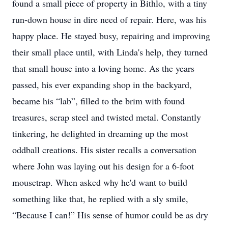
found a small piece of property in Bithlo, with a tiny
run-down house in dire need of repair. Here, was his
happy place. He stayed busy, repairing and improving
their small place until, with Linda's help, they turned
that small house into a loving home. As the years
passed, his ever expanding shop in the backyard,
became his “lab”, filled to the brim with found
treasures, scrap steel and twisted metal. Constantly
tinkering, he delighted in dreaming up the most
oddball creations. His sister recalls a conversation
where John was laying out his design for a 6-foot
mousetrap. When asked why he'd want to build
something like that, he replied with a sly smile,
“Because I can!” His sense of humor could be as dry