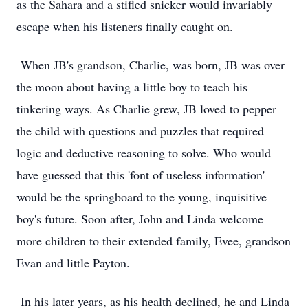
as the Sahara and a stifled snicker would invariably
escape when his listeners finally caught on.
When JB's grandson, Charlie, was born, JB was over
the moon about having a little boy to teach his
tinkering ways. As Charlie grew, JB loved to pepper
the child with questions and puzzles that required
logic and deductive reasoning to solve. Who would
have guessed that this 'font of useless information'
would be the springboard to the young, inquisitive
boy's future. Soon after, John and Linda welcome
more children to their extended family, Evee, grandson
Evan and little Payton.
In his later years, as his health declined, he and Linda