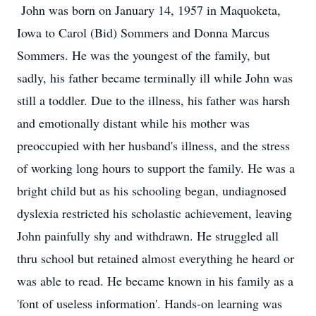
John was born on January 14, 1957 in Maquoketa,
Iowa to Carol (Bid) Sommers and Donna Marcus
Sommers. He was the youngest of the family, but
sadly, his father became terminally ill while John was
still a toddler. Due to the illness, his father was harsh
and emotionally distant while his mother was
preoccupied with her husband's illness, and the stress
of working long hours to support the family. He was a
bright child but as his schooling began, undiagnosed
dyslexia restricted his scholastic achievement, leaving
John painfully shy and withdrawn. He struggled all
thru school but retained almost everything he heard or
was able to read. He became known in his family as a
'font of useless information'. Hands-on learning was