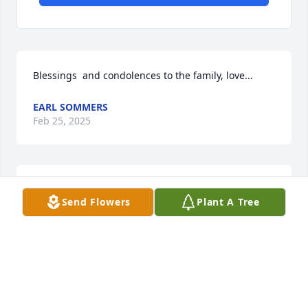
Blessings  and condolences to the family, love...
EARL SOMMERS
Feb 25, 2025
I will always remember JB sitting in 
Send Flowers
Plant A Tree
his recliner in the den while talking 
with all us kids. He truly was an 
incredible man and he will be missed 
dearly
SAVANNAH LAMING
Feb 08, 2025