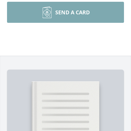
SEND A CARD