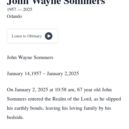
John Wayne Sommers
1957 — 2025
Orlando
Listen to Obituary
John Wayne Sommers
January 14,1957 – January 2,2025
On January 2, 2025 at 10:58 am, 67 year old John
Sommers entered the Realm of the Lord, as he slipped
his earthly bonds, leaving his loving family by his
bedside.