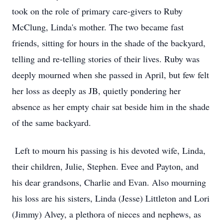
took on the role of primary care-givers to Ruby
McClung, Linda's mother. The two became fast
friends, sitting for hours in the shade of the backyard,
telling and re-telling stories of their lives. Ruby was
deeply mourned when she passed in April, but few felt
her loss as deeply as JB, quietly pondering her
absence as her empty chair sat beside him in the shade
of the same backyard.
Left to mourn his passing is his devoted wife, Linda,
their children, Julie, Stephen. Evee and Payton, and
his dear grandsons, Charlie and Evan. Also mourning
his loss are his sisters, Linda (Jesse) Littleton and Lori
(Jimmy) Alvey, a plethora of nieces and nephews, as