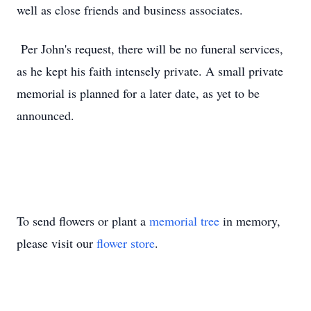
well as close friends and business associates.
Per John's request, there will be no funeral services,
as he kept his faith intensely private. A small private
memorial is planned for a later date, as yet to be
announced.
To send flowers or plant a
memorial tree
in memory,
please visit our
flower store
.