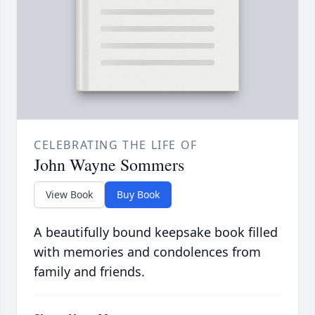
CELEBRATING THE LIFE OF
John Wayne Sommers
View Book
Buy Book
A beautifully bound keepsake book filled
with memories and condolences from
family and friends.