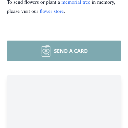
To send flowers or plant a
memorial tree
in memory,
please visit our
flower store
.
SEND A CARD