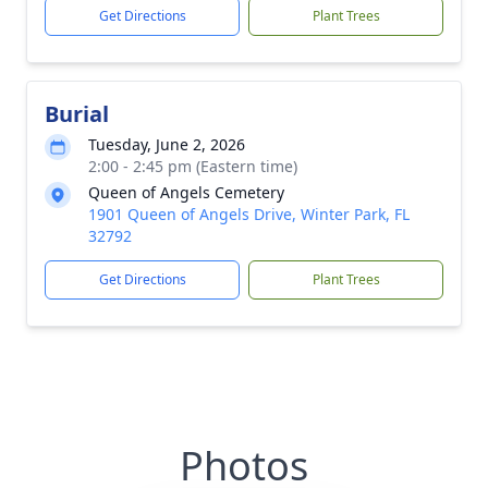
Get Directions
Plant Trees
Burial
Tuesday, June 2, 2026
2:00 - 2:45 pm (Eastern time)
Queen of Angels Cemetery
1901 Queen of Angels Drive, Winter Park, FL
32792
Get Directions
Plant Trees
Photos