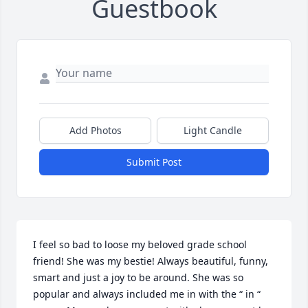
Guestbook
Add Photos
Light Candle
Submit Post
I feel so bad to loose my beloved grade school 
friend! She was my bestie! Always beautiful, funny, 
smart and just a joy to be around. She was so 
popular and always included me in with the “ in “ 