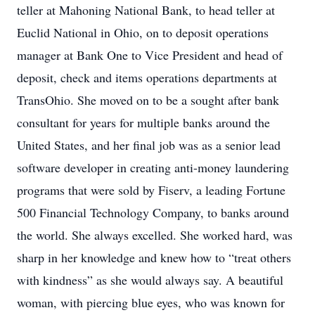
teller at Mahoning National Bank, to head teller at
Euclid National in Ohio, on to deposit operations
manager at Bank One to Vice President and head of
deposit, check and items operations departments at
TransOhio. She moved on to be a sought after bank
consultant for years for multiple banks around the
United States, and her final job was as a senior lead
software developer in creating anti-money laundering
programs that were sold by Fiserv, a leading Fortune
500 Financial Technology Company, to banks around
the world. She always excelled. She worked hard, was
sharp in her knowledge and knew how to “treat others
with kindness” as she would always say. A beautiful
woman, with piercing blue eyes, who was known for