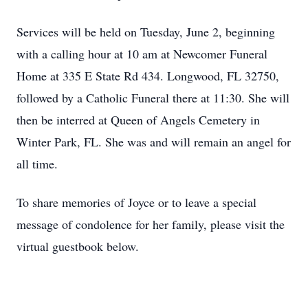
Services will be held on Tuesday, June 2, beginning
with a calling hour at 10 am at Newcomer Funeral
Home at 335 E State Rd 434. Longwood, FL 32750,
followed by a Catholic Funeral there at 11:30. She will
then be interred at Queen of Angels Cemetery in
Winter Park, FL. She was and will remain an angel for
all time.
To share memories of Joyce or to leave a special
message of condolence for her family, please visit the
virtual guestbook below.