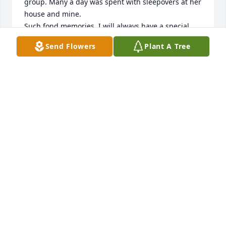
group. Many a day was spent with sleepovers at her 
house and mine. 

Such fond memories. I will always have a special 
place in my heart for Joyce. 

Send Flowers
Plant A Tree
To Joyce’s family , I am sincerely sorry for your loss. I 
can only imagine your heartbreak. I am sure the 
heavens have a beautiful angel now. May Joyce rest 
in peace. ❤️❤️
NANCY CARDUCCI MILLER
Jun 05, 2026
George, we are so very sorry to hear of Joyce's 
passing. She was always so pleasant to run into on 
the golf course. I only wish I knew her longer. What 
a beautiful life & family. Enjoyed seeing the 
pictures. Our deepest condolences to you & your 