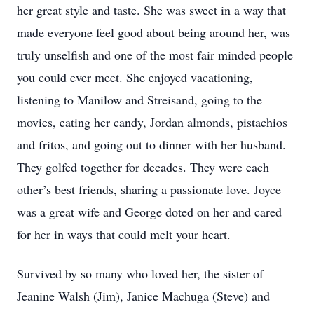
her great style and taste. She was sweet in a way that
made everyone feel good about being around her, was
truly unselfish and one of the most fair minded people
you could ever meet. She enjoyed vacationing,
listening to Manilow and Streisand, going to the
movies, eating her candy, Jordan almonds, pistachios
and fritos, and going out to dinner with her husband.
They golfed together for decades. They were each
other’s best friends, sharing a passionate love. Joyce
was a great wife and George doted on her and cared
for her in ways that could melt your heart.
Survived by so many who loved her, the sister of
Jeanine Walsh (Jim), Janice Machuga (Steve) and