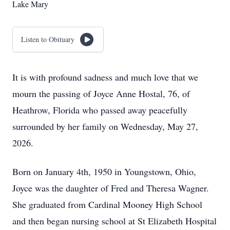
Lake Mary
Listen to Obituary
It is with profound sadness and much love that we
mourn the passing of Joyce Anne Hostal, 76, of
Heathrow, Florida who passed away peacefully
surrounded by her family on Wednesday, May 27,
2026.
Born on January 4th, 1950 in Youngstown, Ohio,
Joyce was the daughter of Fred and Theresa Wagner.
She graduated from Cardinal Mooney High School
and then began nursing school at St Elizabeth Hospital