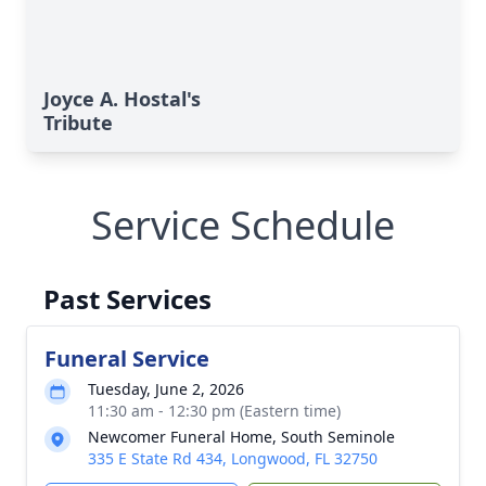
Joyce A. Hostal's
Tribute
Service Schedule
Past Services
Funeral Service
Tuesday, June 2, 2026
11:30 am - 12:30 pm (Eastern time)
Newcomer Funeral Home, South Seminole
335 E State Rd 434, Longwood, FL 32750