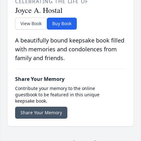
CELEBRATING THE LIFE OF
Joyce A. Hostal
View Book
Buy Book
A beautifully bound keepsake book filled
with memories and condolences from
family and friends.
Share Your Memory
Contribute your memory to the online
guestbook to be featured in this unique
keepsake book.
Share Your Memory