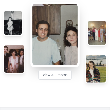
View All Photos