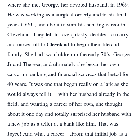
where she met George, her devoted husband, in 1969.
He was working as a surgical orderly and in his final
year at YSU, and about to start his banking career in
Cleveland. They fell in love quickly, decided to marry
and moved off to Cleveland to begin their life and
family. She had two children in the early 70’s, George
Jr and Theresa, and ultimately she began her own
career in banking and financial services that lasted for
40 years. It was one that began really on a lark as she
would always tell it… with her husband already in the
field, and wanting a career of her own, she thought
about it one day and totally surprised her husband with
a new job as a teller at a bank like him. That was
Joyce! And what a career….From that initial job as a