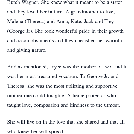
Butch Wagner. She knew what it meant to be a sister
and they loved her in turn. A grandmother to five,
Malena (Theresa) and Anna, Kate, Jack and Trey
(George Jr). She took wonderful pride in their growth
and accomplishments and they cherished her warmth
and giving nature.
And as mentioned, Joyce was the mother of two, and it
was her most treasured vocation. To George Jr. and
Theresa, she was the most uplifting and supportive
mother one could imagine. A fierce protector who
taught love, compassion and kindness to the utmost.
She will live on in the love that she shared and that all
who knew her will spread.