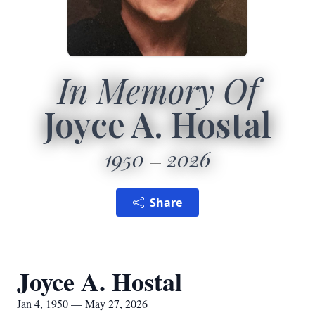
In Memory Of
Joyce A. Hostal
1950
2026
Share
Joyce A. Hostal
Jan 4, 1950 — May 27, 2026