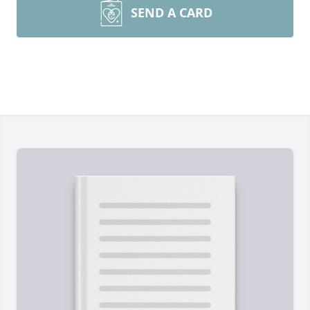
SEND A CARD