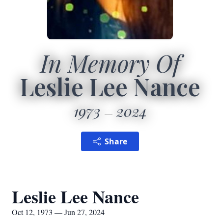
In Memory Of
Leslie Lee Nance
1973
2024
Share
Leslie Lee Nance
Oct 12, 1973 — Jun 27, 2024