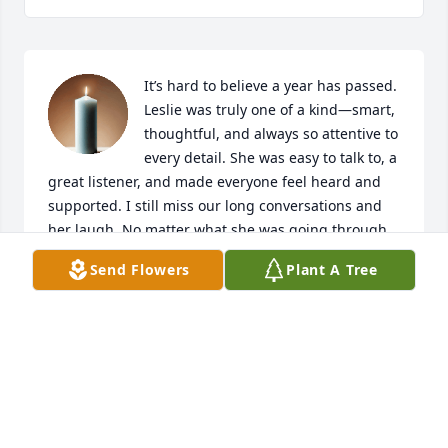
It’s hard to believe a year has passed. 
Leslie was truly one of a kind—smart, 
thoughtful, and always so attentive to 
every detail. She was easy to talk to, a 
great listener, and made everyone feel heard and 
supported. I still miss our long conversations and 
her laugh. No matter what she was going through, 
even during her toughest treatments, she never 
Send Flowers
Plant A Tree
missed a chance to celebrate others. She always 
had a kind message, a funny card, or a thoughtful, 
personalized gift ready—often prepared well in 
advance. I learned so much from her, not just about 
work, but about strength and generosity. We still 
miss her deeply!
JATNA MIRABILE