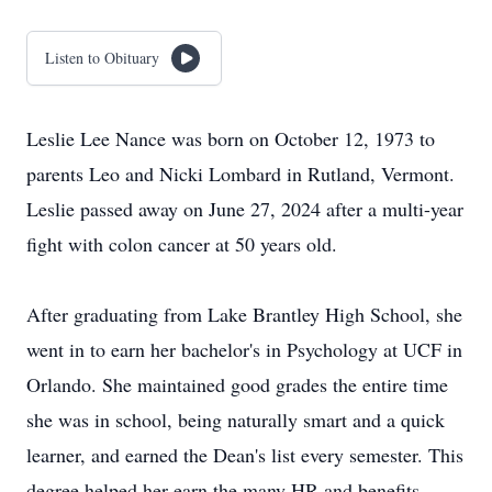
Listen to Obituary
Leslie Lee Nance was born on October 12, 1973 to
parents Leo and Nicki Lombard in Rutland, Vermont.
Leslie passed away on June 27, 2024 after a multi-year
fight with colon cancer at 50 years old.
After graduating from Lake Brantley High School, she
went in to earn her bachelor's in Psychology at UCF in
Orlando. She maintained good grades the entire time
she was in school, being naturally smart and a quick
learner, and earned the Dean's list every semester. This
degree helped her earn the many HR and benefits