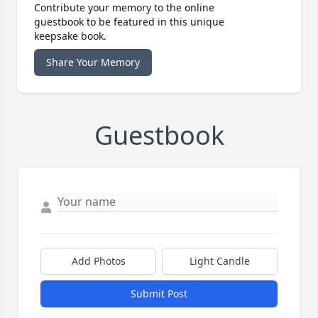
Contribute your memory to the online
guestbook to be featured in this unique
keepsake book.
Share Your Memory
Guestbook
Add Photos
Light Candle
Submit Post