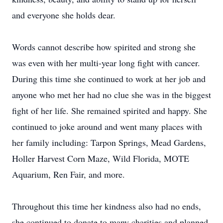
and everyone she holds dear.
Words cannot describe how spirited and strong she
was even with her multi-year long fight with cancer.
During this time she continued to work at her job and
anyone who met her had no clue she was in the biggest
fight of her life. She remained spirited and happy. She
continued to joke around and went many places with
her family including: Tarpon Springs, Mead Gardens,
Holler Harvest Corn Maze, Wild Florida, MOTE
Aquarium, Ren Fair, and more.
Throughout this time her kindness also had no ends,
she continued to donate to many charities and planned