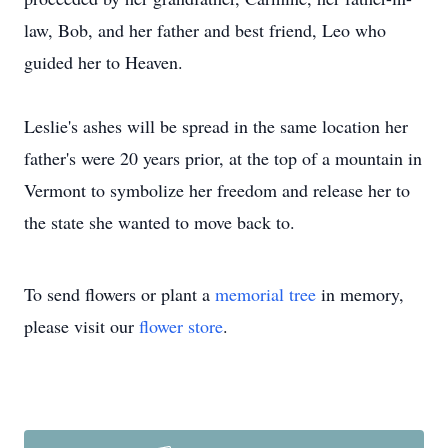
law, Bob, and her father and best friend, Leo who
guided her to Heaven.
Leslie's ashes will be spread in the same location her
father's were 20 years prior, at the top of a mountain in
Vermont to symbolize her freedom and release her to
the state she wanted to move back to.
To send flowers or plant a
memorial tree
in memory,
please visit our
flower store
.