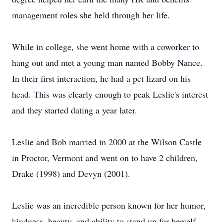
management roles she held through her life.
While in college, she went home with a coworker to
hang out and met a young man named Bobby Nance.
In their first interaction, he had a pet lizard on his
head. This was clearly enough to peak Leslie's interest
and they started dating a year later.
Leslie and Bob married in 2000 at the Wilson Castle
in Proctor, Vermont and went on to have 2 children,
Drake (1998) and Devyn (2001).
Leslie was an incredible person known for her humor,
kindness, beauty, and ability to stand up for herself