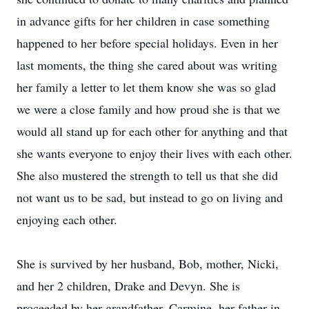
in advance gifts for her children in case something
happened to her before special holidays. Even in her
last moments, the thing she cared about was writing
her family a letter to let them know she was so glad
we were a close family and how proud she is that we
would all stand up for each other for anything and that
she wants everyone to enjoy their lives with each other.
She also mustered the strength to tell us that she did
not want us to be sad, but instead to go on living and
enjoying each other.
She is survived by her husband, Bob, mother, Nicki,
and her 2 children, Drake and Devyn. She is
proceeded by her grandfather, Carmine, her father-in-