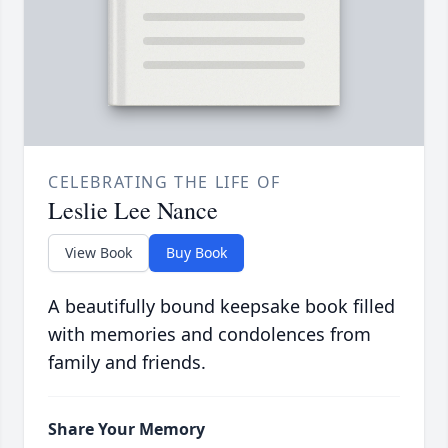
CELEBRATING THE LIFE OF
Leslie Lee Nance
View Book
Buy Book
A beautifully bound keepsake book filled
with memories and condolences from
family and friends.
Share Your Memory