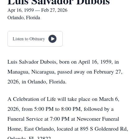
Luis Salvador Dubois
Apr 16, 1959 — Feb 27, 2026
Orlando, Florida
Listen to Obituary
Luis Salvador Dubois, born on April 16, 1959, in
Managua, Nicaragua, passed away on February 27,
2026, in Orlando, Florida.
A Celebration of Life will take place on March 6,
2026, from 5:00 PM to 8:00 PM, followed by a
Funeral Service at 7:00 PM at Newcomer Funeral
Home, East Orlando, located at 895 S Goldenrod Rd,
Orlando, FL 32822.