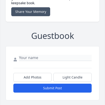
keepsake book.
Share Your Memory
Guestbook
Add Photos
Light Candle
Submit Post