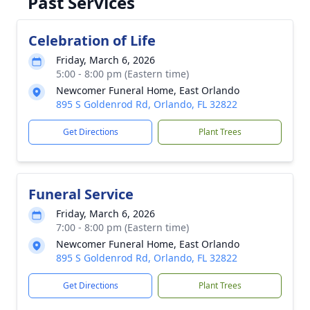
Past Services
Celebration of Life
Friday, March 6, 2026
5:00 - 8:00 pm (Eastern time)
Newcomer Funeral Home, East Orlando
895 S Goldenrod Rd, Orlando, FL 32822
Get Directions
Plant Trees
Funeral Service
Friday, March 6, 2026
7:00 - 8:00 pm (Eastern time)
Newcomer Funeral Home, East Orlando
895 S Goldenrod Rd, Orlando, FL 32822
Get Directions
Plant Trees