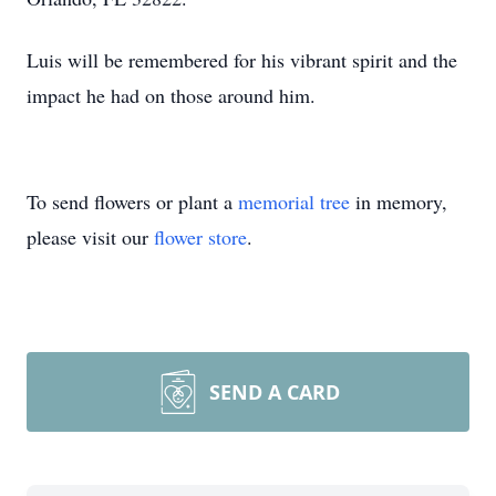
Luis will be remembered for his vibrant spirit and the
impact he had on those around him.
To send flowers or plant a
memorial tree
in memory,
please visit our
flower store
.
SEND A CARD