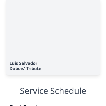
Luis Salvador
Dubois' Tribute
Service Schedule