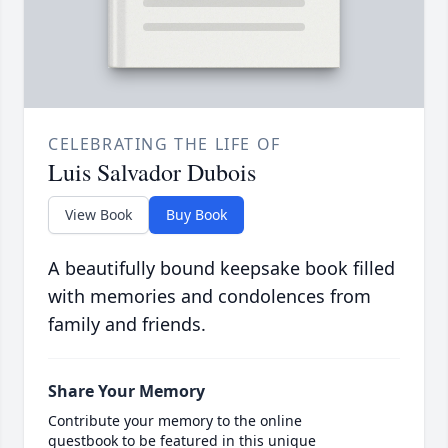
CELEBRATING THE LIFE OF
Luis Salvador Dubois
View Book
Buy Book
A beautifully bound keepsake book filled
with memories and condolences from
family and friends.
Share Your Memory
Contribute your memory to the online
guestbook to be featured in this unique