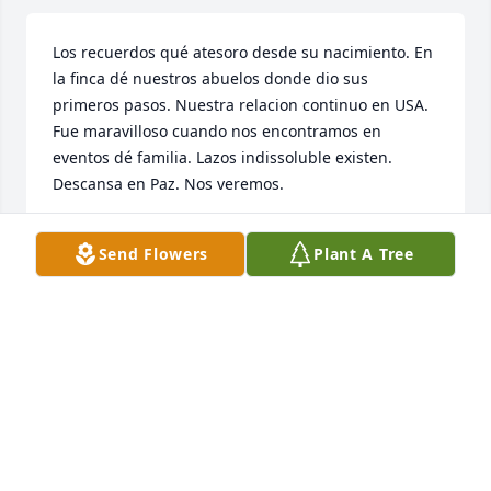
Los recuerdos qué atesoro desde su nacimiento. En 
la finca dé nuestros abuelos donde dio sus 
primeros pasos. Nuestra relacion continuo en USA. 
Fue maravilloso cuando nos encontramos en 
eventos dé familia. Lazos indissoluble existen. 
Descansa en Paz. Nos veremos.
GIOCONDA MOJICA
Send Flowers
Plant A Tree
Mar 06, 2026