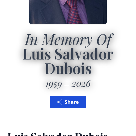
In Memory Of
Luis Salvador
Dubois
1959
2026
Share