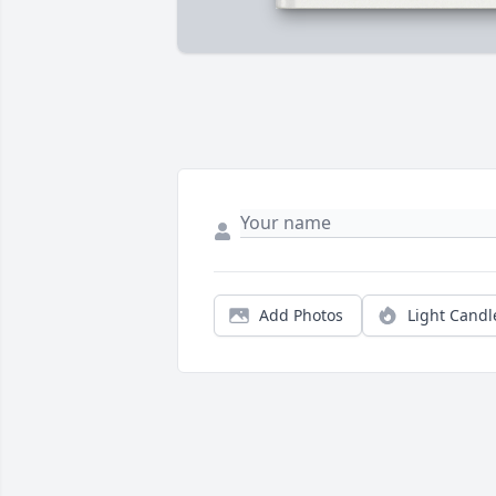
Add Photos
Light Candl