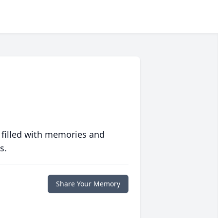
 filled with memories and
s.
Share Your Memory