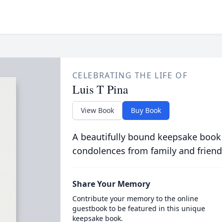
CELEBRATING THE LIFE OF
Luis T Pina
View Book
Buy Book
A beautifully bound keepsake book
condolences from family and friend
Share Your Memory
Contribute your memory to the online
guestbook to be featured in this unique
keepsake book.