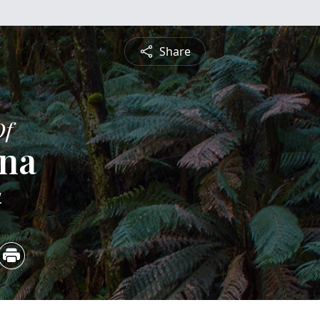
Share
Of
ina
4