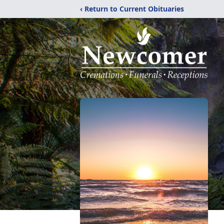
‹ Return to Current Obituaries