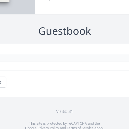
Guestbook
e
Visits: 31
This site is protected by reCAPTCHA and the
Google
Privacy Policy
and
Terms of Service
apply.