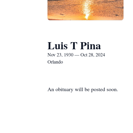
Luis T Pina
Nov 23, 1930 — Oct 28, 2024
Orlando
An obituary will be posted soon.