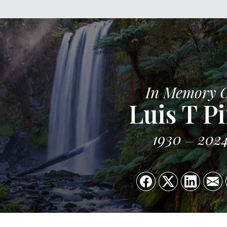
In Memory 
Luis T P
1930
202