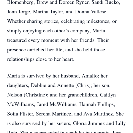
Blomenberg, Drew and Doreen Ryner, Sandi Bucko,
Jenn Jorge, Martha Taylor, and Donna Vallese.
Whether sharing stories, celebrating milestones, or
simply enjoying each other’s company, Maria
treasured every moment with her friends. Their
presence enriched her life, and she held those
relationships close to her heart.
Maria is survived by her husband, Amalio; her
daughters, Debbie and Annette (Chris); her son,
Nelson (Christine); and her grandchildren, Caitlyn
McWilliams, Jared McWilliams, Hannah Phillips,
Sofia Pfister, Serena Martinez, and Ava Martinez. She
is also survived by her sisters, Gloria Jiminez and Lilly
Ruiz. She was preceded in death by her parents, Jose