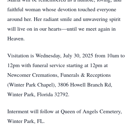
faithful woman whose devotion touched everyone
around her. Her radiant smile and unwavering spirit
will live on in our hearts—until we meet again in
Heaven.
Visitation is Wednesday, July 30, 2025 from 10am to
12pm with funeral service starting at 12pm at
Newcomer Cremations, Funerals & Receptions
(Winter Park Chapel), 3806 Howell Branch Rd,
Winter Park, Florida 32792.
Interment will follow at Queen of Angels Cemetery,
Winter Park, FL.