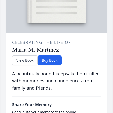
CELEBRATING THE LIFE OF
Maria M. Martinez
View Book
Buy Book
A beautifully bound keepsake book filled
with memories and condolences from
family and friends.
Share Your Memory
Contribute your memory to the online