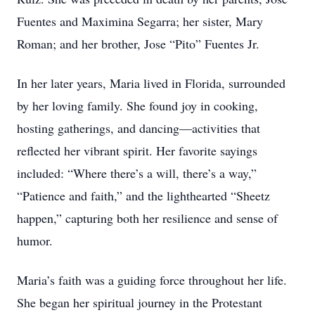
Fuentes and Maximina Segarra; her sister, Mary
Roman; and her brother, Jose “Pito” Fuentes Jr.
In her later years, Maria lived in Florida, surrounded
by her loving family. She found joy in cooking,
hosting gatherings, and dancing—activities that
reflected her vibrant spirit. Her favorite sayings
included: “Where there’s a will, there’s a way,”
“Patience and faith,” and the lighthearted “Sheetz
happen,” capturing both her resilience and sense of
humor.
Maria’s faith was a guiding force throughout her life.
She began her spiritual journey in the Protestant