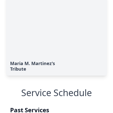
Maria M. Martinez's
Tribute
Service Schedule
Past Services