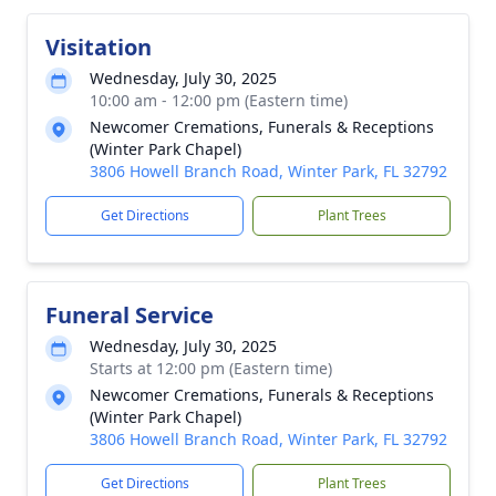
Visitation
Wednesday, July 30, 2025
10:00 am - 12:00 pm (Eastern time)
Newcomer Cremations, Funerals & Receptions
(Winter Park Chapel)
3806 Howell Branch Road, Winter Park, FL 32792
Get Directions
Plant Trees
Funeral Service
Wednesday, July 30, 2025
Starts at 12:00 pm (Eastern time)
Newcomer Cremations, Funerals & Receptions
(Winter Park Chapel)
3806 Howell Branch Road, Winter Park, FL 32792
Get Directions
Plant Trees