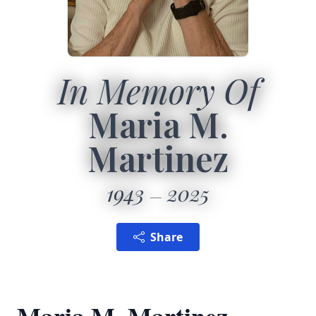
In Memory Of
Maria M.
Martinez
1943
2025
Share