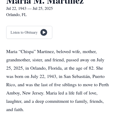
Maria M. Martinez
Jul 22, 1943 — Jul 25, 2025
Orlando, FL
Listen to Obituary
Maria “Chispa” Martinez, beloved wife, mother,
grandmother, sister, and friend, passed away on July
25, 2025, in Orlando, Florida, at the age of 82. She
was born on July 22, 1943, in San Sebastián, Puerto
Rico, and was the last of five siblings to move to Perth
Amboy, New Jersey. Maria led a life full of love,
laughter, and a deep commitment to family, friends,
and faith.