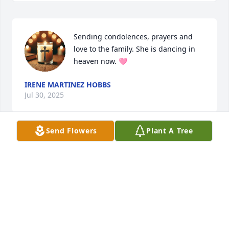
Sending condolences, prayers and 
love to the family. She is dancing in 
heaven now. 🩷
IRENE MARTINEZ HOBBS
Jul 30, 2025
Send Flowers
Plant A Tree
It’s rare to meet someone who was as 
warm and loving as Maria.  I will 
always treasure all the moments we 
shared and Maria will live in my heart 
forever.  My deepest condolences to the entire 
family!