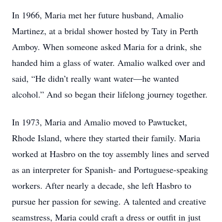
In 1966, Maria met her future husband, Amalio
Martinez, at a bridal shower hosted by Taty in Perth
Amboy. When someone asked Maria for a drink, she
handed him a glass of water. Amalio walked over and
said, “He didn’t really want water—he wanted
alcohol.” And so began their lifelong journey together.
In 1973, Maria and Amalio moved to Pawtucket,
Rhode Island, where they started their family. Maria
worked at Hasbro on the toy assembly lines and served
as an interpreter for Spanish- and Portuguese-speaking
workers. After nearly a decade, she left Hasbro to
pursue her passion for sewing. A talented and creative
seamstress, Maria could craft a dress or outfit in just