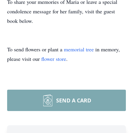
To share your memories of Maria or leave a special
condolence message for her family, visit the guest
book below.
To send flowers or plant a
memorial tree
in memory,
please visit our
flower store
.
SEND A CARD