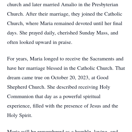
church and later married Amalio in the Presbyterian
Church. After their marriage, they joined the Catholic
Church, where Maria remained devoted until her final
days. She prayed daily, cherished Sunday Mass, and
often looked upward in praise.
For years, Maria longed to receive the Sacraments and
have her marriage blessed in the Catholic Church. That
dream came true on October 20, 2023, at Good
Shepherd Church. She described receiving Holy
Communion that day as a powerful spiritual
experience, filled with the presence of Jesus and the
Holy Spirit.
Maria will be remembered as a humble, loving, and