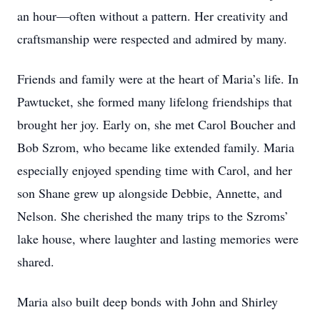
an hour—often without a pattern. Her creativity and
craftsmanship were respected and admired by many.
Friends and family were at the heart of Maria’s life. In
Pawtucket, she formed many lifelong friendships that
brought her joy. Early on, she met Carol Boucher and
Bob Szrom, who became like extended family. Maria
especially enjoyed spending time with Carol, and her
son Shane grew up alongside Debbie, Annette, and
Nelson. She cherished the many trips to the Szroms’
lake house, where laughter and lasting memories were
shared.
Maria also built deep bonds with John and Shirley