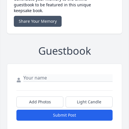
guestbook to be featured in this unique
keepsake book.
Share Your Memory
Guestbook
Add Photos
Light Candle
Submit Post